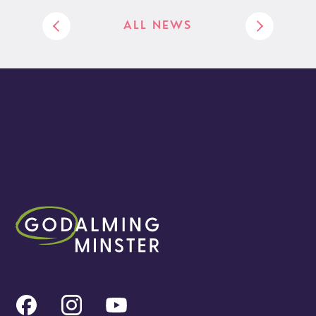
ALL NEWS