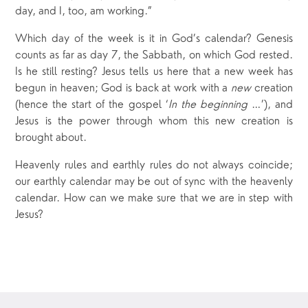
day, and I, too, am working.”
Which day of the week is it in God’s calendar? Genesis
counts as far as day 7, the Sabbath, on which God rested.
Is he still resting? Jesus tells us here that a new week has
begun in heaven; God is back at work with a
new
creation
(hence the start of the gospel ‘
In the beginning
…’), and
Jesus is the power through whom this new creation is
brought about.
Heavenly rules and earthly rules do not always coincide;
our earthly calendar may be out of sync with the heavenly
calendar. How can we make sure that we are in step with
Jesus?