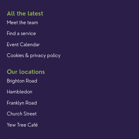
All the latest
Meet the team
Find a service
Event Calendar
Cookies & privacy policy
Our locations
Brighton Road
Hambledon
Franklyn Road
Church Street
Yew Tree Café