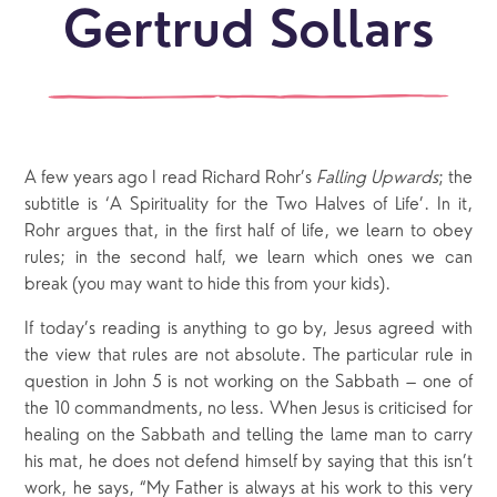
Gertrud Sollars
A few years ago I read Richard Rohr’s
Falling Upwards
; the
subtitle is ‘A Spirituality for the Two Halves of Life’. In it,
Rohr argues that, in the first half of life, we learn to obey
rules; in the second half, we learn which ones we can
break (you may want to hide this from your kids).
If today’s reading is anything to go by, Jesus agreed with
the view that rules are not absolute. The particular rule in
question in John 5 is not working on the Sabbath – one of
the 10 commandments, no less. When Jesus is criticised for
healing on the Sabbath and telling the lame man to carry
his mat, he does not defend himself by saying that this isn’t
work, he says, “My Father is always at his work to this very