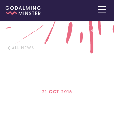
ALL NEWS
21 OCT 2016