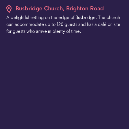
Busbridge Church, Brighton Road
A delightful setting on the edge of Busbridge. The church
can accommodate up to 120 guests and has a café on site
for guests who arrive in plenty of time.
St Peter's, Hambledon
A spectacular rural setting for smaller weddings.
St Mark's, Franklyn Road
The church is a simple but elegant multipurpose space
and can be used for your ceremony and/or your
reception.