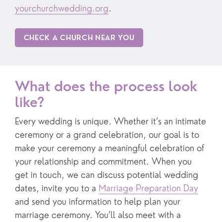
yourchurchwedding.org
.
CHECK A CHURCH NEAR YOU
What does the process look
like?
Every wedding is unique. Whether it’s an intimate
ceremony or a grand celebration, our goal is to
make your ceremony a meaningful celebration of
your relationship and commitment. When you
get in touch, we can discuss potential wedding
dates, invite you to a
Marriage Preparation Day
and send you information to help plan your
marriage ceremony. You’ll also meet with a