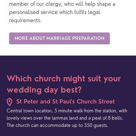
member of our clergy, who will help shape a
personalised service which fulfils legal
requirements.
MORE ABOUT MARRIAGE PREPARATION
Which church might suit your
wedding day best?
St Peter and St Paul's Church Street
Central town location, 5 minute walk from the station, with
lovely views over the lammas land and a peal of 8 bells.
The church can accommodate up to 350 guests.