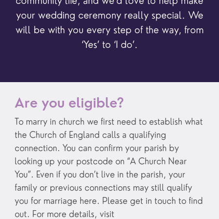
community life, and we’d love to help make
your wedding ceremony really special. We
will be with you every step of the way, from
‘Yes’ to ‘I do’.
Are you eligible?
To marry in church we first need to establish what
the Church of England calls a qualifying
connection. You can confirm your parish by
looking up your postcode on “A Church Near
You”. Even if you don’t live in the parish, your
family or previous connections may still qualify
you for marriage here. Please get in touch to find
out. For more details, visit