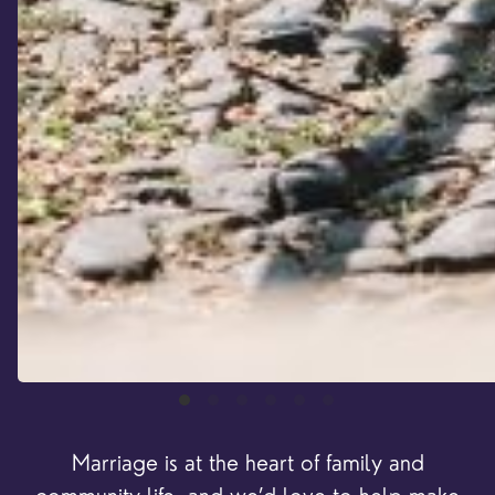
Marriage is at the heart of family and