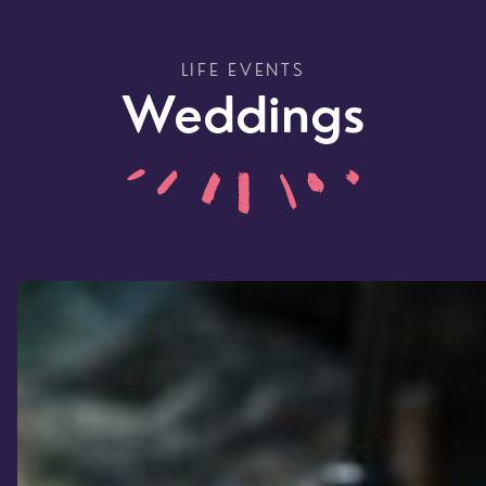
LIFE EVENTS
Weddings