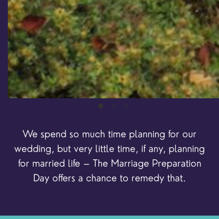
We spend so much time planning for our
wedding, but very little time, if any, planning
for married life – The Marriage Preparation
Day offers a chance to remedy that.