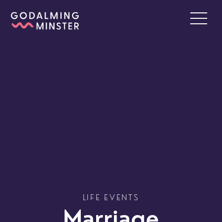
LIFE EVENTS
Marriage