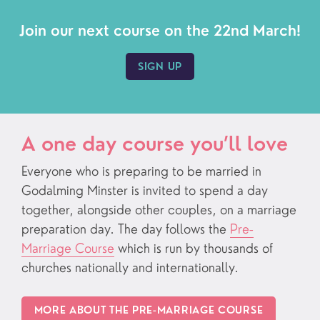
Join our next course on the 22nd March!
SIGN UP
A one day course you’ll love
Everyone who is preparing to be married in
Godalming Minster is invited to spend a day
together, alongside other couples, on a marriage
preparation day. The day follows the
Pre-
Marriage Course
which is run by thousands of
churches nationally and internationally.
MORE ABOUT THE PRE-MARRIAGE COURSE