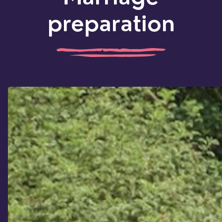
preparation