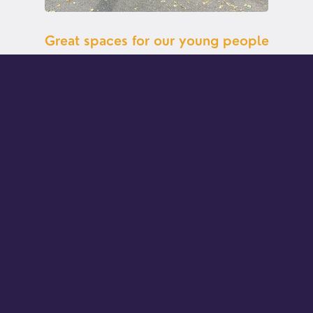
Great spaces for our young people
The Hut and the Yard at the Busbridge Old Rectory are
specially for young people to hang out in a space of their
own. There's comfy seating in the Hut, with board games
and a TV for teaching and movie nights. The Yard is
undercover with full size table tennis, and air hockey.
Young people can also spill out into the garden and the
forecourt for basket ball. So whether you're ultra active or
more of a chiller, you can find your comfy spot.