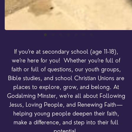
If you’re at secondary school (age 11-18),
we’re here for you! Whether you’re full of
faith or full of questions, our youth groups,
Bible studies, and school Christian Unions are
places to explore, grow, and belong. At
Godalming Minster, we’re all about Following
Jesus, Loving People, and Renewing Faith—
helping young people deepen their faith,
make a difference, and step into their full
potential.