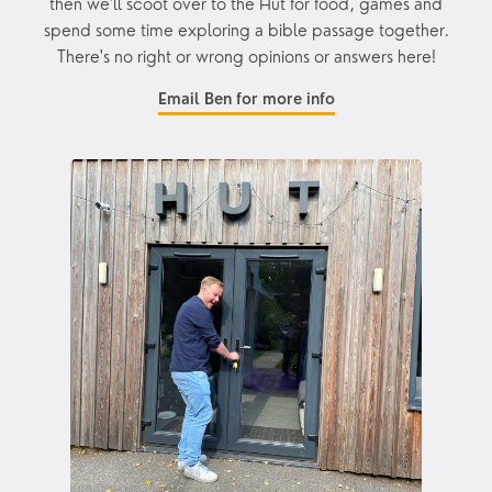
then we'll scoot over to the Hut for food, games and
spend some time exploring a bible passage together.
There's no right or wrong opinions or answers here!
Email Ben for more info