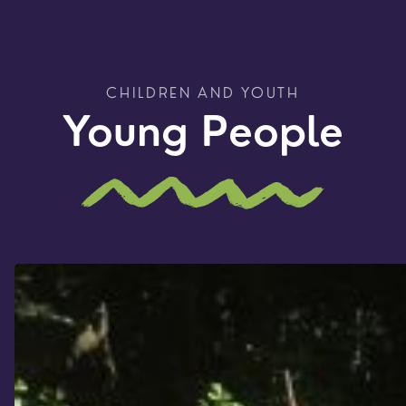
CHILDREN AND YOUTH
Young People