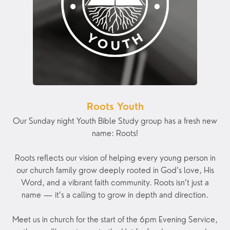
Roots Youth
Our Sunday night Youth Bible Study group has a fresh new
name: Roots!
Roots reflects our vision of helping every young person in
our church family grow deeply rooted in God’s love, His
Word, and a vibrant faith community. Roots isn’t just a
name — it’s a calling to grow in depth and direction.
Meet us in church for the start of the 6pm Evening Service,