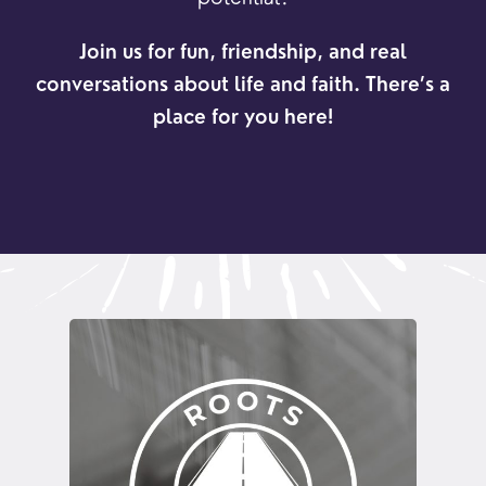
Join us for fun, friendship, and real
conversations about life and faith. There’s a
place for you here!