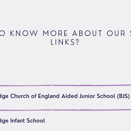
oups
O KNOW MORE ABOUT OUR
LINKS?
dge Church of England Aided Junior School (BJS)
dge Infant School