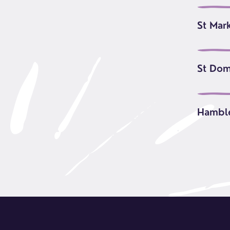
St Mar
St Dom
Hambl