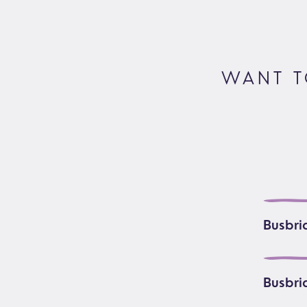
Foodbank
Prayer
Hearing Aid Clinics
Small Gr
Pastoral Care
WANT T
News
Busbri
Busbri