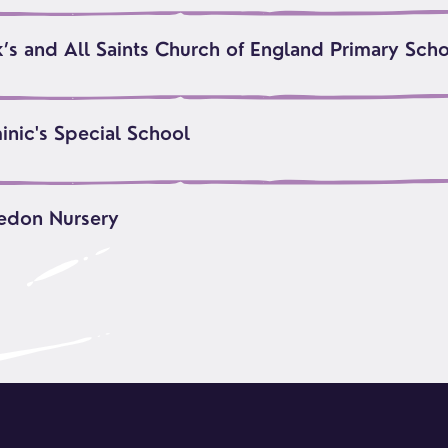
k’s and All Saints Church of England Primary Sch
inic's Special School
edon Nursery