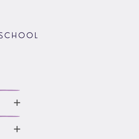
 SCHOOL