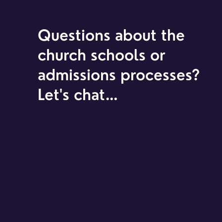
Questions about the
church schools or
admissions processes?
Let's chat…