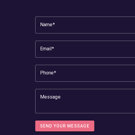
Name
Email
Phone
Message
SEND YOUR MESSAGE