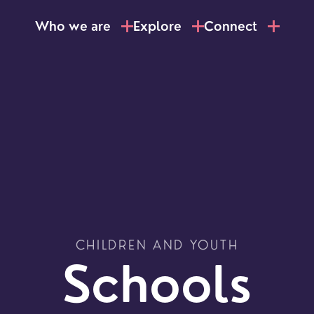
Who we are
Explore
Connect
CHILDREN AND YOUTH
LOCATI
Schools
Explo
our
NEWCO
beauti
Let's