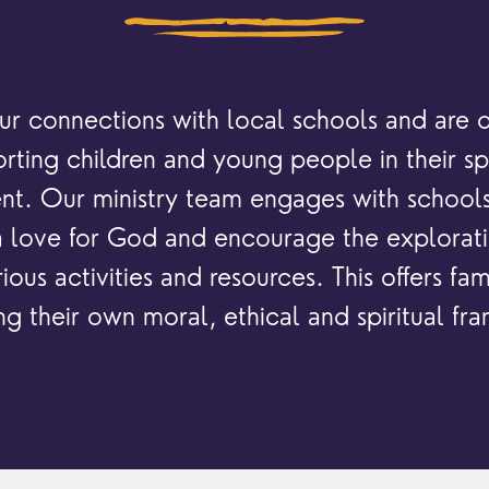
locati
conne
events
What is a minster?
Hire a Space
Children and Y
ife Events
Something for Everyone
r connections with local schools and are 
Giving
Yew Tree Vacancy
Young People
rting children and young people in their spi
 preparation
Children
Our Story
t. Our ministry team engages with schools 
gs
Babies and Toddlers
 a love for God and encourage the exploratio
Safeguarding
Schools
ious activities and resources. This offers fami
Church in the Park
ng their own moral, ethical and spiritual f
ing Faith
Music & Worshi
Grow Faith
Explore Music
Bells