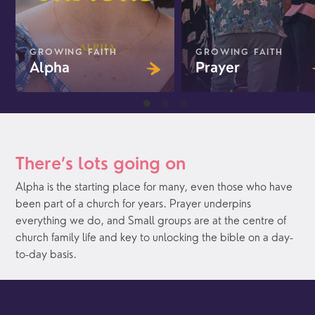
GROWING FAITH
GROWING FAITH
Alpha
Prayer
There’s lots going on
Alpha is the starting place for many, even those who have
been part of a church for years. Prayer underpins
everything we do, and Small groups are at the centre of
church family life and key to unlocking the bible on a day-
to-day basis.