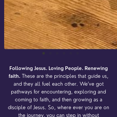
Following Jesus. Loving People. Renewing
These are the principles that guide us,
faith.
and they all fuel each other. We’ve got
pathways for encountering, exploring and
coming to faith, and then growing as a
disciple of Jesus. So, where ever you are on
the journey, you can step in without