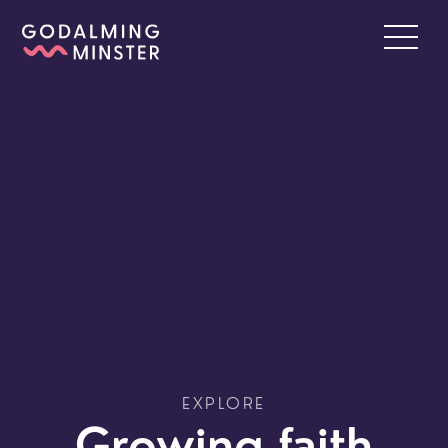
EXPLORE