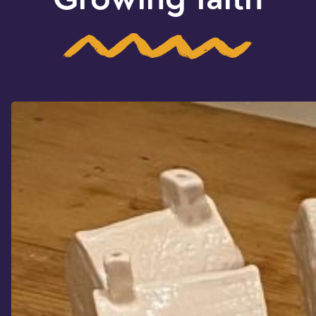
Growing faith