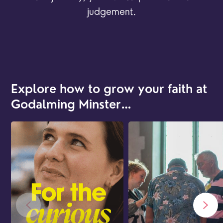
judgement.
Explore how to grow your faith at
Godalming Minster…