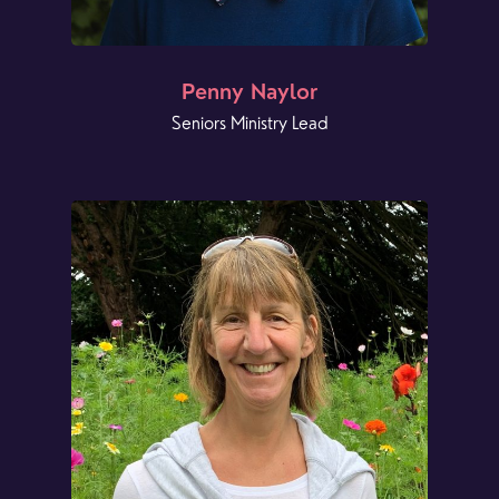
Penny Naylor
Seniors Ministry Lead