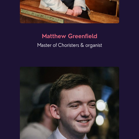
Matthew Greenfield
Master of Choristers & organist