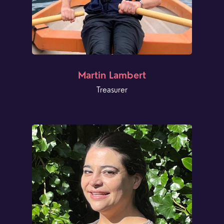
Martin Lambert
Treasurer