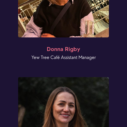
Donna Rigby
Yew Tree Café Assistant Manager