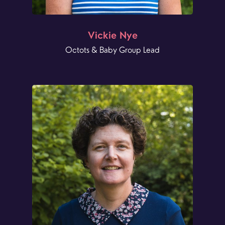
Vickie Nye
Octots & Baby Group Lead