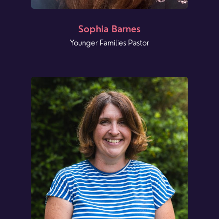
Sophia Barnes
Younger Families Pastor