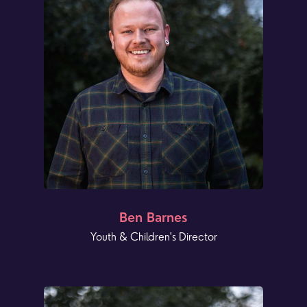
Ben Barnes
Youth & Children's Director