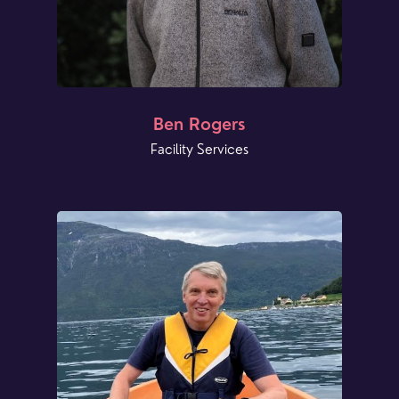
Ben Rogers
Facility Services