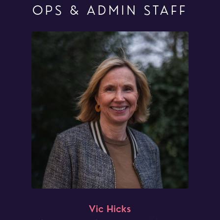
OPS & ADMIN STAFF
Vic Hicks