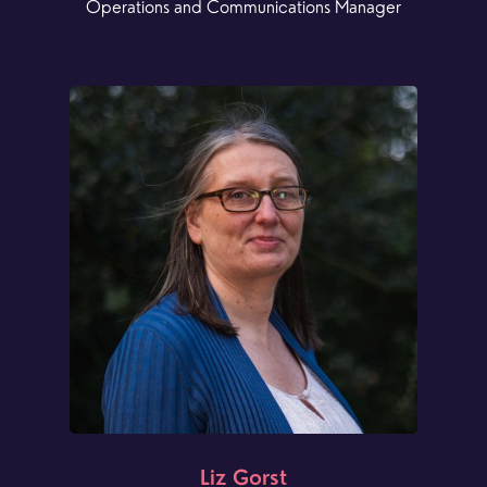
Operations and Communications Manager
Liz Gorst