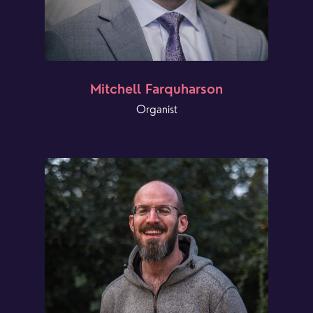
Mitchell Farquharson
Organist