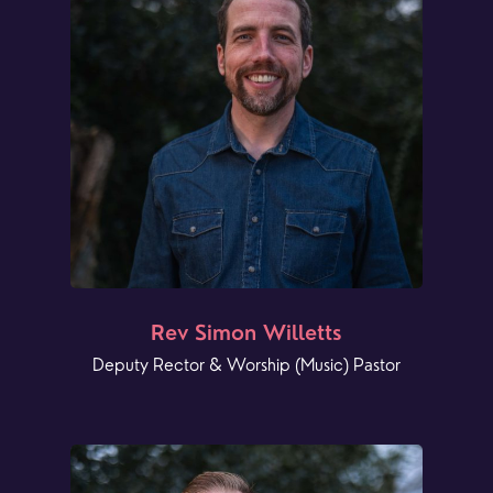
Rev Simon Willetts
Deputy Rector & Worship (Music) Pastor