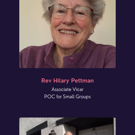
Rev Hilary Pettman
Associate Vicar
POC for Small Groups