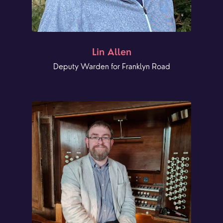
Lin Allen
Deputy Warden for Franklyn Road