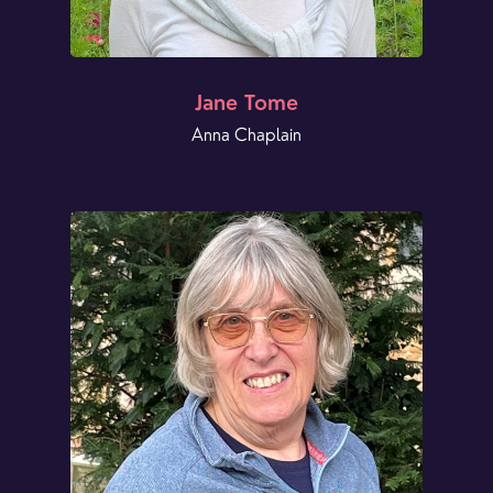
Jane Tome
Anna Chaplain