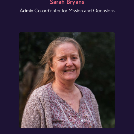
Sarah Bryans
Admin Co-ordinator for Mission and Occasions