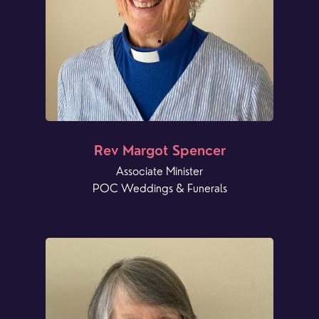
Rev Margot Spencer
Associate Minister
POC Weddings & Funerals