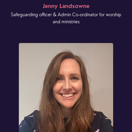
Jenny Landsowne
Safeguarding officer & Admin Co-ordinator for worship
and ministries