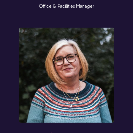
Office & Facilities Manager