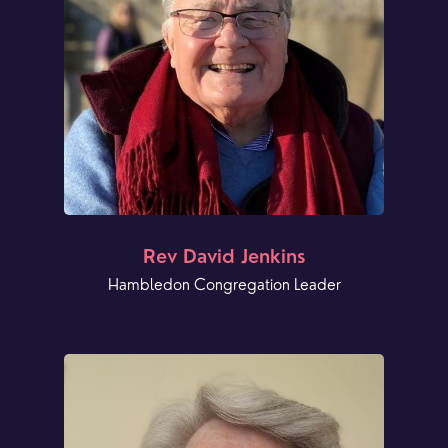
Rev David Jenkins
Hambledon Congregation Leader