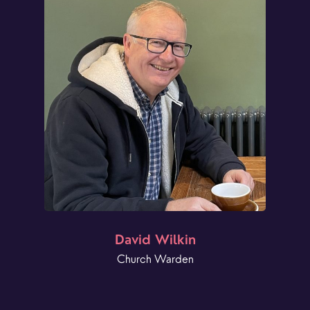
David Wilkin
Church Warden