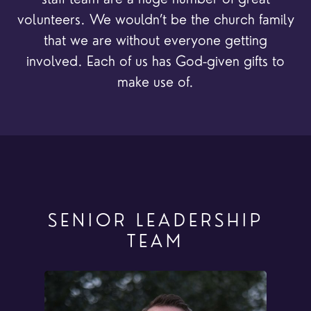
volunteers. We wouldn’t be the church family
that we are without everyone getting
involved. Each of us has God-given gifts to
make use of.
SENIOR LEADERSHIP
TEAM