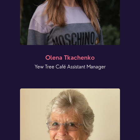
Olena Tkachenko
Yew Tree Café Assistant Manager