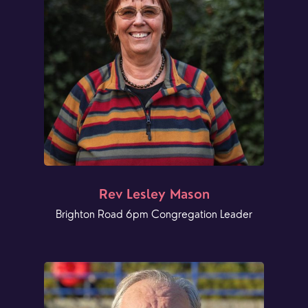
Rev Lesley Mason
Brighton Road 6pm Congregation Leader