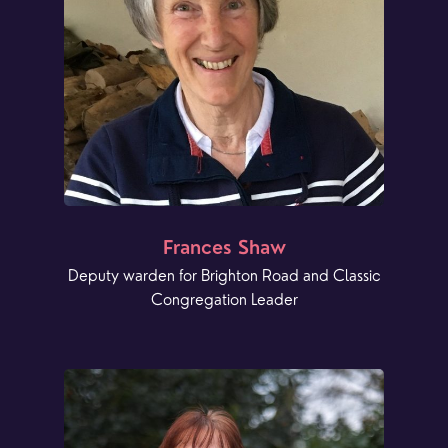
Frances Shaw
Deputy warden for Brighton Road and Classic
Congregation Leader