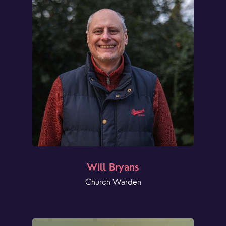
Will Bryans
Church Warden