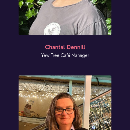
Chantal Dennill
Yew Tree Café Manager