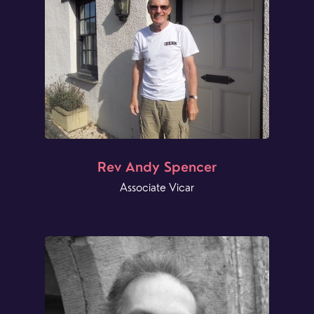
Rev Andy Spencer
Associate Vicar