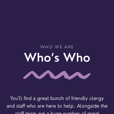
WHO WE ARE
Who’s Who
You’ll find a great bunch of friendly clergy
and staff who are here to help. Alongside the
staff team are a huge number of great