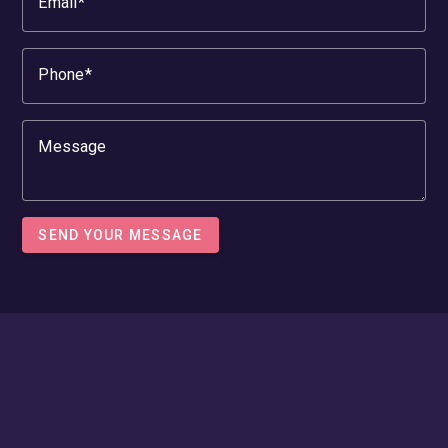
Email
Phone
Message
SEND YOUR MESSAGE