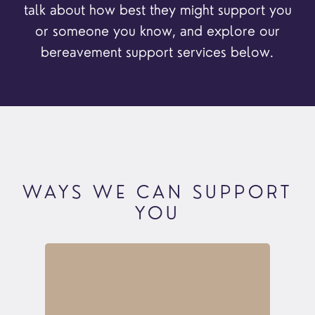
talk about how best they might support you
or someone you know, and explore our
bereavement support services below.
WAYS WE CAN SUPPORT
YOU