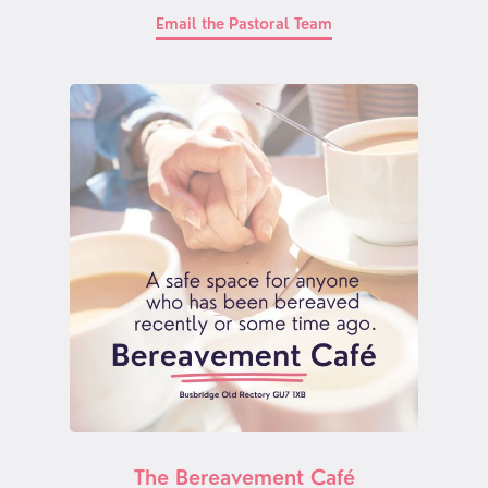
Email the Pastoral Team
The Bereavement Café