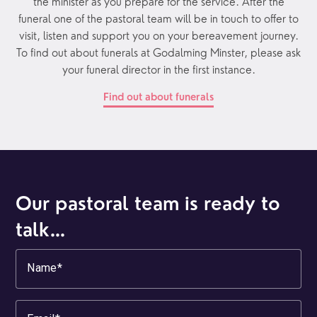
the minister as you prepare for the service. After the
funeral one of the pastoral team will be in touch to offer to
visit, listen and support you on your bereavement journey.
To find out about funerals at Godalming Minster, please ask
your funeral director in the first instance.
Find out about funerals
Our pastoral team is ready to
talk…
Name