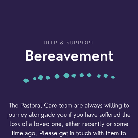
HELP & SUPPORT
Bereavement
The Pastoral Care team are always willing to
journey alongside you if you have suffered the
loss of a loved one, either recently or some
time ago. Please get in touch with them to