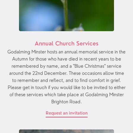
Annual Church Services
Godalming Minster hosts an annual memorial service in the
Autumn for those who have died in recent years to be
remembered by name, and a "Blue Christmas" service
around the 22nd December. These occasions allow time
to remember and reflect, and to find comfort in grief.
Please get in touch if you would like to be invited to either
of these services which take place at Godalming Minster
Brighton Road.
Request an invitation