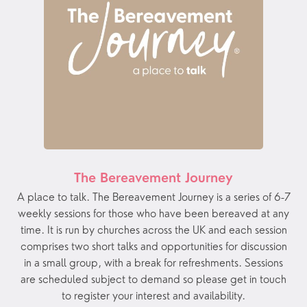
The Bereavement Journey
A place to talk. The Bereavement Journey is a series of 6-7
weekly sessions for those who have been bereaved at any
time. It is run by churches across the UK and each session
comprises two short talks and opportunities for discussion
in a small group, with a break for refreshments. Sessions
are scheduled subject to demand so please get in touch
to register your interest and availability.