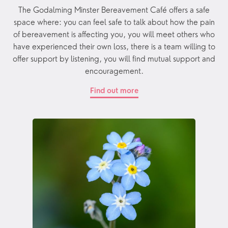
The Godalming Minster Bereavement Café offers a safe
space where: you can feel safe to talk about how the pain
of bereavement is affecting you, you will meet others who
have experienced their own loss, there is a team willing to
offer support by listening, you will find mutual support and
encouragement.
Find out more