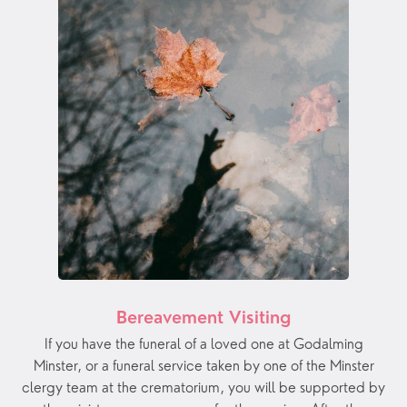
Bereavement Visiting
If you have the funeral of a loved one at Godalming
Minster, or a funeral service taken by one of the Minster
clergy team at the crematorium, you will be supported by