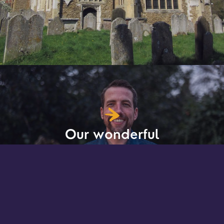
Our wonderful
team