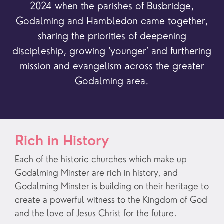
2024 when the parishes of Busbridge,
Godalming and Hambledon came together,
sharing the priorities of deepening
discipleship, growing ‘younger’ and furthering
mission and evangelism across the greater
Godalming area.
Rich in History
Each of the historic churches which make up
Godalming Minster are rich in history, and
Godalming Minster is building on their heritage to
create a powerful witness to the Kingdom of God
and the love of Jesus Christ for the future.