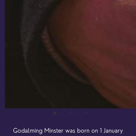
Godalming Minster was born on 1 January