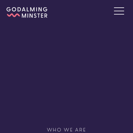
WHO WE ARE