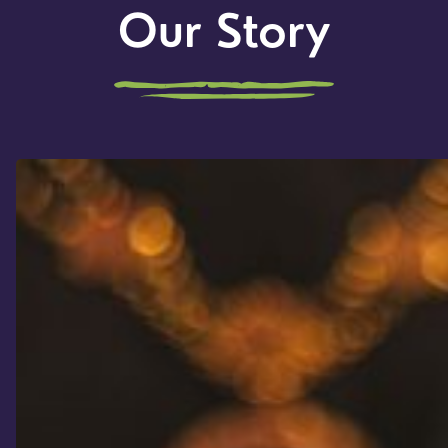
Our Story