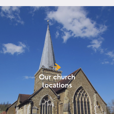
Our church
locations