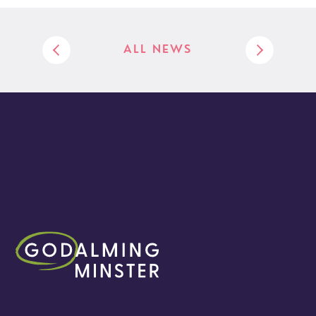
ALL NEWS