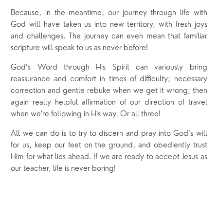
Because, in the meantime, our journey through life with
God will have taken us into new territory, with fresh joys
and challenges. The journey can even mean that familiar
scripture will speak to us as never before!
God’s Word through His Spirit can variously bring
reassurance and comfort in times of difficulty; necessary
correction and gentle rebuke when we get it wrong; then
again really helpful affirmation of our direction of travel
when we’re following in His way. Or all three!
All we can do is to try to discern and pray into God’s will
for us, keep our feet on the ground, and obediently trust
Him for what lies ahead. If we are ready to accept Jesus as
our teacher, life is never boring!