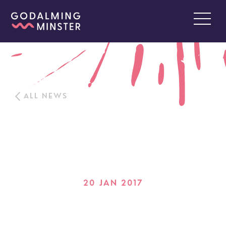
ALL NEWS
20 JAN 2017