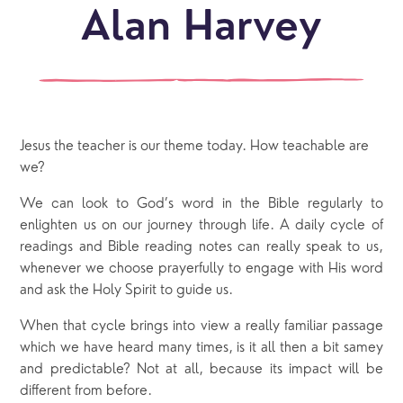
Alan Harvey
Jesus the teacher is our theme today. How teachable are
we?
We can look to God’s word in the Bible regularly to
enlighten us on our journey through life. A daily cycle of
readings and Bible reading notes can really speak to us,
whenever we choose prayerfully to engage with His word
and ask the Holy Spirit to guide us.
When that cycle brings into view a really familiar passage
which we have heard many times, is it all then a bit samey
and predictable? Not at all, because its impact will be
different from before.