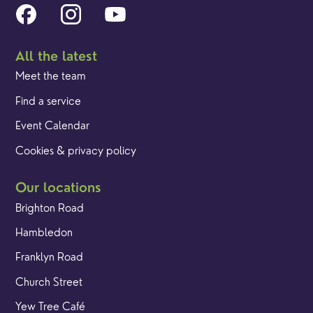
All the latest
Meet the team
Find a service
Event Calendar
Cookies & privacy policy
Our locations
Brighton Road
Hambledon
Franklyn Road
Church Street
Yew Tree Café