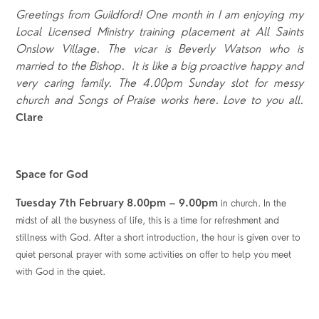
Greetings from Guildford! One month in I am enjoying my
Local Licensed Ministry training placement at All Saints
Onslow Village. The vicar is Beverly Watson who is
married to the Bishop. It is like a big proactive happy and
very caring family. The 4.00pm Sunday slot for messy
church and Songs of Praise works here. Love to you all.
Clare
Space for God
Tuesday 7
th
February 8.00pm – 9.00pm
in church. In the
midst of all the busyness of life, this is a time for refreshment and
stillness with God. After a short introduction, the hour is given over to
quiet personal prayer with some activities on offer to help you meet
with God in the quiet.