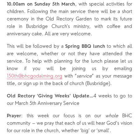
, with special activities for
10.00am on Sunday 5
th
March
children. Following the main service there will be a short
ceremony in the Old Rectory Garden to mark its future
role in Busbridge Church’s ministry, with coffee and
anniversary cake. All are very welcome.
This will be followed by a
to which all
Spring BBQ lunch
are welcome, whether or not they have attended the
service. To help with planning for the lunch please let us
know if you will be joining us by emailing
150th@bhcgodalming.org
with “
service
” as your message
title, or sign up in the back of church (Busbridge).
4 weeks to go to
Old Rectory ‘Giving Weeks’ Update…
our March 5th Anniversary Service
: this week our focus is on our
whole
BHC
Prayer
community – we pray that each of us will hear God’s vision
for our role in the church, whether ‘big’ or ‘small’.