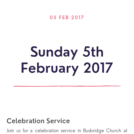
03 FEB 2017
Sunday 5th
February 2017
Celebration Service
Join us for a celebration service in Busbridge Church at