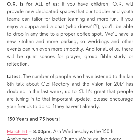
: If you have children, O.R. will
O.R. is for ALL of us
provide new dedicated spaces that our toddler and youth
teams can tailor for better learning and more fun. If you
enjoy a cuppa and a chat (who doesn’t?!), you’ll be able
to drop in any time to a proper coffee spot. We’ll have a
new kitchen and more parking, so weddings and other
events can run even more smoothly. And for all of us, there
will be quiet spaces for prayer, group Bible study or
reflection.
: The number of people who have listened to the Jan
Latest
8th talk about Old Rectory and the vision for 2017 has
doubled in the last week, up to 61. It’s great that people
are tuning in to that important update, please encourage
your friends to do so if they haven’t already.
150 Years and 75 hours!
, Ash Wednesday is the 150th
March 1
st
– 8.00pm
Anniversary of Busbridge Church.We’re calling every