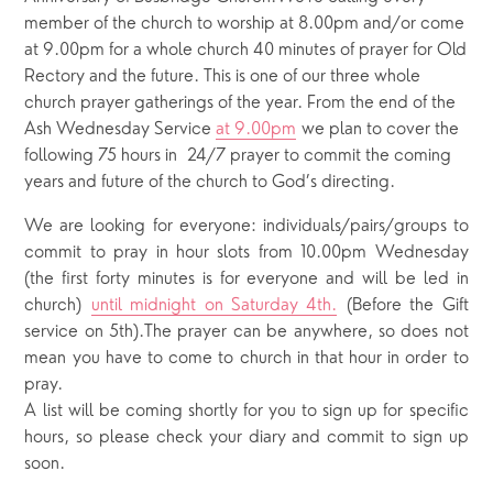
member of the church to worship at 8.00pm and/or come
at 9.00pm for a whole church 40 minutes of prayer for Old
Rectory and the future. This is one of our three whole
church prayer gatherings of the year. From the end of the
Ash Wednesday Service
at 9.00pm
we plan to cover the
following 75 hours in 24/7 prayer to commit the coming
years and future of the church to God’s directing.
We are looking for everyone: individuals/pairs/groups to
commit to pray in hour slots from 10.00pm Wednesday
(the first forty minutes is for everyone and will be led in
church)
until midnight on Saturday 4th.
(Before the Gift
service on 5th).The prayer can be anywhere, so does not
mean you have to come to church in that hour in order to
pray.
A list will be coming shortly for you to sign up for specific
hours, so please check your diary and commit to sign up
soon.