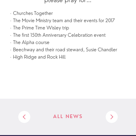
please pray for…
Churches Together
·
The Movie Ministry team and their events for 2017
·
The Prime Time Wisley trip
·
The first 150th Anniversary Celebration event
·
The Alpha course
·
Beechway and their road steward, Susie Chandler
·
High Ridge and Rock Hill
·
ALL NEWS