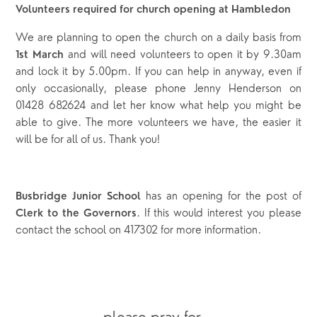
Volunteers required for church opening at Hambledon
We are planning to open the church on a daily basis from
and will need volunteers to open it by 9.30am
1
st
March
and lock it by 5.00pm. If you can help in anyway, even if
only occasionally, please phone Jenny Henderson on
01428 682624 and let her know what help you might be
able to give. The more volunteers we have, the easier it
will be for all of us. Thank you!
has an opening for the post of
Busbridge Junior School
. If this would interest you please
Clerk to the Governors
contact the school on 417302 for more information.