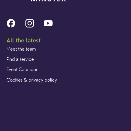
All the latest
Meet the team
Find a service
Event Calendar
Cookies & privacy policy
Our locations
Brighton Road
Hambledon
Franklyn Road