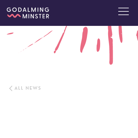
ALL NEWS