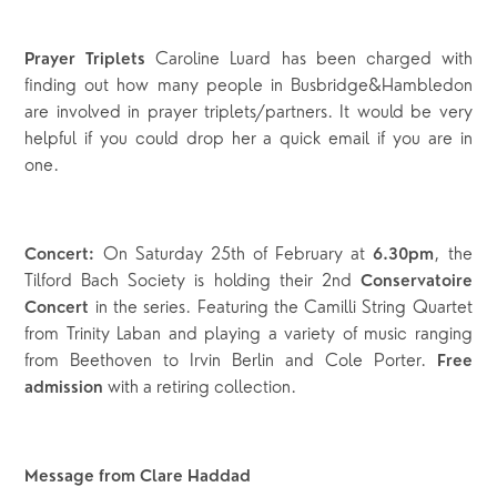
Caroline Luard has been charged with
Prayer Triplets
finding out how many people in Busbridge&Hambledon
are involved in prayer triplets/partners. It would be very
helpful if you could drop her a quick email if you are in
one.
On Saturday 25th of February at
, the
Concert:
6.30pm
Tilford Bach Society is holding their 2nd
Conservatoire
in the series. Featuring the Camilli String Quartet
Concert
from Trinity Laban and playing a variety of music ranging
from Beethoven to Irvin Berlin and Cole Porter.
Free
with a retiring collection.
admission
Message from Clare Haddad