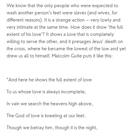
We know that the only people who were expected to
wash another person’s feet were slaves (and wives, for
different reasons). It is a strange action – very lowly and
very intimate at the same time. How does it show ‘the full
extent of his love’? It shows a love that is completely
willing to serve the other, and it presages Jesus’ death on
the cross, where he became the lowest of the low and yet
drew us all to himself. Malcolm Guite puts it like this:
“And here he shows the full extent of love
To us whose love is always incomplete,
In vain we search the heavens high above,
The God of love is kneeling at our feet.
Though we betray him, though it is the night,