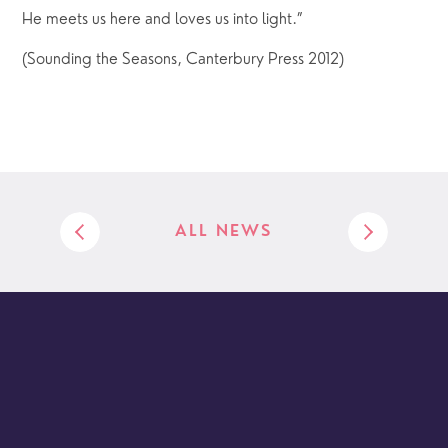
He meets us here and loves us into light.”
(Sounding the Seasons, Canterbury Press 2012)
ALL NEWS