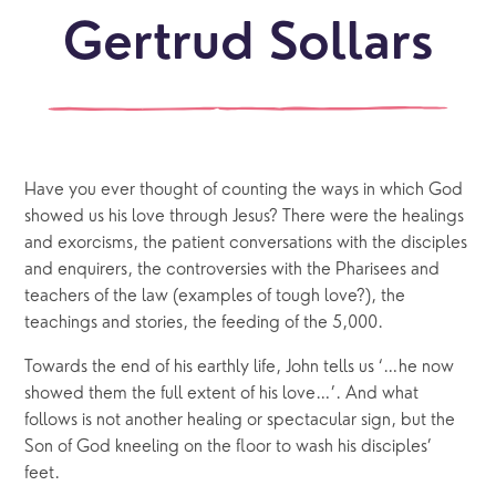
Gertrud Sollars
Have you ever thought of counting the ways in which God
showed us his love through Jesus? There were the healings
and exorcisms, the patient conversations with the disciples
and enquirers, the controversies with the Pharisees and
teachers of the law (examples of tough love?), the
teachings and stories, the feeding of the 5,000.
Towards the end of his earthly life, John tells us ‘…he now
showed them the full extent of his love…’. And what
follows is not another healing or spectacular sign, but the
Son of God kneeling on the floor to wash his disciples’
feet.