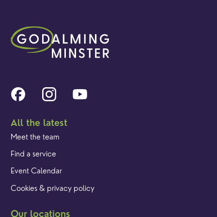
All the latest
Meet the team
Find a service
Event Calendar
Cookies & privacy policy
Our locations