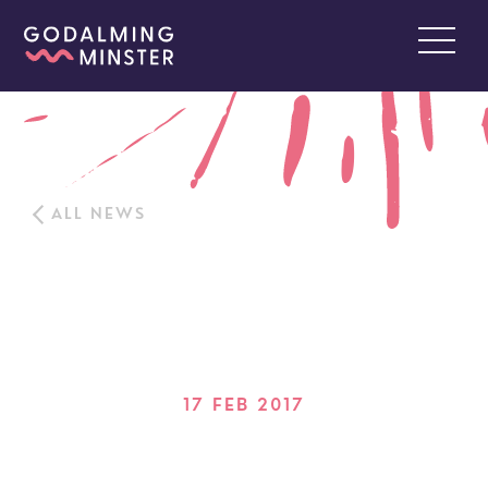
ALL NEWS
17 FEB 2017