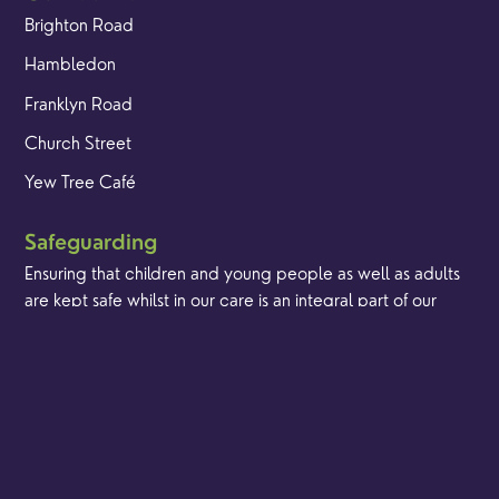
Brighton Road
Hambledon
Franklyn Road
Church Street
Yew Tree Café
Safeguarding
Ensuring that children and young people as well as adults
are kept safe whilst in our care is an integral part of our
church life.
Find out more