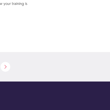
 your training is