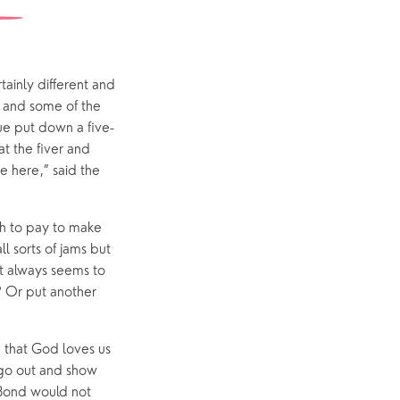
Interest Groups
The Hub
inly different and
, and some of the
eue put down a five-
t the fiver and
p
What’s On
e here,” said the
Event Calendar
Easter
gh to pay to make
ll sorts of jams but
t always seems to
? Or put another
d that God loves us
 go out and show
 Bond would not