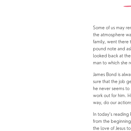
ChurchSuite
Hambledon
Weddin
Franklyn Road
Funerals
Some of us may rem
Who’s Who
the atmosphere was 
family, went there 
pound note and ask
Help & Support
Grow
looked back at the
Find Help & Support
Ways to 
man to which she r
Bereavement
Alpha
James Bond is alway
sure that the job ge
Foodbank
Prayer
he never seems to
Hearing Aid Clinics
Small Gr
work out for him. 
way, do our action
Pastoral Care
In today’s reading 
from the beginning
News
the love of Jesus 