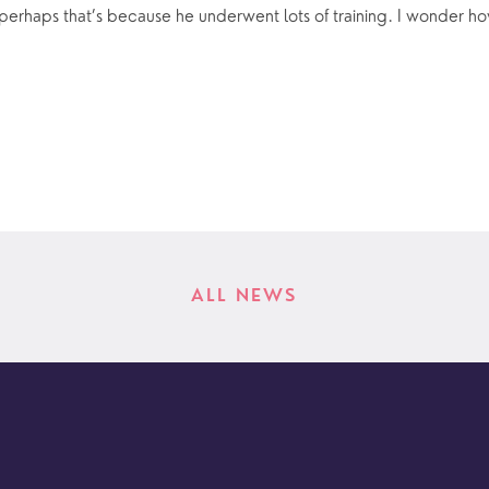
 perhaps that’s because he underwent lots of training. I wonder how
ALL NEWS