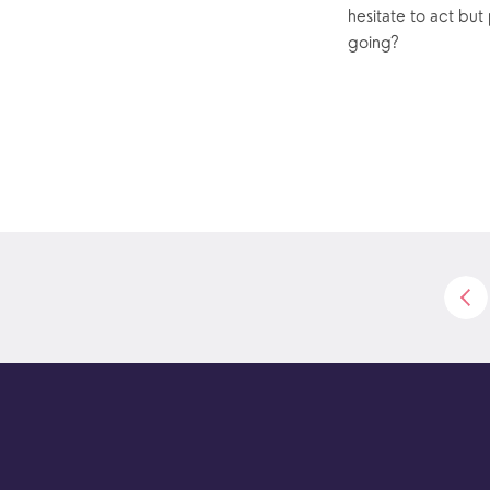
hesitate to act but
going?