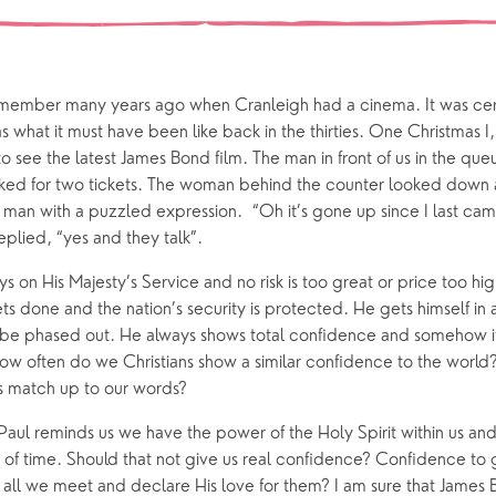
Our Story
gs
Babies and Toddlers
Safeguarding
Schools
ember many years ago when Cranleigh had a cinema. It was certa
Church in the Park
what it must have been like back in the thirties. One Christmas I
to see the latest James Bond film. The man in front of us in the qu
ed for two tickets. The woman behind the counter looked down a
ing Faith
Music & Worshi
 man with a puzzled expression. “Oh it’s gone up since I last cam
Grow Faith
Explore Music
eplied, “yes and they talk”.
Bells
s on His Majesty’s Service and no risk is too great or price too hi
ts done and the nation’s security is protected. He gets himself in a
 be phased out. He always shows total confidence and somehow i
oups
How often do we Christians show a similar confidence to the world
s match up to our words?
Paul reminds us we have the power of the Holy Spirit within us an
 of time. Should that not give us real confidence? Confidence to
to all we meet and declare His love for them? I am sure that James