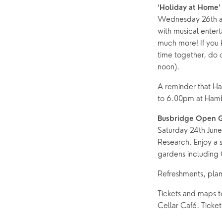
‘Holiday at Home’
Wednesday 26th and
with musical enter
much more! If you 
time together, do 
noon).
A reminder that Ha
to 6.00pm at Ham
Busbridge Open 
Saturday 24th Jun
Research. Enjoy a s
gardens including 
Refreshments, plan
Tickets and maps t
Cellar Café. Ticket