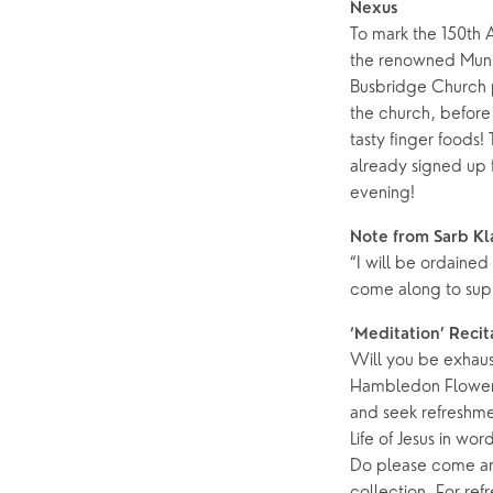
Nexus
To mark the 150th 
the renowned Mun
Busbridge Church p
the church, before 
tasty finger foods!
already signed up f
evening!
Note from Sarb Kl
“I will be ordaine
come along to sup
‘Meditation’ Recit
Will you be exhaus
Hambledon Flower F
and seek refreshme
Life of Jesus in wo
Do please come and
collection. For re