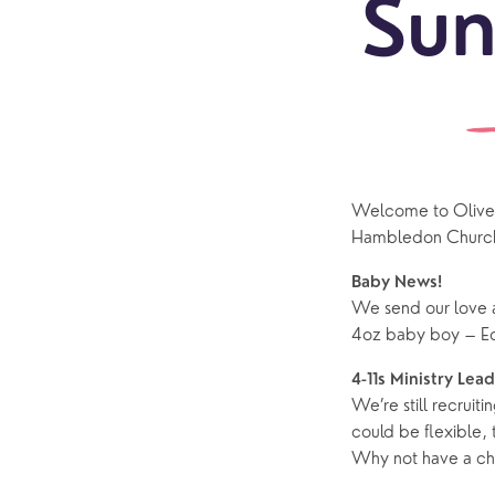
Sun
Welcome to Olive B
Sundays
Our Locations
Newcomers
Life 
Hambledon Church
Find a service
Explore Our Locations
Explore L
Electoral Roll
Baby News!
What to expect
Brighton Road
Baptisms
We send our love a
4oz baby boy – Ed
Watch online
Church Street
Marriage
ChurchSuite
Hambledon
Weddin
4-11s Ministry Lea
We’re still recruiti
Franklyn Road
Funerals
could be flexible,
Why not have a cha
Who’s Who