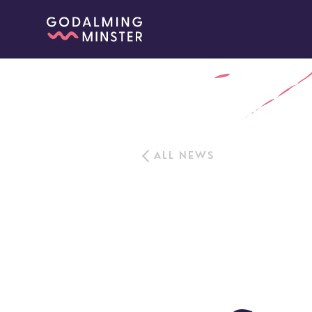
ALL NEWS