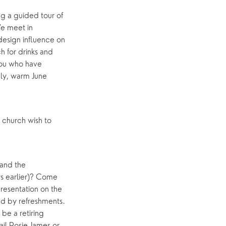
g a guided tour of
e meet in
design influence on
h for drinks and
 you who have
ely, warm June
 church wish to
 and the
ys earlier)? Come
resentation on the
wed by refreshments.
be a retiring
ail Rosie James or