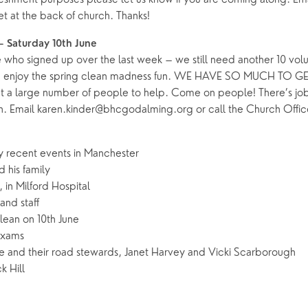
heet at the back of church. Thanks!
– Saturday 10th June
 who signed up over the last week – we still need another 10 volun
d enjoy the spring clean madness fun. WE HAVE SO MUCH TO G
ut a large number of people to help. Come on people! There’s job
. Email karen.kinder@bhcgodalming.org or call the Church Offic
y recent events in Manchester
 his family
 in Milford Hospital
and staff
lean on 10th June
exams
 and their road stewards, Janet Harvey and Vicki Scarborough
k Hill