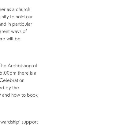
er as a church
p
What’s On
unity to hold our
Event Calendar
and in particular
erent ways of
Easter
ere will be
 The Archbishop of
 6.00pm there is a
 Celebration
ed by the
ay and how to book
tewardship’ support