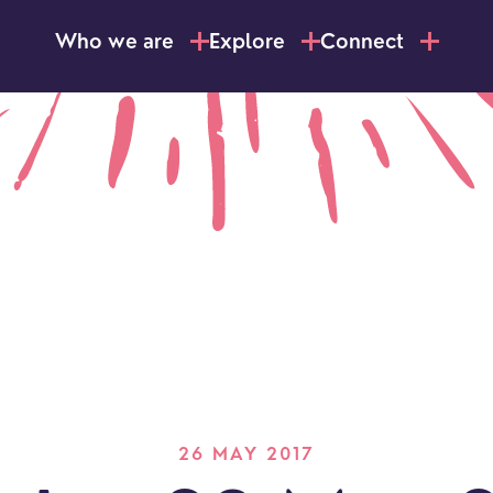
Who we are
Explore
Connect
26 MAY 2017