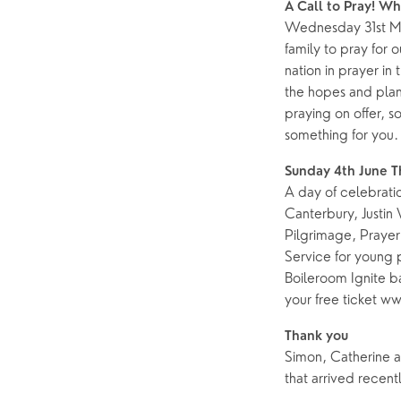
A Call to Pray! W
Wednesday 31st Ma
Help & Support
Grow
family to pray for 
Find Help & Support
Ways to 
nation in prayer in 
the hopes and plan
Bereavement
Alpha
praying on offer, s
Foodbank
Prayer
something for you.
Hearing Aid Clinics
Small Gr
Sunday 4th June 
A day of celebratio
Pastoral Care
Canterbury, Justin
Pilgrimage, Prayer
Service for young 
News
Boileroom Ignite b
your free ticket 
Thank you
Simon, Catherine an
that arrived recentl