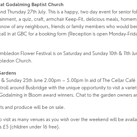
 at Godalming Baptist Church
 Thursday 27th July. This is a happy, two day event for senior fo
tainment, a quiz, craft, armchair Keep-Fit, delicious meals, hom
know of any neighbours, friends or family members who would be
call in at GBC for a booking form (Reception is open Monday-Fri
mbledon Flower Festival is on Saturday and Sunday 10th & 11th J
bledon Church.
Gardens
e & Sunday 25th June 2.00pm – 5.00pm In aid of The Cellar Café
troll around Busbridge with the unique opportunity to visit a variet
Godalming in Bloom award winners. Chat to the garden owners an
ts and produce will be on sale.
o visit as many venues as you wish over the weekend will be avail
s £5 (children under 16 free).