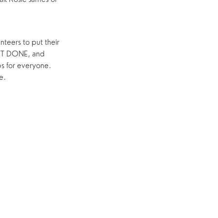
teers to put their
ET DONE, and
s for everyone.
e.