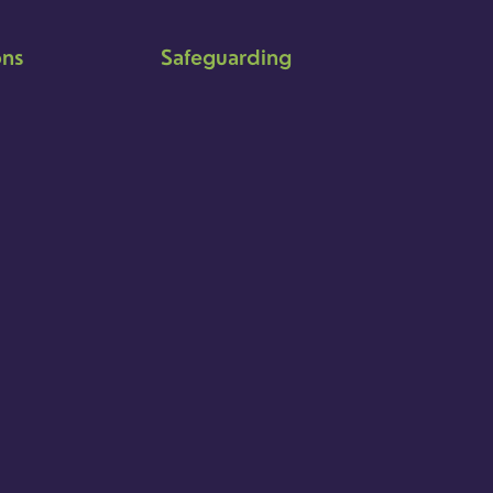
ons
Safeguarding
Ensuring that children and young
people as well as adults are kept
safe whilst in our care is an
integral part of our church life.
Find out more