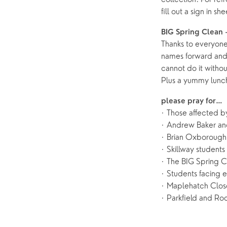
fill out a sign in s
BIG Spring Clean 
Thanks to everyone
names forward an
cannot do it witho
Plus a yummy lunch
please pray for…
· Those affected b
· Andrew Baker and
· Brian Oxborough,
· Skillway students 
· The BIG Spring C
· Students facing 
· Maplehatch Close
· Parkfield and Roc