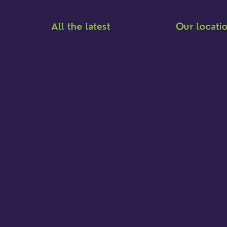
All the latest
Our locati
Meet the team
Brighton Road
Find a service
Hambledon
Event Calendar
Franklyn Road
Cookies & privacy policy
Church Street
Yew Tree Café