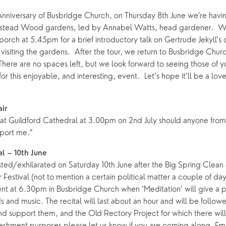
Anniversary of Busbridge Church, on Thursday 8th June we’re havin
stead Wood gardens, led by Annabel Watts, head gardener. W
orch at 5.45pm for a brief introductory talk on Gertrude Jekyll’s 
visiting the gardens. After the tour, we return to Busbridge Churc
 There are no spaces left, but we look forward to seeing those of
or this enjoyable, and interesting, event. Let’s hope it’ll be a lov
air
d at Guildford Cathedral at 3.00pm on 2nd July should anyone from
port me.”
al – 10th June
ted/exhilarated on Saturday 10th June after the Big Spring Clean
estival (not to mention a certain political matter a couple of da
nt at 6.30pm in Busbridge Church when ‘Meditation’ will give a p
rds and music. The recital will last about an hour and will be follo
 support them, and the Old Rectory Project for which there will 
freshment purposes please let us know if you are coming along. Em