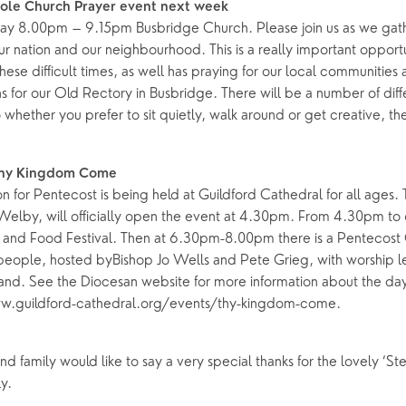
hole Church Prayer event next week
y 8.00pm – 9.15pm Busbridge Church. Please join us as we gath
ing Faith
Music & Worshi
our nation and our neighbourhood. This is a really important opport
Grow Faith
Explore Music
these difficult times, as well has praying for our local communities 
s for our Old Rectory in Busbridge. There will be a number of diff
Bells
o whether you prefer to sit quietly, walk around or get creative, th
oups
Thy Kingdom Come
n for Pentecost is being held at Guildford Cathedral for all ages.
 Welby, will officially open the event at 4.30pm. From 4.30pm to
 and Food Festival. Then at 6.30pm-8.00pm there is a Pentecost
people, hosted byBishop Jo Wells and Pete Grieg, with worship l
and. See the Diocesan website for more information about the d
www.guildford-cathedral.org/events/thy-kingdom-come.
d family would like to say a very special thanks for the lovely ‘S
y.