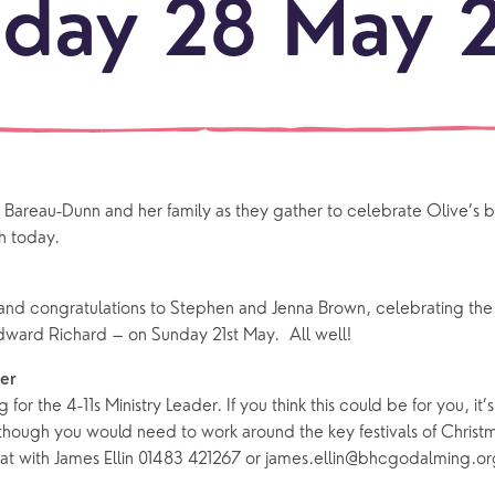
day 28 May 
LOCATI
Explo
our
NEWCO
beauti
Let's
locati
conne
areau-Dunn and her family as they gather to celebrate Olive’s b
events
What is a minster?
Hire a Space
Children and Y
 today.
ife Events
Something for Everyone
Giving
Yew Tree Vacancy
Young People
nd congratulations to Stephen and Jenna Brown, celebrating the sa
ward Richard – on Sunday 21st May. All well!
 preparation
Children
Our Story
gs
Babies and Toddlers
der
Safeguarding
ng for the 4-11s Ministry Leader. If you think this could be for you, it’
Schools
 though you would need to work around the key festivals of Christm
Church in the Park
t with James Ellin 01483 421267 or james.ellin@bhcgodalming.or