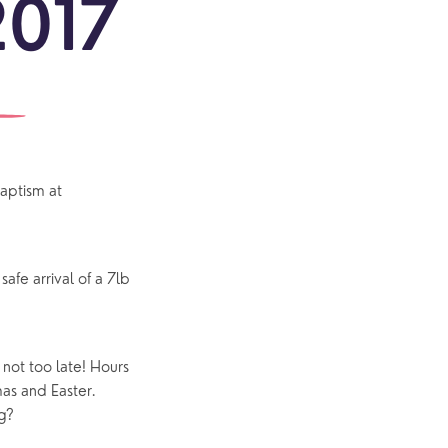
2017
ONS
re
MERS
ful
ons
ct!
aptism at
outh
Community
Explore Community
Older People
fe arrival of a 7lb
Yew Tree Café
Interest Groups
s not too late! Hours
The Hub
as and Easter.
g?