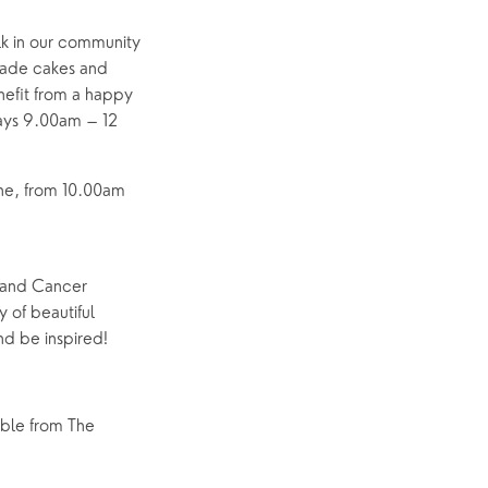
lk in our community
emade cakes and
nefit from a happy
days 9.00am – 12
une, from 10.00am
 and Cancer
y of beautiful
d be inspired!
able from The