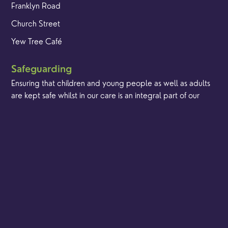
Franklyn Road
Church Street
Yew Tree Café
Safeguarding
Ensuring that children and young people as well as adults
are kept safe whilst in our care is an integral part of our
church life.
Find out more