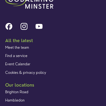
All the latest
Meet the team
Find a service
Event Calendar
Cookies & privacy policy
Our locations
Brighton Road
Hambledon