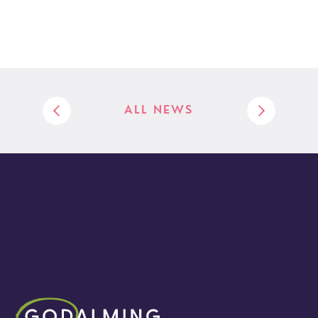
ALL NEWS