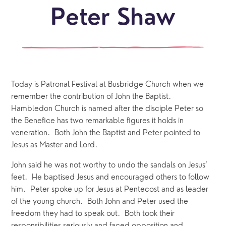
Peter Shaw
Today is Patronal Festival at Busbridge Church when we
remember the contribution of John the Baptist.
Hambledon Church is named after the disciple Peter so
the Benefice has two remarkable figures it holds in
veneration. Both John the Baptist and Peter pointed to
Jesus as Master and Lord.
John said he was not worthy to undo the sandals on Jesus’
feet. He baptised Jesus and encouraged others to follow
him. Peter spoke up for Jesus at Pentecost and as leader
of the young church. Both John and Peter used the
freedom they had to speak out. Both took their