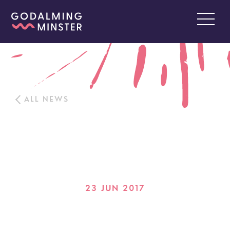
ALL NEWS
23 JUN 2017