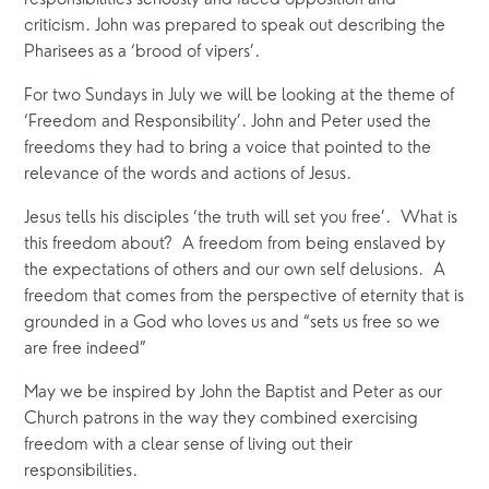
responsibilities seriously and faced opposition and
criticism. John was prepared to speak out describing the
Pharisees as a ‘brood of vipers’.
For two Sundays in July we will be looking at the theme of
‘Freedom and Responsibility’. John and Peter used the
freedoms they had to bring a voice that pointed to the
relevance of the words and actions of Jesus.
Jesus tells his disciples ‘the truth will set you free’. What is
this freedom about? A freedom from being enslaved by
the expectations of others and our own self delusions. A
freedom that comes from the perspective of eternity that is
grounded in a God who loves us and “sets us free so we
are free indeed”
May we be inspired by John the Baptist and Peter as our
Church patrons in the way they combined exercising
freedom with a clear sense of living out their
responsibilities.