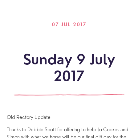
07 JUL 2017
Sunday 9 July
2017
Old Rectory Update
Thanks to Debbie Scott for offering to help Jo Cookes and
Simon with what we hope will be our final gift day for the