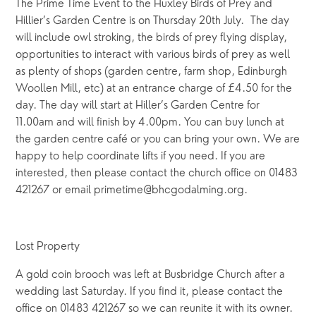
The Prime Time Event to the Huxley Birds of Prey and
Hillier’s Garden Centre is on Thursday 20th July. The day
will include owl stroking, the birds of prey flying display,
opportunities to interact with various birds of prey as well
as plenty of shops (garden centre, farm shop, Edinburgh
Woollen Mill, etc) at an entrance charge of £4.50 for the
day. The day will start at Hiller’s Garden Centre for
11.00am and will finish by 4.00pm. You can buy lunch at
the garden centre café or you can bring your own. We are
happy to help coordinate lifts if you need. If you are
interested, then please contact the church office on 01483
421267 or email primetime@bhcgodalming.org.
Lost Property
A gold coin brooch was left at Busbridge Church after a
wedding last Saturday. If you find it, please contact the
office on 01483 421267 so we can reunite it with its owner.