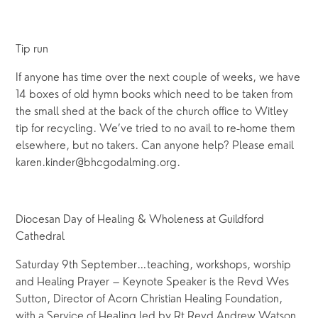
Tip run
If anyone has time over the next couple of weeks, we have
14 boxes of old hymn books which need to be taken from
the small shed at the back of the church office to Witley
tip for recycling. We’ve tried to no avail to re-home them
elsewhere, but no takers. Can anyone help? Please email
karen.kinder@bhcgodalming.org.
Diocesan Day of Healing & Wholeness at Guildford
Cathedral
Saturday 9th September…teaching, workshops, worship
and Healing Prayer – Keynote Speaker is the Revd Wes
Sutton, Director of Acorn Christian Healing Foundation,
with a Service of Healing led by Rt Revd Andrew Watson,