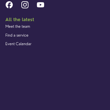
All the latest
Meet the team
Find a service
Event Calendar
Cookies & privacy policy
Our locations
Brighton Road
Hambledon
Franklyn Road
Church Street
Yew Tree Café