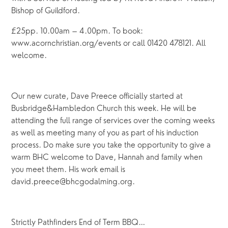
Bishop of Guildford.
£25pp. 10.00am – 4.00pm. To book:
www.acornchristian.org/events or call 01420 478121. All
welcome.
Our new curate, Dave Preece officially started at
Busbridge&Hambledon Church this week. He will be
attending the full range of services over the coming weeks
as well as meeting many of you as part of his induction
process. Do make sure you take the opportunity to give a
warm BHC welcome to Dave, Hannah and family when
you meet them. His work email is
david.preece@bhcgodalming.org.
Strictly Pathfinders End of Term BBQ…