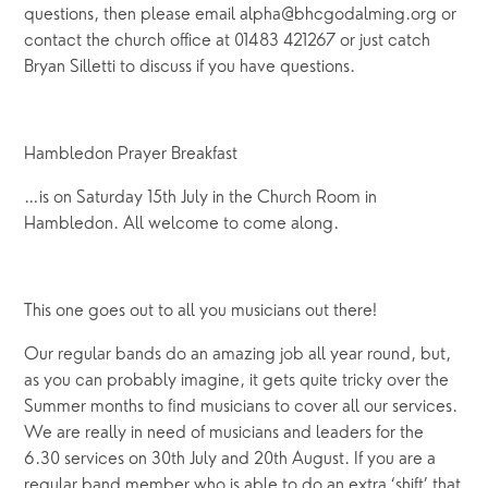
questions, then please email alpha@bhcgodalming.org or
contact the church office at 01483 421267 or just catch
Bryan Silletti to discuss if you have questions.
Hambledon Prayer Breakfast
…is on Saturday 15th July in the Church Room in
Hambledon. All welcome to come along.
This one goes out to all you musicians out there!
Our regular bands do an amazing job all year round, but,
as you can probably imagine, it gets quite tricky over the
Summer months to find musicians to cover all our services.
We are really in need of musicians and leaders for the
6.30 services on 30th July and 20th August. If you are a
regular band member who is able to do an extra ‘shift’ that