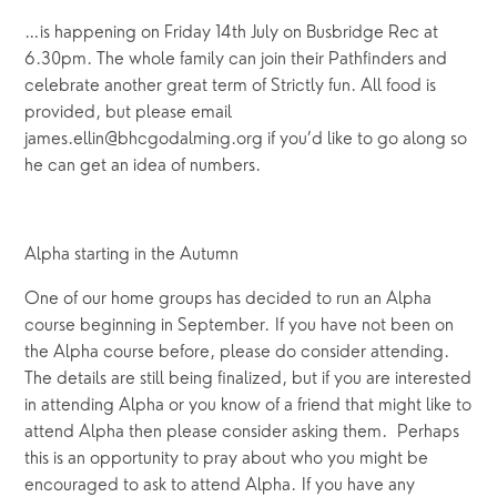
…is happening on Friday 14th July on Busbridge Rec at
6.30pm. The whole family can join their Pathfinders and
celebrate another great term of Strictly fun. All food is
provided, but please email
james.ellin@bhcgodalming.org if you’d like to go along so
he can get an idea of numbers.
Alpha starting in the Autumn
One of our home groups has decided to run an Alpha
course beginning in September. If you have not been on
the Alpha course before, please do consider attending.
The details are still being finalized, but if you are interested
in attending Alpha or you know of a friend that might like to
attend Alpha then please consider asking them. Perhaps
this is an opportunity to pray about who you might be
encouraged to ask to attend Alpha. If you have any