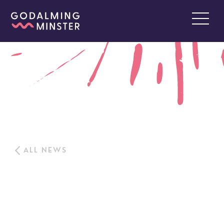
ALL NEWS