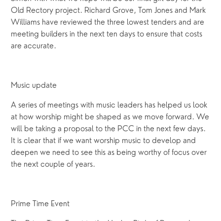
Old Rectory project. Richard Grove, Tom Jones and Mark
Williams have reviewed the three lowest tenders and are
meeting builders in the next ten days to ensure that costs
are accurate.
Music update
A series of meetings with music leaders has helped us look
at how worship might be shaped as we move forward. We
will be taking a proposal to the PCC in the next few days.
It is clear that if we want worship music to develop and
deepen we need to see this as being worthy of focus over
the next couple of years.
Prime Time Event