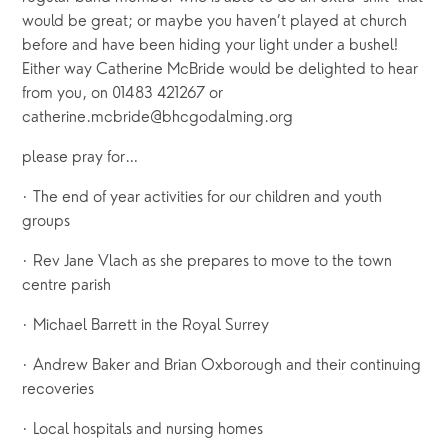
would be great; or maybe you haven’t played at church
before and have been hiding your light under a bushel!
Either way Catherine McBride would be delighted to hear
from you, on 01483 421267 or
catherine.mcbride@bhcgodalming.org
please pray for…
· The end of year activities for our children and youth
groups
· Rev Jane Vlach as she prepares to move to the town
centre parish
· Michael Barrett in the Royal Surrey
· Andrew Baker and Brian Oxborough and their continuing
recoveries
· Local hospitals and nursing homes