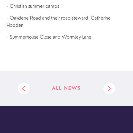
· Christian summer camps
· Oakdene Road and their road steward, Catherine
Hobden
· Summerhouse Close and Wormley Lane
ALL NEWS