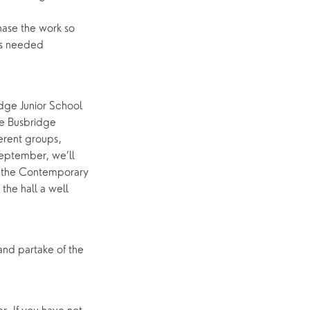
hase the work so
p
What’s On
ds needed
Event Calendar
Easter
idge Junior School
he Busbridge
erent groups,
September, we’ll
th the Contemporary
the hall a well
 and partake of the