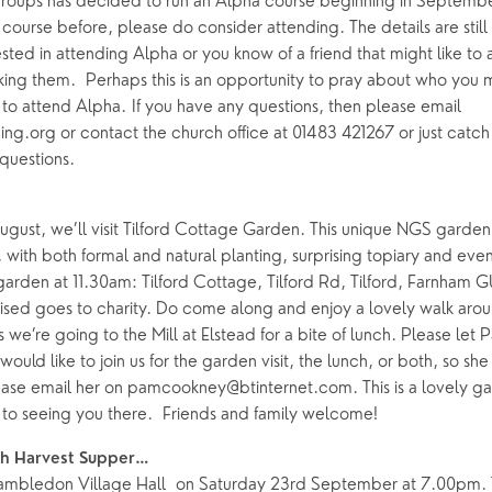
oups has decided to run an Alpha course beginning in September
ourse before, please do consider attending. The details are still 
rested in attending Alpha or you know of a friend that might like to
king them. Perhaps this is an opportunity to pray about who you 
to attend Alpha. If you have any questions, then please email
.org or contact the church office at 01483 421267 or just catch B
 questions.
gust, we’ll visit Tilford Cottage Garden. This unique NGS garden
with both formal and natural planting, surprising topiary and even 
garden at 11.30am: Tilford Cottage, Tilford Rd, Tilford, Farnham 
ised goes to charity. Do come along and enjoy a lovely walk aroun
 we’re going to the Mill at Elstead for a bite of lunch. Please le
 would like to join us for the garden visit, the lunch, or both, so sh
ase email her on pamcookney@btinternet.com. This is a lovely g
to seeing you there. Friends and family welcome!
h Harvest Supper…
Hambledon Village Hall on Saturday 23rd September at 7.00pm. 