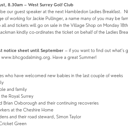
ust, 8.30am – West Surrey Golf Club
be our guest speaker at the next Hambledon Ladies Breakfast. N
ge of working for Jackie Pullinger, a name many of you may be fami
o all and tickets will go on sale in the Village Shop on Monday 18th
ckman kindly co-ordinates the ticket on behalf of the Ladies Break
– if you want to find out what’s 
ast notice sheet until September
 on www.bhcgodalming.org. Have a great Summer!
ies who have welcomed new babies in the last couple of weeks
ly
ole and family
n the Royal Surrey
 Brian Oxborough and their continuing recoveries
rkers at the Cheshire Home
ens and their road steward, Simon Taylor
Cricket Green