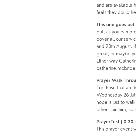
and are available 
feels they could h
This one goes out 
but, as you can pro
cover all our servi
and 20th August. I
great; or maybe yo
Either way Catheri
catherine.mcbrid
Prayer Walk Thro
For those that are 
Wednesday 26 July 
hope is just to wa
others join him, so
PrayerFest | 0-30 
This prayer event