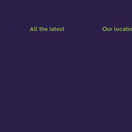
All the latest
Our locati
Meet the team
Brighton Road
Find a service
Hambledon
Event Calendar
Franklyn Road
Cookies & privacy policy
Church Street
Yew Tree Café