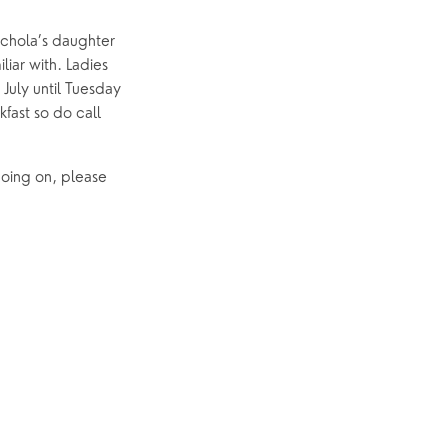
ichola’s daughter
liar with. Ladies
 July until Tuesday
fast so do call
going on, please