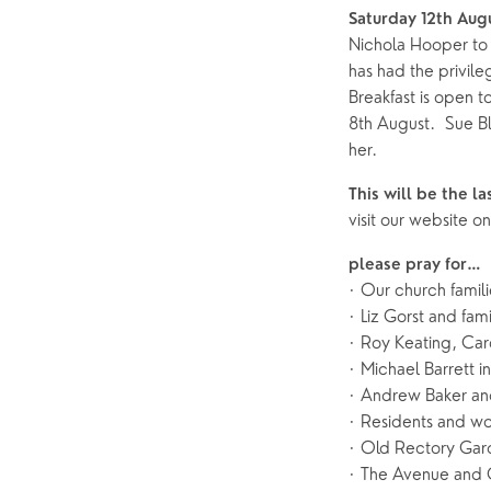
Saturday 12th Aug
Nichola Hooper to 
has had the privile
Breakfast is open t
8th August. Sue Bla
her.
This will be the l
visit our website
please pray for…
· Our church famil
· Liz Gorst and fami
· Roy Keating, Car
· Michael Barrett i
· Andrew Baker and
· Residents and wo
· Old Rectory Gard
· The Avenue and 