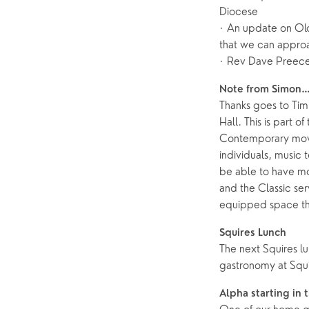
Diocese
· An update on Old
Help & Support
Grow
that we can approa
Find Help & Support
Ways to 
· Rev Dave Preece
Bereavement
Alpha
Note from Simon
Thanks goes to Tim 
Foodbank
Prayer
Hall. This is part 
Hearing Aid Clinics
Small Gr
Contemporary movin
individuals, music
Pastoral Care
be able to have mo
and the Classic ser
News
equipped space that
Squires Lunch
The next Squires lu
gastronomy at Squ
Alpha starting in