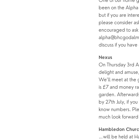
One of our home gr
been on the Alpha c
but if you are inte
please consider as
encouraged to ask 
alpha@bhcgodalming
discuss if you have
Nexus
On Thursday 3rd Au
delight and amuse, 
We’ll meet at the 
is £7 and money ra
garden. Afterwards
by 27th July, if you
know numbers. Ple
much look forward 
Hambledon Churc
…will be held at 