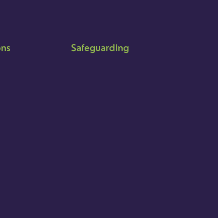
ons
Safeguarding
Ensuring that children and young
people as well as adults are kept
safe whilst in our care is an
integral part of our church life.
Find out more