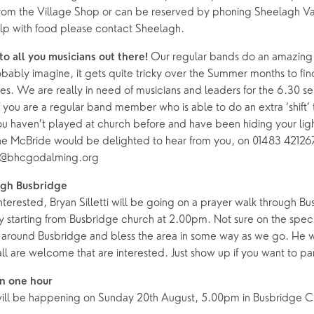
from the Village Shop or can be reserved by phoning Sheelagh Va
elp with food please contact Sheelagh.
Our regular bands do an amazing j
to all you musicians out there!
bably imagine, it gets quite tricky over the Summer months to fin
ces. We are really in need of musicians and leaders for the 6.30 se
f you are a regular band member who is able to do an extra ‘shift’
u haven’t played at church before and have been hiding your ligh
ne McBride would be delighted to hear from you, on 01483 42126
e@bhcgodalming.org
ugh Busbridge
interested, Bryan Silletti will be going on a prayer walk through B
starting from Busbridge church at 2.00pm. Not sure on the specif
lk around Busbridge and bless the area in some way as we go. He 
 all are welcome that are interested. Just show up if you want to pa
in one hour
 will be happening on Sunday 20th August, 5.00pm in Busbridge 