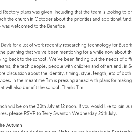
 Rectory plans was given, including that the team is looking to p
ing Faith
Music & Worshi
ch the church in October about the priorities and additional fun
Grow Faith
Explore Music
 was welcomed to the Benefice.
Bells
…
Davis for a lot of work recently researching technology for Busbr
of the planning that we’ve been mentioning for a while now about t
oups
g back to the school. We’ve been finding out the needs of diff
 teams, the tech people, people with children and others and, in 
re discussion about the identity, timing, style, length, etc of bo
vices. In the meantime Tim is pressing ahead with plans for making 
 will also benefit the school. Thanks Tim!
nch will be on the 30th July at 12 noon. If you would like to join us
ires, please RSVP to Terry Swanton Wednesday 26th July.
 the Autumn