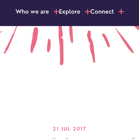
Who we are
Explore
Connect
21 JUL 2017