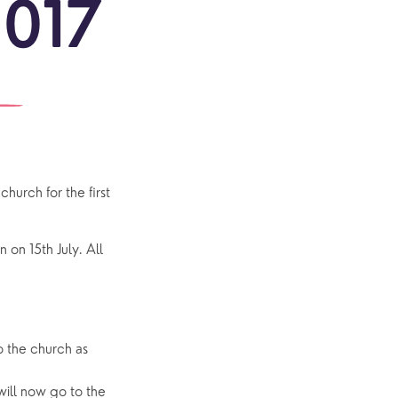
2017
ONS
re
MERS
ful
ons
ct!
outh
Community
urch for the first
Explore Community
Older People
on 15th July. All
Yew Tree Café
Interest Groups
The Hub
o the church as
ill now go to the