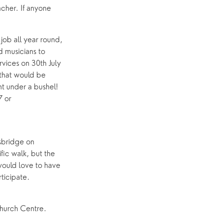
cher. If anyone
ob all year round,
d musicians to
rvices on 30th July
 that would be
t under a bushel!
7 or
usbridge on
ic walk, but the
would love to have
rticipate.
Church Centre.