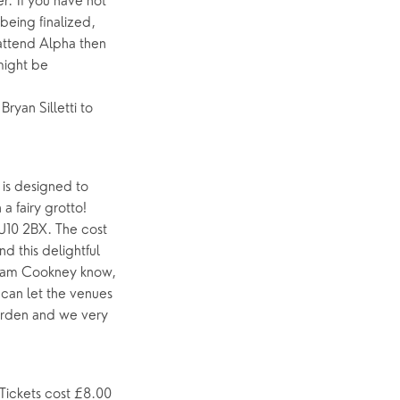
. If you have not
being finalized,
 attend Alpha then
might be
ryan Silletti to
 is designed to
a fairy grotto!
GU10 2BX. The cost
d this delightful
t Pam Cookney know,
e can let the venues
arden and we very
Tickets cost £8.00