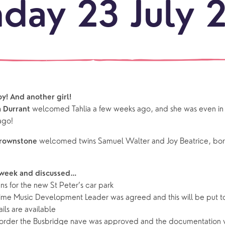
day 23 July 
LOCATI
Explo
our
NEWCO
beauti
Let's
locati
conne
boy! And another girl!
events
What is a minster?
Hire a Space
Children and Y
welcomed Tahlia a few weeks ago, and she was even in ch
 Durrant
ago!
ife Events
Something for Everyone
Giving
Yew Tree Vacancy
Young People
welcomed twins Samuel Walter and Joy Beatrice, born 
Brownstone
 preparation
Children
Our Story
 week and discussed…
gs
Babies and Toddlers
ns for the new St Peter’s car park
Safeguarding
Schools
t time Music Development Leader was agreed and this will be put t
ails are available
Church in the Park
eorder the Busbridge nave was approved and the documentation w