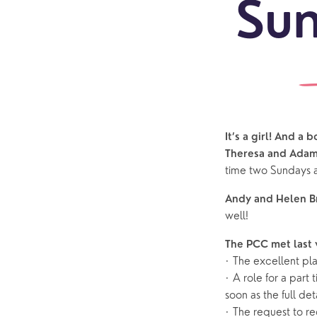
Sun
It’s a girl! And a 
Sundays
Our Locations
Newcomers
Life 
Theresa and Adam
time two Sundays 
Find a service
Explore Our Locations
Explore L
Electoral Roll
What to expect
Brighton Road
Baptisms
Andy and Helen 
well!
Watch online
Church Street
Marriage
ChurchSuite
The PCC met last
Hambledon
Weddin
· The excellent pla
Franklyn Road
Funerals
· A role for a par
soon as the full det
Who’s Who
· The request to r