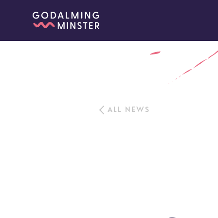
ALL NEWS