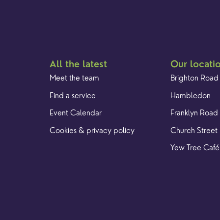
All the latest
Our locati
Meet the team
Brighton Road
Find a service
Hambledon
Event Calendar
Franklyn Road
Cookies & privacy policy
Church Street
Yew Tree Café