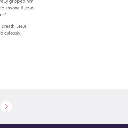
erally gripped him
to anyone if Jesus
wer?
l breath, Jesus
diculously,