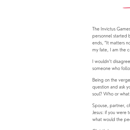
Watch online
Church Street
Marriage
ChurchSuite
Hambledon
Weddin
Franklyn Road
Funerals
The Invictus Games 
personnel started
Who’s Who
ends, “It matters n
my fate, I am the c
Help & Support
Grow
I wouldn’t disagree
Find Help & Support
Ways to 
someone who follows
Bereavement
Alpha
Being on the verge
question and ask yo
Foodbank
Prayer
soul? Who or what –
Hearing Aid Clinics
Small Gr
Spouse, partner, ch
Pastoral Care
Jesus: if you were 
what would the pec