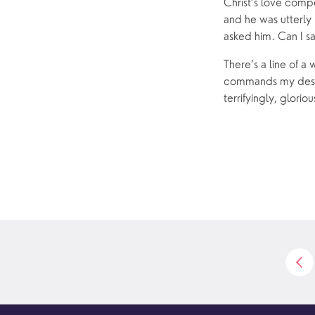
News
Christ’s love compe
and he was utterly 
asked him. Can I sa
There’s a line of a 
commands my destin
terrifyingly, gloriou