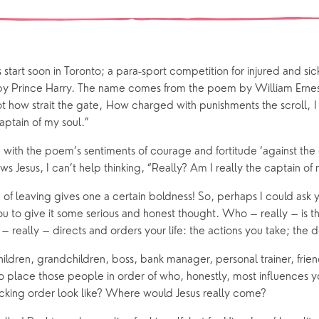
 preparation
Children
Our Story
gs
Babies and Toddlers
Safeguarding
Schools
start soon in Toronto; a para-sport competition for injured and si
Church in the Park
 by Prince Harry. The name comes from the poem by William Erne
ot how strait the gate, How charged with punishments the scroll, I
aptain of my soul.”
ing Faith
Music & Worshi
 with the poem’s sentiments of courage and fortitude ‘against the 
Grow Faith
Explore Music
 Jesus, I can’t help thinking, “Really? Am I really the captain of 
Bells
 of leaving gives one a certain boldness! So, perhaps I could ask
u to give it some serious and honest thought. Who – really – is t
 really – directs and orders your life: the actions you take; the 
oups
ildren, grandchildren, boss, bank manager, personal trainer, friend
to place those people in order of who, honestly, most influences yo
king order look like? Where would Jesus really come?