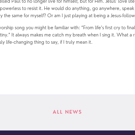
lled Paul to no longer live for himself, but for Him. Jesus’ love lit
powerless to resist it. He would do anything, go anywhere, speak 
y the same for myself? Or am I just playing at being a Jesus-follo
worship song you might be familiar with: “From life’s first cry to fina
y.” It always makes me catch my breath when I sing it. What a ri
sly life-changing thing to say, if I truly mean it.
ALL NEWS