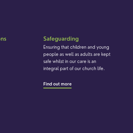
ons
Safeguarding
Ensuring that children and young
people as well as adults are kept
safe whilst in our care is an
integral part of our church life.
Find out more