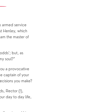
Yew Tree Café
Interest Groups
The Hub
ck armed service
st Henley, which
 am the master of
p
What’s On
odds’; but, as
Event Calendar
my soul?”
Easter
 you a provocative
he captain of your
decisions you make?
s, Rector (!),
ur day to day life,