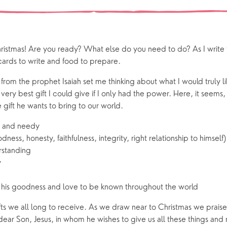
 preparation
Children
Our Story
gs
Babies and Toddlers
Safeguarding
Schools
hristmas! Are you ready? What else do you need to do? As I write thi
Church in the Park
cards to write and food to prepare.
rom the prophet Isaiah set me thinking about what I would truly l
ing Faith
Music & Worshi
ery best gift I could give if I only had the power. Here, it seems,
e gift he wants to bring to our world.
Grow Faith
Explore Music
or and needy
Bells
ess, honesty, faithfulness, integrity, right relationship to himself)
standing
y
oups
his goodness and love to be known throughout the world
fts we all long to receive. As we draw near to Christmas we prais
s dear Son, Jesus, in whom he wishes to give us all these things a