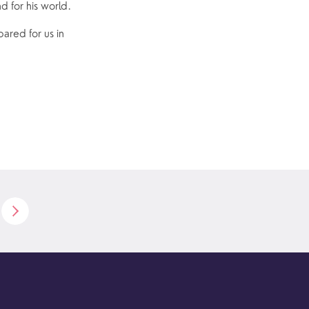
nd for his world.
ared for us in