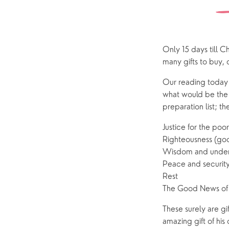
Watch online
Church Street
Marriage
ChurchSuite
Hambledon
Weddin
Franklyn Road
Funerals
Only 15 days till C
many gifts to buy, 
Who’s Who
Our reading today f
Help & Support
Grow
what would be the v
preparation list; th
Find Help & Support
Ways to 
Justice for the po
Bereavement
Alpha
Righteousness (goodn
Foodbank
Prayer
Wisdom and under
Peace and securit
Hearing Aid Clinics
Small Gr
Rest
Pastoral Care
The Good News of 
These surely are gi
News
amazing gift of hi