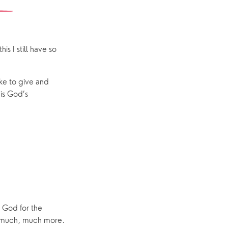
Yew Tree Café
Interest Groups
The Hub
s I still have so
ike to give and
p
What’s On
 is God’s
Event Calendar
Easter
e God for the
nd much, much more.