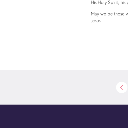
His Holy Spirit, his
May we be those wh
Jesus.