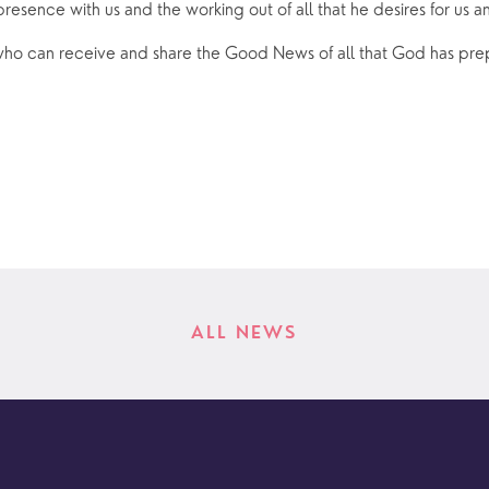
 presence with us and the working out of all that he desires for us a
o can receive and share the Good News of all that God has prep
ALL NEWS