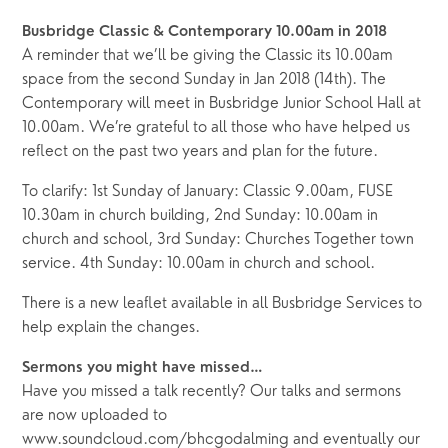
Busbridge Classic & Contemporary 10.00am in 2018
A reminder that we’ll be giving the Classic its 10.00am
space from the second Sunday in Jan 2018 (14th). The
Contemporary will meet in Busbridge Junior School Hall at
10.00am. We’re grateful to all those who have helped us
reflect on the past two years and plan for the future.
To clarify: 1st Sunday of January: Classic 9.00am, FUSE
10.30am in church building, 2nd Sunday: 10.00am in
church and school, 3rd Sunday: Churches Together town
service. 4th Sunday: 10.00am in church and school.
There is a new leaflet available in all Busbridge Services to
help explain the changes.
Sermons you might have missed…
Have you missed a talk recently? Our talks and sermons
are now uploaded to
www.soundcloud.com/bhcgodalming and eventually our