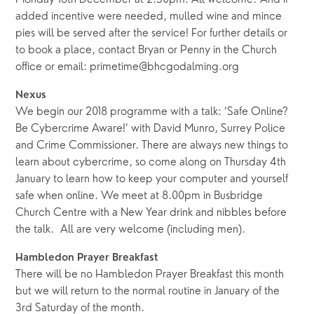
Monday 18th December at 2.30pm. All welcome. And if
added incentive were needed, mulled wine and mince
pies will be served after the service! For further details or
to book a place, contact Bryan or Penny in the Church
office or email: primetime@bhcgodalming.org
Nexus
We begin our 2018 programme with a talk: ‘Safe Online?
Be Cybercrime Aware!’ with David Munro, Surrey Police
and Crime Commissioner. There are always new things to
learn about cybercrime, so come along on Thursday 4th
January to learn how to keep your computer and yourself
safe when online. We meet at 8.00pm in Busbridge
Church Centre with a New Year drink and nibbles before
the talk. All are very welcome (including men).
Hambledon Prayer Breakfast
There will be no Hambledon Prayer Breakfast this month
but we will return to the normal routine in January of the
3rd Saturday of the month.