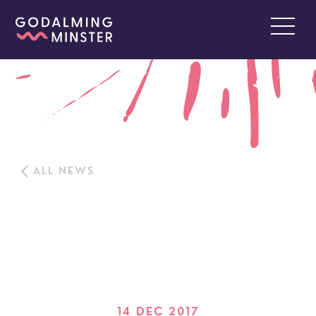
ALL NEWS
14 DEC 2017