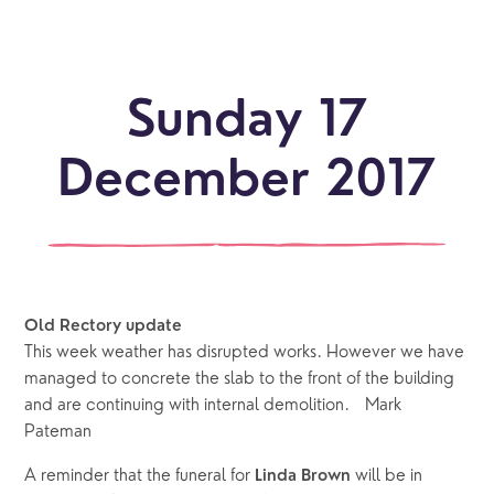
Sunday 17
December 2017
Old Rectory update
This week weather has disrupted works. However we have
managed to concrete the slab to the front of the building
and are continuing with internal demolition. Mark
Pateman
A reminder that the funeral for
will be in
Linda Brown