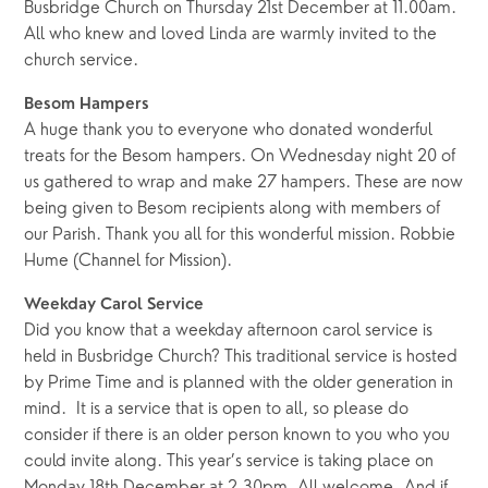
Busbridge Church on Thursday 21st December at 11.00am.
All who knew and loved Linda are warmly invited to the
church service.
Besom Hampers
A huge thank you to everyone who donated wonderful
treats for the Besom hampers. On Wednesday night 20 of
us gathered to wrap and make 27 hampers. These are now
being given to Besom recipients along with members of
our Parish. Thank you all for this wonderful mission. Robbie
Hume (Channel for Mission).
Weekday Carol Service
Did you know that a weekday afternoon carol service is
held in Busbridge Church? This traditional service is hosted
by Prime Time and is planned with the older generation in
mind. It is a service that is open to all, so please do
consider if there is an older person known to you who you
could invite along. This year’s service is taking place on