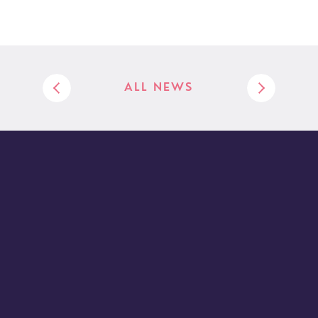
ALL NEWS