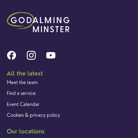
All the latest
Meet the team
Find a service
Event Calendar
Cookies & privacy policy
Our locations