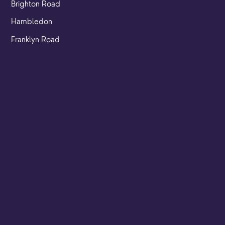
Brighton Road
Hambledon
Franklyn Road
Church Street
Yew Tree Café
Safeguarding
Ensuring that children and young people as well as adults
are kept safe whilst in our care is an integral part of our
church life.
Find out more