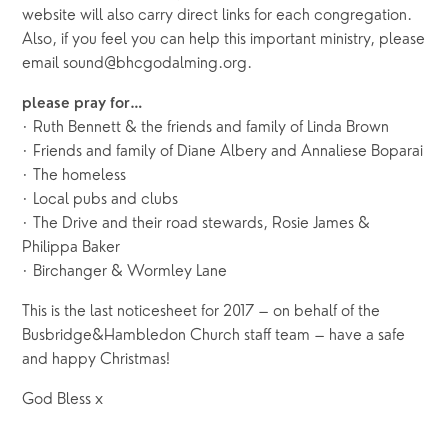
website will also carry direct links for each congregation.
Also, if you feel you can help this important ministry, please
email sound@bhcgodalming.org.
please pray for…
· Ruth Bennett & the friends and family of Linda Brown
· Friends and family of Diane Albery and Annaliese Boparai
· The homeless
· Local pubs and clubs
· The Drive and their road stewards, Rosie James &
Philippa Baker
· Birchanger & Wormley Lane
This is the last noticesheet for 2017 – on behalf of the
Busbridge&Hambledon Church staff team – have a safe
and happy Christmas!
God Bless x