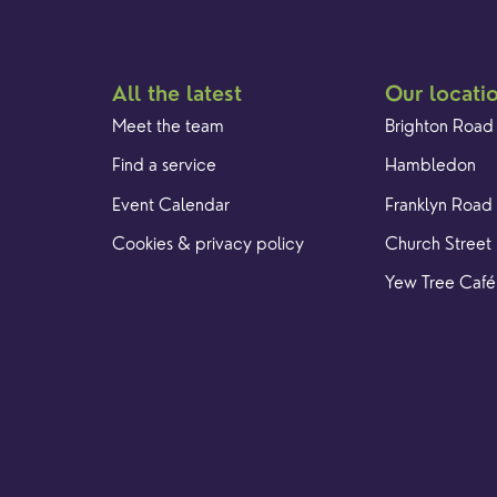
All the latest
Our locati
Meet the team
Brighton Road
Find a service
Hambledon
Event Calendar
Franklyn Road
Cookies & privacy policy
Church Street
Yew Tree Café
. Registered Charity 1128305