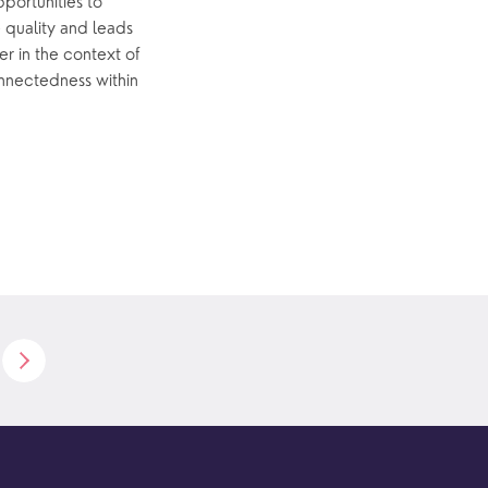
pportunities to
e quality and leads
er in the context of
connectedness within