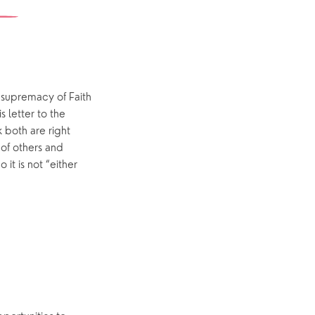
Yew Tree Café
Interest Groups
The Hub
 supremacy of Faith
s letter to the
p
What’s On
 both are right
 of others and
Event Calendar
it is not “either
Easter