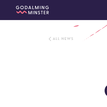
ALL NEWS
Sundays
Our Locations
Newcomers
Life 
Find a service
Explore Our Locations
Explore L
Electoral Roll
What to expect
Brighton Road
Baptisms