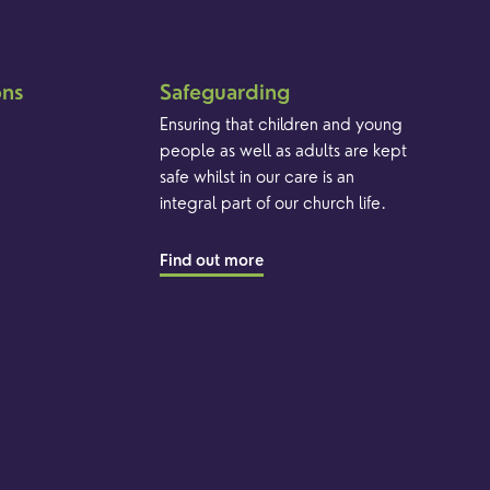
ons
Safeguarding
Ensuring that children and young
people as well as adults are kept
safe whilst in our care is an
integral part of our church life.
Find out more
Brand & Website by Unfold Studio