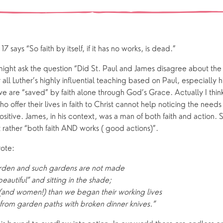
 preparation
Children
Our Story
gs
Babies and Toddlers
Safeguarding
Schools
 says “So faith by itself, if it has no works, is dead.”
Church in the Park
might ask the question “Did St. Paul and James disagree about the
r all Luther’s highly influential teaching based on Paul, especially hi
ing Faith
Music & Worshi
e are “saved” by faith alone through God’s Grace. Actually I think
offer their lives in faith to Christ cannot help noticing the needs
Grow Faith
Explore Music
itive. James, in his context, was a man of both faith and action. So 
 rather “both faith AND works ( good actions)”.
Bells
rote:
oups
arden and such gardens are not made
autiful” and sitting in the shade;
and women!) than we began their working lives
rom garden paths with broken dinner knives.”