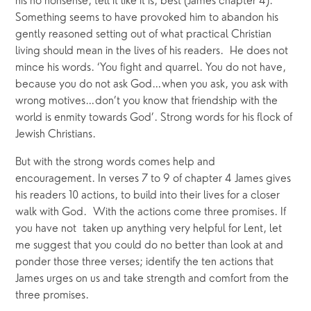
his no nonsense, tell it like it is, best (James chapter 4).
Something seems to have provoked him to abandon his
gently reasoned setting out of what practical Christian
living should mean in the lives of his readers. He does not
mince his words. ‘You fight and quarrel. You do not have,
because you do not ask God…when you ask, you ask with
wrong motives…don’t you know that friendship with the
world is enmity towards God’. Strong words for his flock of
Jewish Christians.
But with the strong words comes help and
encouragement. In verses 7 to 9 of chapter 4 James gives
his readers 10 actions, to build into their lives for a closer
walk with God. With the actions come three promises. If
you have not taken up anything very helpful for Lent, let
me suggest that you could do no better than look at and
ponder those three verses; identify the ten actions that
James urges on us and take strength and comfort from the
three promises.