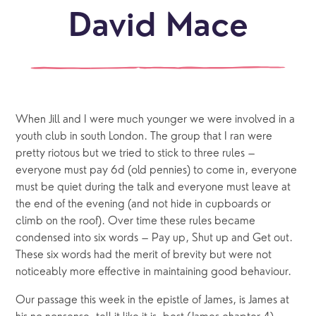
David Mace
When Jill and I were much younger we were involved in a
youth club in south London. The group that I ran were
pretty riotous but we tried to stick to three rules –
everyone must pay 6d (old pennies) to come in, everyone
must be quiet during the talk and everyone must leave at
the end of the evening (and not hide in cupboards or
climb on the roof). Over time these rules became
condensed into six words – Pay up, Shut up and Get out.
These six words had the merit of brevity but were not
noticeably more effective in maintaining good behaviour.
Our passage this week in the epistle of James, is James at