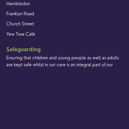
Hambledon
Franklyn Road
Church Street
Yew Tree Café
Safeguarding
Ensuring that children and young people as well as adults
are kept safe whilst in our care is an integral part of our
church life.
Find out more