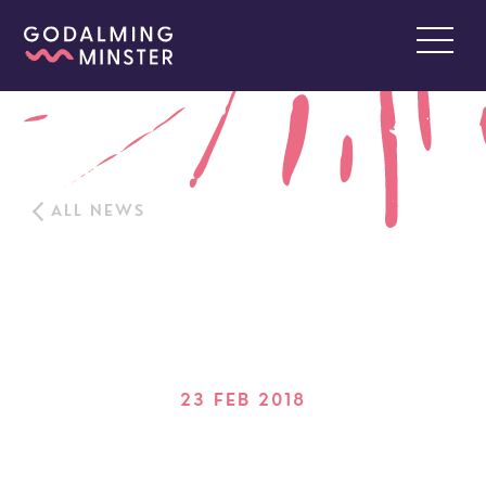
ALL NEWS
23 FEB 2018