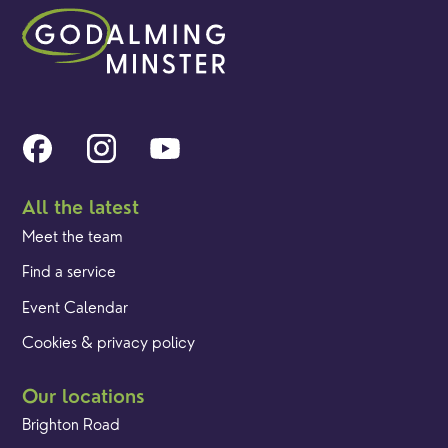
All the latest
Meet the team
Find a service
Event Calendar
Cookies & privacy policy
Our locations
Brighton Road