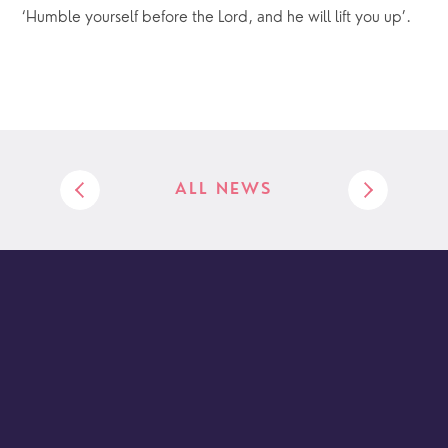
‘Humble yourself before the Lord, and he will lift you up’.
ALL NEWS