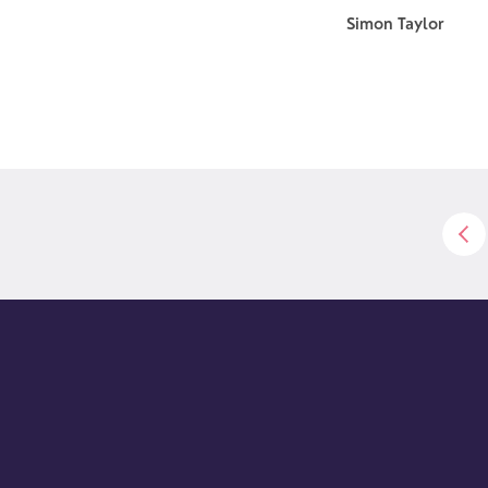
Simon Taylor