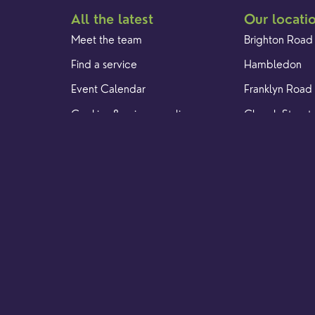
All the latest
Our locati
Meet the team
Brighton Road
Find a service
Hambledon
Event Calendar
Franklyn Road
Cookies & privacy policy
Church Street
Yew Tree Café
. Registered Charity 1128305