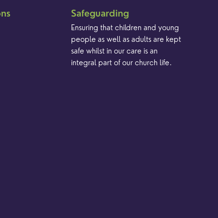
ons
Safeguarding
Ensuring that children and young
people as well as adults are kept
safe whilst in our care is an
integral part of our church life.
Find out more
Brand & Website by Unfold Studio