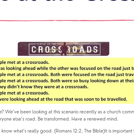
events
What is a minster?
Hire a Space
Children and Y
ife Events
Something for Everyone
Giving
Yew Tree Vacancy
Young People
 preparation
Children
Our Story
gs
Babies and Toddlers
Safeguarding
Schools
Church in the Park
ing Faith
Music & Worshi
Grow Faith
Explore Music
fe? We’ve been looking at this scenario recently as a church comm
ryone else’s road. Be transformed. Have a renewed mind.
Bells
 know what’s really good. (Romans 12:2, The Bible)It is important 