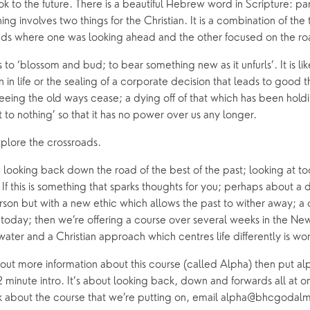
look to the future. There is a beautiful Hebrew word in Scripture: p
ishing involves two things for the Christian. It is a combination of t
ads where one was looking ahead and the other focused on the roa
 ‘blossom and bud; to bear something new as it unfurls’. It is lik
in life or the sealing of a corporate decision that leads to good th
eing the old ways cease; a dying off of that which has been holdi
 it to nothing’ so that it has no power over us any longer.
xplore the crossroads.
looking back down the road of the best of the past; looking at to
. If this is something that sparks thoughts for you; perhaps about a di
on but with a new ethic which allows the past to wither away; a d
 today; then we’re offering a course over several weeks in the New
water and a Christian approach which centres life differently is wo
nd out more information about this course (called Alpha) then put alp
2 minute intro. It’s about looking back, down and forwards all at onc
sk about the course that we’re putting on, email alpha@bhcgodal