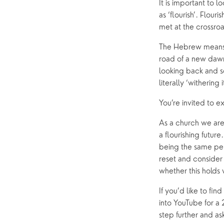
It is important to 
as ‘flourish’. Flour
met at the crossro
The Hebrew means to
road of a new dawn 
looking back and se
literally ‘withering
You’re invited to e
As a church we are 
a flourishing future
being the same pers
reset and consider
whether this holds 
If you’d like to fi
into YouTube for a 
step further and a