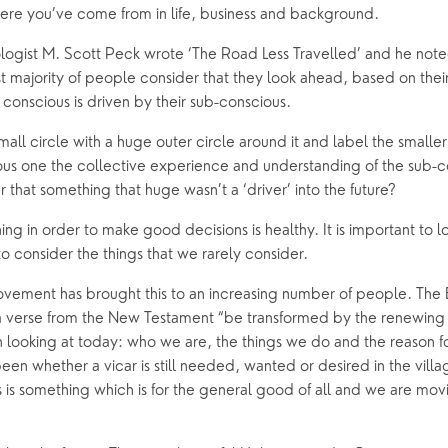
here you’ve come from in life, business and background.
oups
ogist M. Scott Peck wrote ‘The Road Less Travelled’ and he not
t majority of people consider that they look ahead, based on their
conscious is driven by their sub-conscious.
ll circle with a huge outer circle around it and label the smaller
us one the collective experience and understanding of the sub-co
r that something that huge wasn’t a ‘driver’ into the future?
ing in order to make good decisions is healthy. It is important to l
o consider the things that we rarely consider.
vement has brought this to an increasing number of people. The B
 a verse from the New Testament “be transformed by the renewing o
looking at today: who we are, the things we do and the reason for
een whether a vicar is still needed, wanted or desired in the vil
is is something which is for the general good of all and we are mov