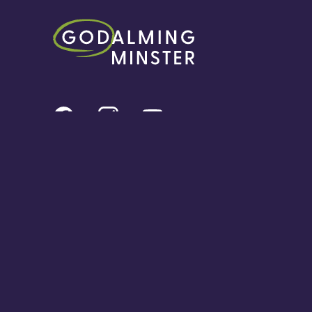
© Content Copyright Godalming Minster 2024. All rights reserved