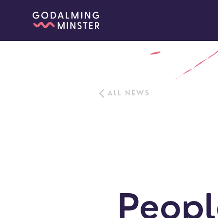
ALL NEWS
Peopl