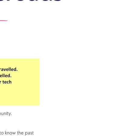
outh
Community
Explore Community
Older People
Yew Tree Café
Interest Groups
The Hub
p
What’s On
Event Calendar
unity.
Easter
to know the past 