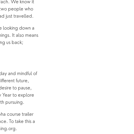
arach. We know it 
he two people who 
d just travelled.
e looking down a 
ings. It also means 
ng us back; 
day and mindful of 
fferent future, 
esire to pause, 
 Year to explore 
rth pursuing.
ha course trailer 
e. To take this a 
ming.org.