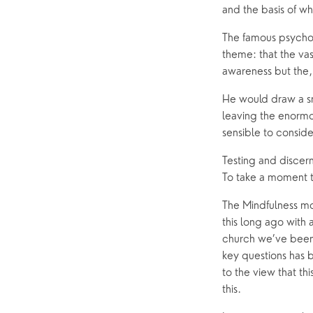
and the basis of w
Hearing Aid Clinics
Small Gr
The famous psychol
Pastoral Care
theme: that the vas
awareness but the, 
News
He would draw a sma
leaving the enormo
sensible to conside
Testing and discern
To take a moment t
The Mindfulness mo
this long ago with
church we’ve been 
key questions has b
to the view that th
this.