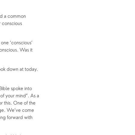
ed a common 
 conscious 
 one ‘conscious’ 
nscious. Was it 
ook down at today. 
ible spoke into 
f your mind”. As a 
 this. One of the 
lage. We’ve come 
ing forward with 