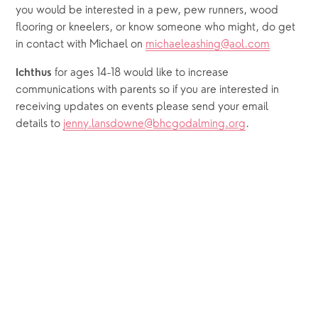
you would be interested in a pew, pew runners, wood 
flooring or kneelers, or know someone who might, do get 
in contact with Michael on 
michaeleashing@aol.com
for ages 14-18
would like to increase 
Ichthus 
communications with parents so if you are interested in 
receiving updates on events please send your email 
details to 
jenny.lansdowne@bhcgodalming.org
.