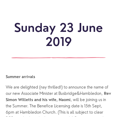
Sunday 23 June
2019
Summer arrivals
We are delighted (nay thrilled!) to announce the name of 
our new Associate Minister at Busbridge&Hambledon, 
Rev 
, will be joining us in 
Simon Willetts and his wife, Naomi
the Summer. The Benefice Licensing date is 15th Sept, 
6pm at Hambledon Church. (This is all subject to clear 