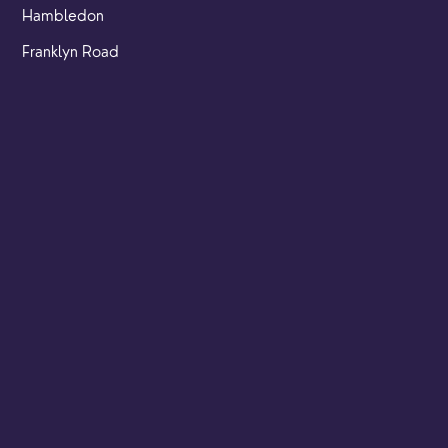
Hambledon
Franklyn Road
Church Street
Yew Tree Café
Safeguarding
Ensuring that children and young people as well as adults
are kept safe whilst in our care is an integral part of our
church life.
Find out more