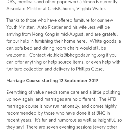
DBS, medicals and other paperwork.) Simon is currently 
Associate Minister at ChristChurch, Virginia Water.
Thanks to those who have offered furniture for our new 
Youth Minister.  Anto Ficatier and his wife Jess will be 
arriving from Hong Kong in mid-August, and are grateful 
for our help in furnishing their home here.  White goods, a 
car, sofa bed and dining room chairs would still be 
welcome.  Contact vic.hicks@bhcgodalming.org if you 
can offer anything or help source items, or even help with 
furniture collection and delivery to Phillips Close.
Marriage Course starting 12 September 2019
Everything of value needs some care and a little polishing 
up now again, and marriages are no different.  The HTB 
marriage course is now run nationally, and comes highly 
recommended by those who have done it at BHC in 
recent years.  It’s fun and humorous as well as insightful, so 
they say!  There are seven evening sessions (every other 