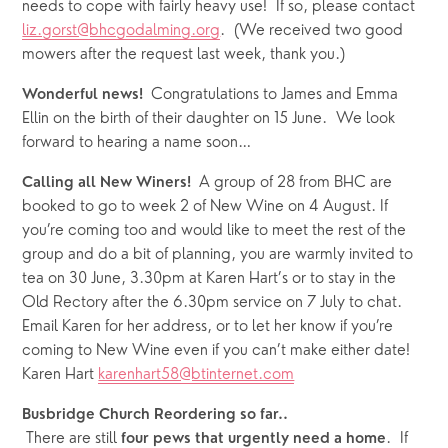
needs to cope with fairly heavy use!  If so, please contact 
liz.gorst@bhcgodalming.org
.  (We received two good 
mowers after the request last week, thank you.)
Congratulations to James and Emma 
Wonderful news!  
Ellin on the birth of their daughter on 15 June.  We look 
forward to hearing a name soon…
A group of 28 from BHC are 
Calling all New Winers!  
booked to go to week 2 of New Wine on 4 August. If 
you’re coming too and would like to meet the rest of the 
group and do a bit of planning, you are warmly invited to 
tea on 30 June, 3.30pm at Karen Hart’s or to stay in the 
Old Rectory after the 6.30pm service on 7 July to chat. 
Email Karen for her address, or to let her know if you’re 
coming to New Wine even if you can’t make either date!  
Karen Hart 
karenhart58@btinternet.com
Busbridge Church Reordering so far..
 There are still 
.  If 
four
pews that urgently need a home