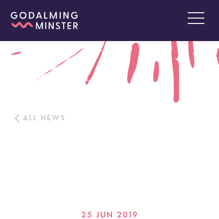
ALL NEWS
25 JUN 2019