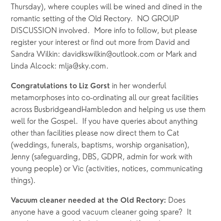
Thursday), where couples will be wined and dined in the 
romantic setting of the Old Rectory.  NO GROUP 
DISCUSSION involved.  More info to follow, but please 
register your interest or find out more from David and 
Sandra Wilkin: davidkswilkin@outlook.com or Mark and 
Linda Alcock: mlja@sky.com.
in her wonderful 
Congratulations to Liz Gorst 
metamorphoses into co-ordinating all our great facilities 
across BusbridgeandHambledon and helping us use them 
well for the Gospel.  If you have queries about anything 
other than facilities please now direct them to Cat 
(weddings, funerals, baptisms, worship organisation), 
Jenny (safeguarding, DBS, GDPR, admin for work with 
young people) or Vic (activities, notices, communicating 
things).
Does 
Vacuum cleaner needed at the Old Rectory: 
anyone have a good vacuum cleaner going spare?  It 