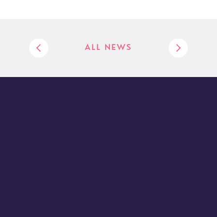
ALL NEWS