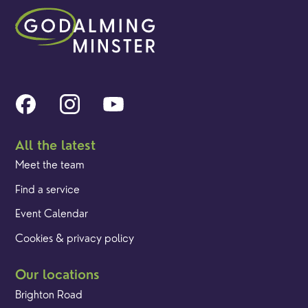
All the latest
Meet the team
Find a service
Event Calendar
Cookies & privacy policy
Our locations
Brighton Road