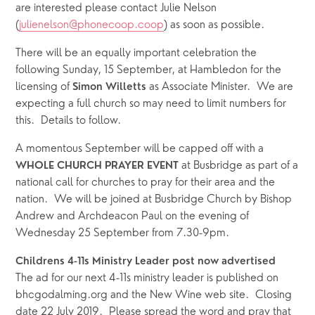
are interested please contact Julie Nelson 
(
julienelson@phonecoop.coop
) as soon as possible.  
There will be an equally important celebration the 
following Sunday, 15 September, at Hambledon for the 
licensing of 
as Associate Minister.  We are 
Simon Willetts 
expecting a full church so may need to limit numbers for 
this.  Details to follow.
A momentous September will be capped off with a 
 at Busbridge as part of a 
WHOLE CHURCH PRAYER EVENT
national call for churches to pray for their area and the 
nation.  We will be joined at Busbridge Church by Bishop 
Andrew and Archdeacon Paul on the evening of 
Wednesday 25 September from 7.30-9pm.
Childrens 4-11s Ministry Leader post now advertised
The ad for our next 4-11s ministry leader is published on 
bhcgodalming.org and the New Wine web site.  Closing 
date 22 July 2019.  Please spread the word and pray that 