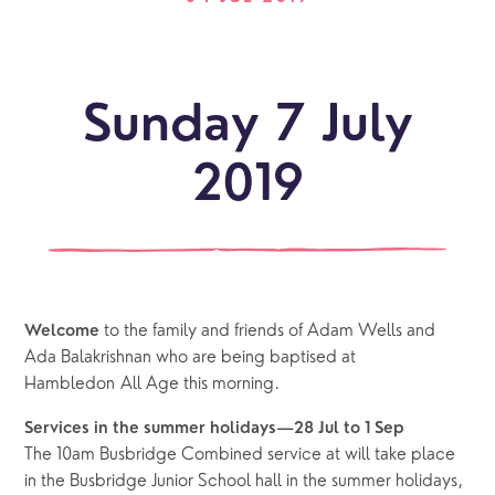
Sunday 7 July
2019
to the family and friends of Adam Wells and 
Welcome 
Ada Balakrishnan who are being baptised at 
Hambledon All Age this morning.
Services in the summer holidays—28 Jul to 1 Sep
The 10am Busbridge Combined service at will take place 
in the Busbridge Junior School hall in the summer holidays, 