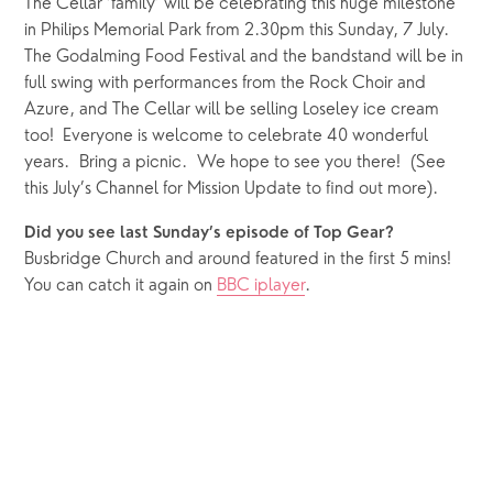
The Cellar ‘family’ will be celebrating this huge milestone 
in Philips Memorial Park from 2.30pm this Sunday, 7 July.  
The Godalming Food Festival and the bandstand will be in 
full swing with performances from the Rock Choir and 
Azure, and The Cellar will be selling Loseley ice cream 
too!  Everyone is welcome to celebrate 40 wonderful 
years.  Bring a picnic.  We hope to see you there!  (See 
this July’s Channel for Mission Update to find out more).
Did you see last Sunday’s episode of Top Gear?
Busbridge Church and around featured in the first 5 mins!  
You can catch it again on 
BBC iplayer
.