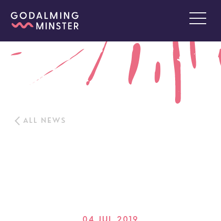
ALL NEWS
04 JUL 2019