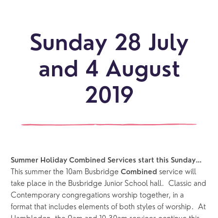
Sunday 28 July
and 4 August
2019
Summer Holiday Combined Services start this Sunday…
This summer the 10am Busbridge 
 service will 
Combined
take place in the Busbridge Junior School hall.  Classic and 
Contemporary congregations worship together, in a 
format that includes elements of both styles of worship.  At 