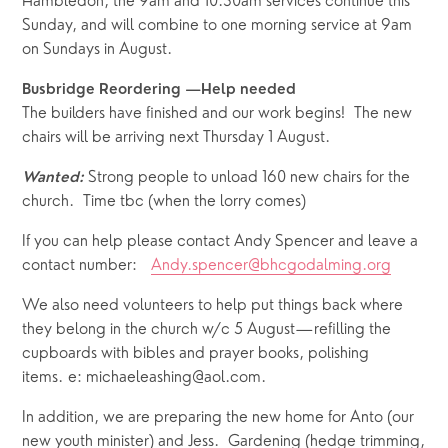
Hambledon, the 9am and 10.30am services continue this 
Sunday, and will combine to one morning service at 9am 
on Sundays in August.   
Busbridge Reordering —Help needed
The builders have finished and our work begins!  The new 
chairs will be arriving next Thursday 1 August.  
Strong people to unload 160 new chairs for the 
Wanted:
church.  Time tbc (when the lorry comes)
If you can help please contact Andy Spencer and leave a 
contact number:   
Andy.spencer@bhcgodalming.org
We also need volunteers to help put things back where 
they belong in the church w/c 5 August—refilling the 
cupboards with bibles and prayer books, polishing 
items. e: michaeleashing@aol.com.
In addition, we are preparing the new home for Anto (our 
new youth minister) and Jess.  Gardening (hedge trimming, 