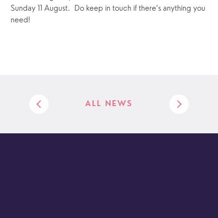
Sunday 11 August.  Do keep in touch if there’s anything you 
need!
ALL NEWS