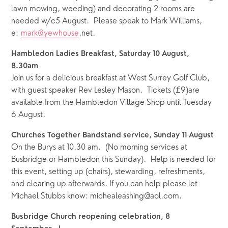
lawn mowing, weeding) and decorating 2 rooms are 
needed w/c5 August.  Please speak to Mark Williams, 
e: 
mark@yewhouse
.net.
Hambledon Ladies Breakfast, Saturday 10 August, 
8.30am  
Join us for a delicious breakfast at West Surrey Golf Club, 
with guest speaker Rev Lesley Mason.  Tickets (£9)are 
available from the Hambledon Village Shop until Tuesday 
6 August.
Churches Together Bandstand service, Sunday 11 August 
On the Burys at 10.30 am.  (No morning services at 
Busbridge or Hambledon this Sunday).  Help is needed for 
this event, setting up (chairs), stewarding, refreshments, 
and clearing up afterwards. If you can help please let 
Michael Stubbs know: michealeashing@aol.com.
Busbridge Church reopening celebration, 8 