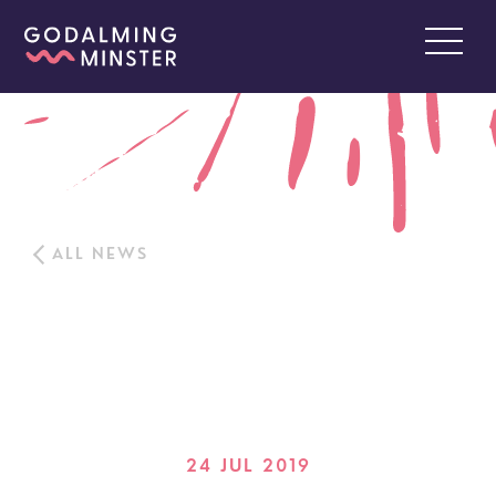
ALL NEWS
24 JUL 2019