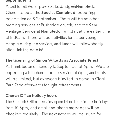
September…!
A call for all worshippers at Busbridge&Hambledon 
Church to be at the 
 reopening 
Special Combined
celebration on 8 September.  There will be no other 
morning services at Busbridge church, and the 9am 
Heritage Service at Hambledon will start at the earlier time 
of 8.30am.  There will be activities for all our young 
people during the service, and lunch will follow shortly 
after.  Ink the date in!
The licensing of Simon Willetts as Associate Priest
At Hambledon on Sunday 15 September at 6pm.  We are 
expecting a full church for the service at 6pm, and seats 
will be limited, but everyone is invited to come to Clock 
Barn Farm afterwards for light refreshments.  
Church Office holiday hours
The Church Office remains open Mon-Thurs in the holidays, 
from 10-3pm, and email and phone messages will be 
checked regularly.  The next notices will be issued for 