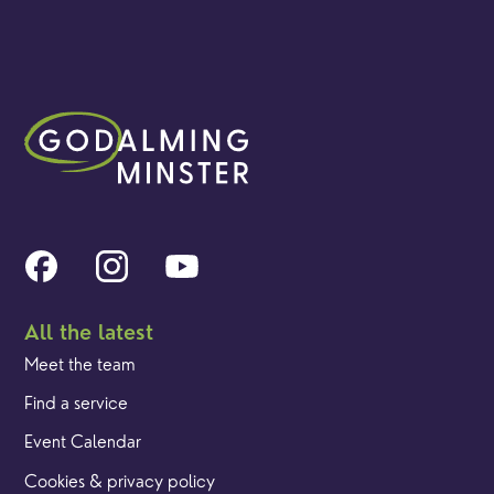
All the latest
Meet the team
Find a service
Event Calendar
Cookies & privacy policy