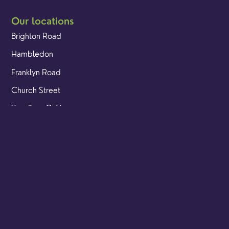
Our locations
Brighton Road
Hambledon
Franklyn Road
Church Street
Yew Tree Café
Safeguarding
Ensuring that children and young people as well as adults
are kept safe whilst in our care is an integral part of our
church life.
Find out more