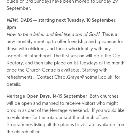
place on 3rd Sundays have been moved to Sunday 29 
September.
NEW:  
DADS— starting next Tuesday, 10 September, 
8pm
How to be a father and feel like a son of God?  
This is a 
new monthly meeting to offer friendship and guidance for 
those with children, and those who identify with any 
aspects of fatherhood. The first session will be in the Old 
Rectory, and then take place on 1st Tuesdays of the month 
once the Church Centre is available. Starting with 
refreshments.  Contact Chad.Grayer@hotmail.co.uk  for 
details.
Both churches 
Heritage Open Days, 14-15 September  
will be open and manned to receive visitors who might 
drop in as part of the Heritage weekend.  If you would like 
to volunteer for the rota contact the church office.  
Programmes listing all the places to visit are available from 
the church office.