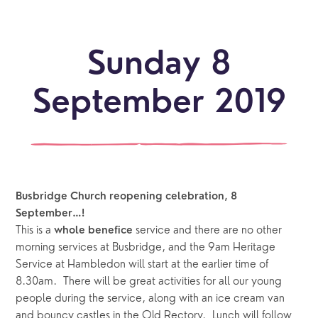
Sunday 8
September 2019
Busbridge Church reopening celebration, 8 
September…!
This is a 
 service and there are no other 
whole benefice
morning services at Busbridge, and the 9am Heritage 
Service at Hambledon will start at the earlier time of 
8.30am.  There will be great activities for all our young 
people during the service, along with an ice cream van 
and bouncy castles in the Old Rectory.  Lunch will follow 