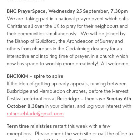
BHC PrayerSpace, Wednesday 25 September, 7.30pm
We are  taking part in a national prayer event which calls 
Christians all over the UK to pray for their neighbours and 
their communities simultaneously.  We will be joined by 
the Bishop of Guildford, the Archdeacon of Surrey and 
others from churches in the Godalming deanery for an 
interactive and inspiring time of prayer, in a church which 
now has space to worship more creatively!  All welcome.
BHC10KM – spire to spire
If the idea of getting up early appeals, running between 
Busbridge and Hambledon churches, before the Harvest 
Festival celebrations at Busbridge – then save 
Sunday 6th 
in your diaries, and log your interest with 
October
8.30am 
ruthroseblade@gmail.com
.
restart this week with a few 
Term time ministries 
exceptions.  Please check the web site or call the office to 