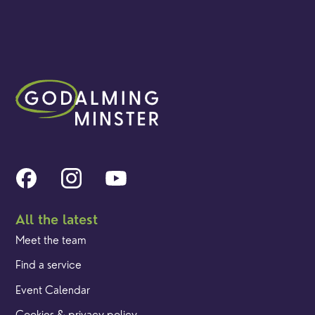
All the latest
Meet the team
Find a service
Event Calendar