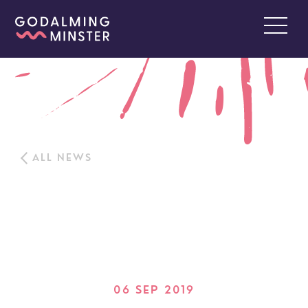
ALL NEWS
06 SEP 2019