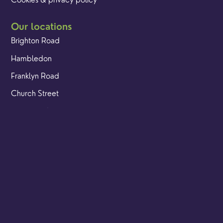
Cookies & privacy policy
Our locations
Brighton Road
Hambledon
Franklyn Road
Church Street
Yew Tree Café
Safeguarding
Ensuring that children and young people as well as adults
are kept safe whilst in our care is an integral part of our
church life.
Find out more