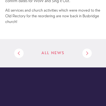
confirm dates for WoW and Sing it Out.
All services and church activities which were moved to the 
Old Rectory for the reordering are now back in Busbridge 
church!
ALL NEWS