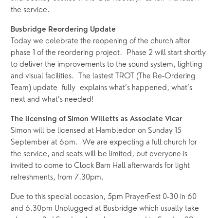
the service.  
Busbridge Reordering Update
Today we celebrate the reopening of the church after 
phase 1 of the reordering project.  Phase 2 will start shortly 
to deliver the improvements to the sound system, lighting 
and visual facilities.  The lastest TROT (The Re-Ordering 
Team) update  fully  explains what’s happened, what’s 
next and what’s needed! 
The licensing of Simon Willetts as Associate Vicar
Simon will be licensed at Hambledon on Sunday 15 
September at 6pm.  We are expecting a full church for 
the service, and seats will be limited, but everyone is 
invited to come to Clock Barn Hall afterwards for light 
refreshments, from 7.30pm.  
Due to this special occasion, 5pm PrayerFest 0-30 in 60 
and 6.30pm Unplugged at Busbridge which usually take 