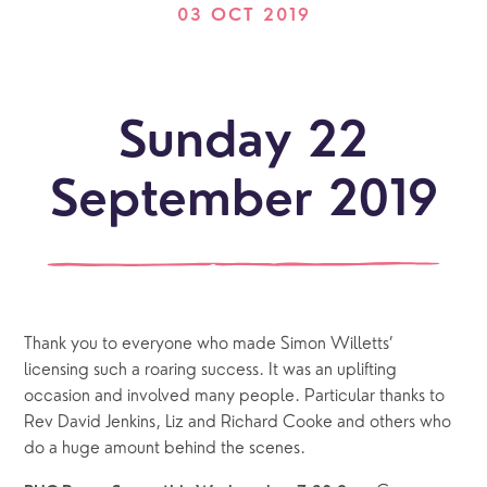
03 OCT 2019
Sunday 22
September 2019
Thank you to everyone who made Simon Willetts’ 
licensing such a roaring success. It was an uplifting 
occasion and involved many people. Particular thanks to 
Rev David Jenkins, Liz and Richard Cooke and others who 
do a huge amount behind the scenes.