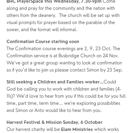
Come 
BHC PrayerSpace this Wednesday, 7.30-9pm 
along and pray for the community and the nation with 
others from the deanery.  The church will be set up with 
visual prompts for prayer based on the parable of the 
sower, and the format will informal.
Confirmation Course starting soon
The Confirmation course evenings are 2, 9, 23 Oct. The 
Confirmation service is at Busbridge Church on 24 Nov. 
We’ve got a great group wanting to look at confirmation 
so if you’d like to join us please contact Simon by 25 Sep.
Could 
Still seeking a Children and Families worker…
God be calling you to work with children and families (4-
11s)? We’d love to hear from you if this could be for you full 
time, part time, term time… we’re exploring possibilities 
and Simon or Anto would like to hear from you.
Harvest Festival & Mission Sunday, 6 October 
Our harvest charity will be 
which works 
Elam Ministries 