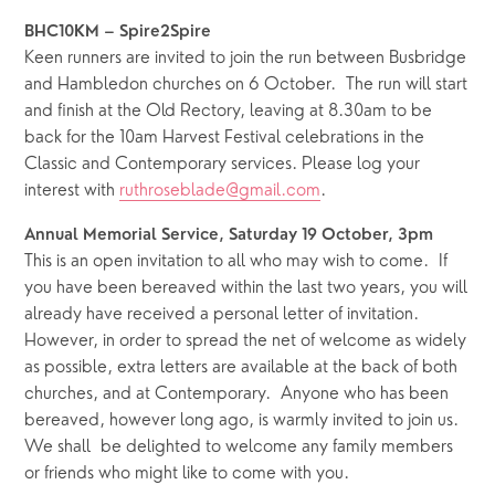
BHC10KM – Spire2Spire
Keen runners are invited to join the run between Busbridge 
and Hambledon churches on 6 October.  The run will start 
and finish at the Old Rectory, leaving at 8.30am to be 
back for the 10am Harvest Festival celebrations in the 
Classic and Contemporary services. Please log your 
interest with 
ruthroseblade@gmail.com
.
Annual Memorial Service, Saturday 19 October, 3pm
This is an open invitation to all who may wish to come.  If 
you have been bereaved within the last two years, you will 
already have received a personal letter of invitation.  
However, in order to spread the net of welcome as widely 
as possible, extra letters are available at the back of both 
churches, and at Contemporary.  Anyone who has been 
bereaved, however long ago, is warmly invited to join us.  
We shall  be delighted to welcome any family members 
or friends who might like to come with you.  