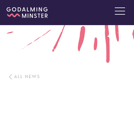
ALL NEWS