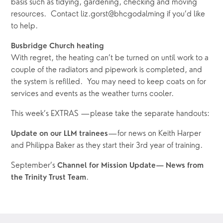
basis such as tidying, gardening, checking and moving 
resources.  Contact liz.gorst@bhcgodalming if you’d like 
to help.
Busbridge Church heating
With regret, the heating can’t be turned on until work to a 
couple of the radiators and pipework is completed, and 
the system is refilled.  You may need to keep coats on for 
services and events as the weather turns cooler.  
This week’s EXTRAS —please take the separate handouts:
—for news on Keith Harper 
Update on our LLM trainees
and Philippa Baker as they start their 3rd year of training.  
September’s 
Channel for Mission Update— News from 
.
the Trinity Trust Team