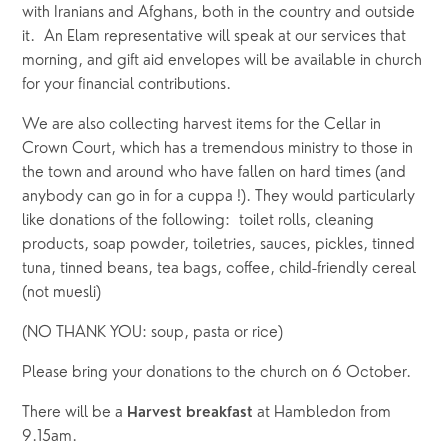
with Iranians and Afghans, both in the country and outside 
it.  An Elam representative will speak at our services that 
morning, and gift aid envelopes will be available in church 
for your financial contributions.
We are also collecting harvest items for the Cellar in 
Crown Court, which has a tremendous ministry to those in 
the town and around who have fallen on hard times (and 
anybody can go in for a cuppa !). They would particularly 
like donations of the following:  toilet rolls, cleaning 
products, soap powder, toiletries, sauces, pickles, tinned 
tuna, tinned beans, tea bags, coffee, child-friendly cereal 
(not muesli)
(NO THANK YOU: soup, pasta or rice)
Please bring your donations to the church on 6 October.
There will be a 
at Hambledon from 
Harvest breakfast 
9.15am.