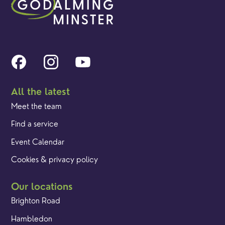
All the latest
Meet the team
Find a service
Event Calendar
Cookies & privacy policy
Our locations
Brighton Road
Hambledon