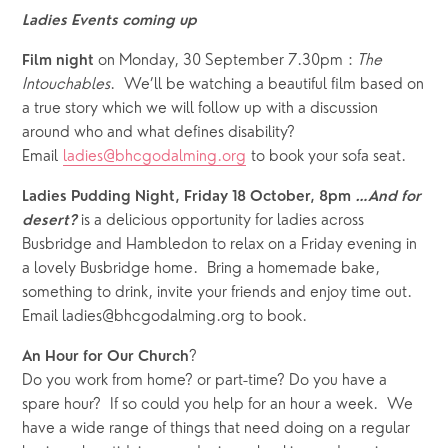
Ladies Events coming up
 on Monday, 30 September 7.30pm : 
The
Film night
Intouchables
.  We’ll be watching a beautiful film based on 
a true story which we will follow up with a discussion 
around who and what defines disability?  
Email 
ladies@bhcgodalming.org
 to book your sofa seat. 
Ladies Pudding Night, Friday 18 October, 8pm 
…And for 
 is a delicious opportunity for ladies across 
desert?
Busbridge and Hambledon to relax on a Friday evening in 
a lovely Busbridge home.  Bring a homemade bake, 
something to drink, invite your friends and enjoy time out.  
Email ladies@bhcgodalming.org to book.
?
An Hour for Our Church
Do you work from home? or part-time? Do you have a 
spare hour?  If so could you help for an hour a week.  We 
have a wide range of things that need doing on a regular 