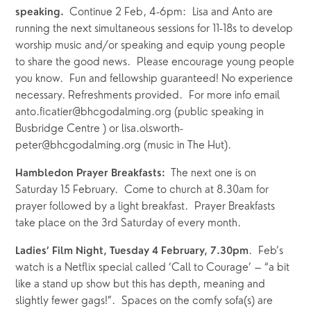
Continue 2 Feb, 4-6pm:  Lisa and Anto are 
speaking.  
running the next simultaneous sessions for 11-18s to develop 
worship music and/or speaking and equip young people 
to share the good news.  Please encourage young people 
you know.  Fun and fellowship guaranteed! No experience 
necessary. Refreshments provided.  For more info email 
anto.ficatier@bhcgodalming.org (public speaking in 
Busbridge Centre ) or lisa.olsworth-
peter@bhcgodalming.org (music in The Hut).
The next one is on 
Hambledon Prayer Breakfasts:  
Saturday 15 February.  Come to church at 8.30am for 
prayer followed by a light breakfast.  Prayer Breakfasts 
take place on the 3rd Saturday of every month.
.  Feb’s 
Ladies’ Film Night, Tuesday 4 February, 7.30pm
watch is a Netflix special called ‘Call to Courage’ – “a bit 
like a stand up show but this has depth, meaning and 
slightly fewer gags!”.  Spaces on the comfy sofa(s) are 