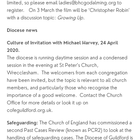
limited, so please email ladies@bhcgodalming.org to 
register.   On 3 March the film will be ‘Christopher Robin’ 
with a discussion topic: 
Growing Up
.  
Diocese news
Culture of Invitation with Michael Harvey, 24 April 
2020. 
The diocese is running daytime session and a condensed 
session in the evening at St Peter’s Church, 
Wrecclesham.  The welcomers from each congregation 
have been invited, but the topic is relevant to all church 
members, and particularly those who recognise the 
importance of a good welcome.  Contact the Church 
Office for more details or look it up on 
cofeguildford.org.uk. 
The Church of England has commissioned a 
Safeguarding: 
second Past Cases Review (known as PCR2) to look at the 
handling of safeguarding cases. The Diocese of Guildford is 