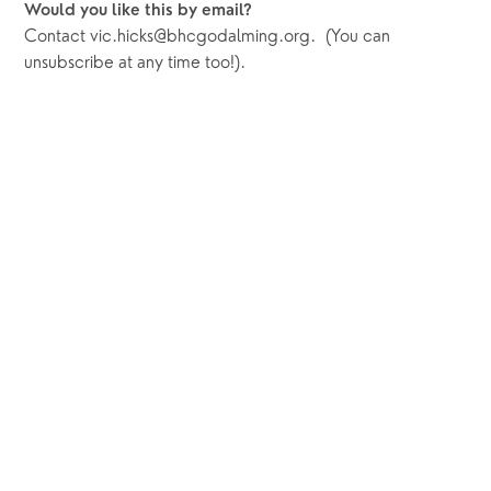
Would you like this by email?
Contact vic.hicks@bhcgodalming.org.  (You can 
unsubscribe at any time too!).