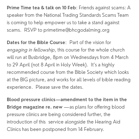
: Friends against scams: A 
Prime Time tea & talk on 10 Feb
speaker from the National Trading Standards Scams Team 
is coming to help empower us to take a stand against 
scams.  RSVP to primetime@bhcgodalming.org  
:  Part of the vision for 
Dates for the Bible Course
engaging in fellowship
, this course for the whole church 
will run at Busbridge, 8pm on Wednesdays from 4 March 
to 29 April (not 8 April in Holy Week).  It’s a highly 
recommended course from the Bible Society which looks 
at the BIG picture, and works for all levels of bible reading 
experience.  Please save the dates. 
Blood pressure clinics—amendment to the item in the 
—as plans for offering blood 
Bridge magazine re. new 
pressure clinics are being considered further, the 
introduction of this  service alongside the Hearing Aid 
Clinics has been postponed from 14 February.   