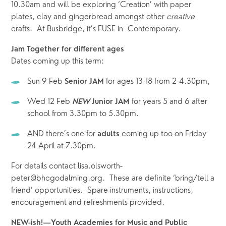
10.30am and will be exploring ‘Creation’ with paper 
plates, clay and gingerbread amongst other 
creative
crafts.  At Busbridge, it’s FUSE in  Contemporary.  
Jam Together for different ages
Dates coming up this term: 
Sun 9 Feb 
 for ages 13-18 from 2-4.30pm,  
Senior JAM
Wed 12 Feb 
for years 5 and 6 after 
NEW
 Junior JAM 
school from 3.30pm to 5.30pm.  
AND there’s one for 
 coming up too on Friday 
adults
24 April at 7.30pm.  
For details contact lisa.olsworth-
peter@bhcgodalming.org.  These are definite ‘bring/tell a 
friend’ opportunities.  Spare instruments, instructions, 
encouragement and refreshments provided.  
NEW-ish!—Youth Academies for Music and Public 