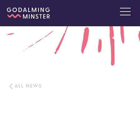
ALL NEWS