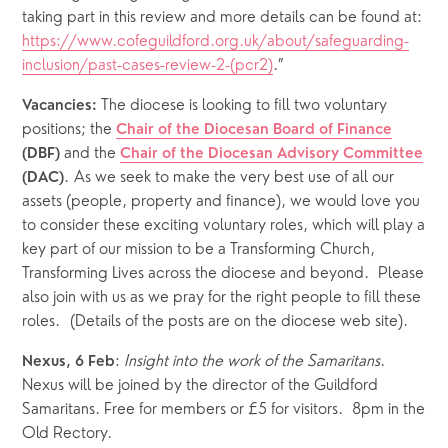
taking part in this review and more details can be found at: 
https://www.cofeguildford.org.uk/about/safeguarding-
inclusion/past-cases-review-2-(pcr2)
.”
 The diocese is looking to fill two voluntary 
Vacancies:
positions; the 
Chair of the Diocesan Board of Finance
and the 
(DBF) 
Chair of the Diocesan Advisory Committee
. As we seek to make the very best use of all our 
(DAC)
assets (people, property and finance), we would love you 
to consider these exciting voluntary roles, which will play a 
key part of our mission to be a Transforming Church, 
Transforming Lives across the diocese and beyond.  Please 
also join with us as we pray for the right people to fill these 
roles.  (Details of the posts are on the diocese web site).
: 
Insight into the work of the Samaritans
.  
Nexus, 6 Feb
Nexus will be joined by the director of the Guildford 
Samaritans. Free for members or £5 for visitors.  8pm in the 
Old Rectory.