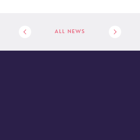
ALL NEWS