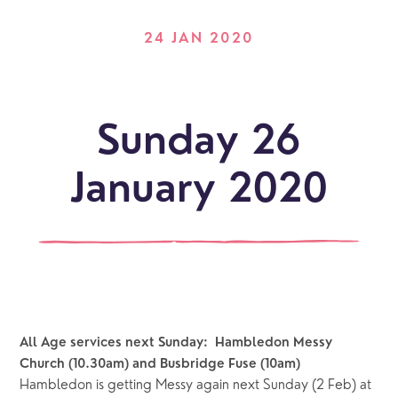
24 JAN 2020
Sunday 26
January 2020
All Age services next Sunday:  Hambledon Messy 
Church (10.30am) and Busbridge Fuse (10am)
Hambledon is getting Messy again next Sunday (2 Feb) at 