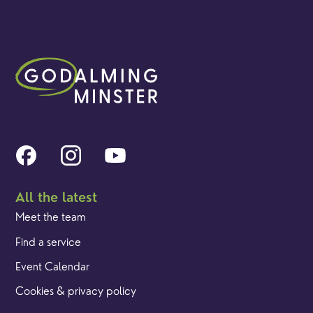
All the latest
Meet the team
Find a service
Event Calendar
Cookies & privacy policy