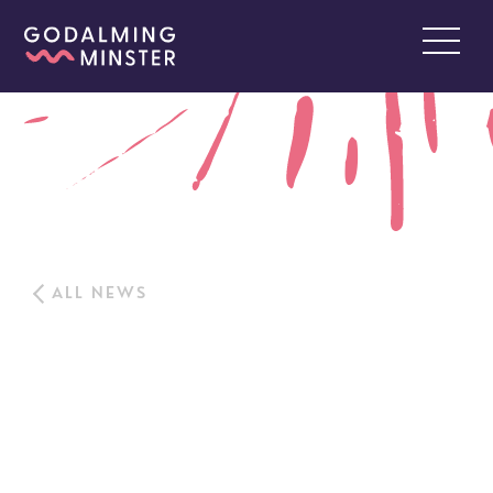
ALL NEWS