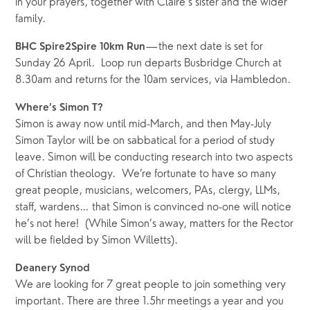
in your prayers, together with Claire’s sister and the wider 
family.
—the next date is set for 
BHC Spire2Spire 10km Run
Sunday 26 April.  Loop run departs Busbridge Church at 
8.30am and returns for the 10am services, via Hambledon.  
Where’s Simon T? 
Simon is away now until mid-March, and then May-July 
Simon Taylor will be on sabbatical for a period of study 
leave. Simon will be conducting research into two aspects 
of Christian theology.  We’re fortunate to have so many 
great people, musicians, welcomers, PAs, clergy, LLMs, 
staff, wardens… that Simon is convinced no-one will notice 
he’s not here!  (While Simon’s away, matters for the Rector 
will be fielded by Simon Willetts).
Deanery Synod
We are looking for 7 great people to join something very 
important. There are three 1.5hr meetings a year and you 