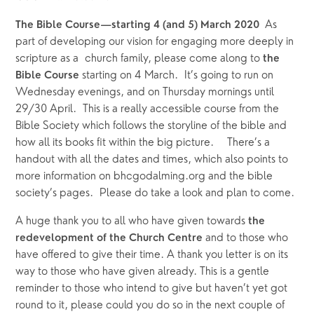
As 
The Bible Course—starting 4 (and 5) March 2020  
part of developing our vision for engaging more deeply in 
scripture as a  church family, please come along to 
the 
starting on 4 March.  It’s going to run on 
Bible Course 
Wednesday evenings, and on Thursday mornings until 
29/30 April.  This is a really accessible course from the 
Bible Society which follows the storyline of the bible and 
how all its books fit within the big picture.    There’s a 
handout with all the dates and times, which also points to 
more information on bhcgodalming.org and the bible 
society’s pages.  Please do take a look and plan to come.
A huge thank you to all who have given towards 
the 
and to those who 
redevelopment of the Church Centre 
have offered to give their time. A thank you letter is on its 
way to those who have given already. This is a gentle 
reminder to those who intend to give but haven’t yet got 
round to it, please could you do so in the next couple of 