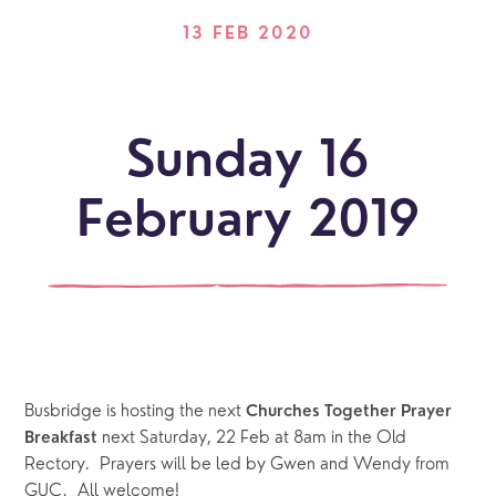
13 FEB 2020
Sunday 16
February 2019
Busbridge is hosting the next 
Churches Together Prayer 
next Saturday, 22 Feb at 8am in the Old 
Breakfast 
Rectory.  Prayers will be led by Gwen and Wendy from 
GUC.  All welcome!