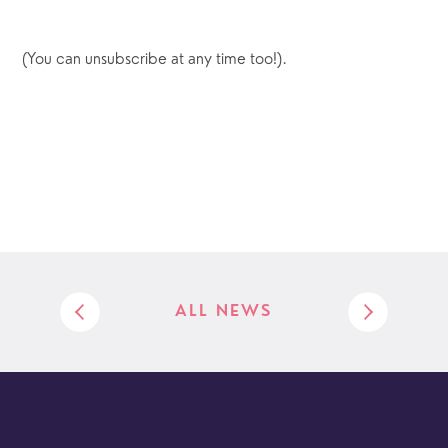
(You can unsubscribe at any time too!).
ALL NEWS