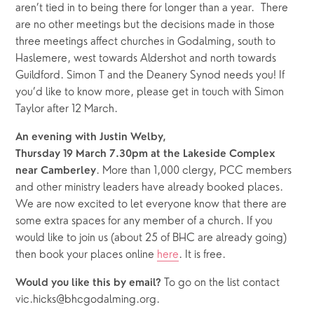
aren’t tied in to being there for longer than a year.  There 
are no other meetings but the decisions made in those 
three meetings affect churches in Godalming, south to 
Haslemere, west towards Aldershot and north towards 
Guildford. Simon T and the Deanery Synod needs you! If 
you’d like to know more, please get in touch with Simon 
Taylor after 12 March.  
An evening with Justin Welby,
Thursday 19 March 7.30pm at the Lakeside Complex 
. More than 1,000 clergy, PCC members 
near Camberley
and other ministry leaders have already booked places. 
We are now excited to let everyone know that there are 
some extra spaces for any member of a church. If you 
would like to join us (about 25 of BHC are already going) 
then book your places online 
here
. It is free.
To go on the list contact 
Would you like this by email? 
vic.hicks@bhcgodalming.org.  