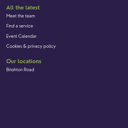
All the latest
Meet the team
Find a service
Event Calendar
Cookies & privacy policy
Our locations
Brighton Road
Hambledon
Franklyn Road
Church Street
Yew Tree Café
Safeguarding