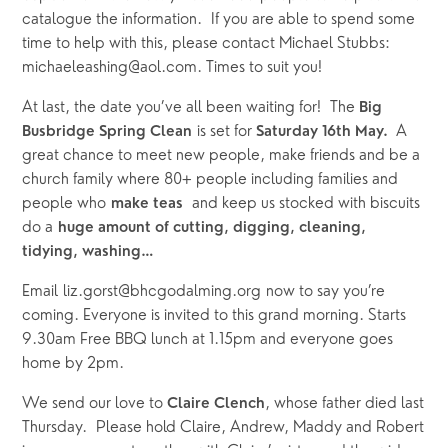
catalogue the information.  If you are able to spend some 
time to help with this, please contact Michael Stubbs: 
michaeleashing@aol.com. Times to suit you!
At last, the date you’ve all been waiting for!  The 
Big 
 is set for 
A 
Busbridge Spring Clean
Saturday 16th May.  
great chance to meet new people, make friends and be a 
church family where 80+ people including families and 
people who 
  and keep us stocked with biscuits 
make teas
do a 
huge amount of cutting, digging, cleaning, 
tidying, washing…
Email liz.gorst@bhcgodalming.org now to say you’re 
coming. Everyone is invited to this grand morning. Starts 
9.30am Free BBQ lunch at 1.15pm and everyone goes 
home by 2pm.
We send our love to 
, whose father died last 
Claire Clench
Thursday.  Please hold Claire, Andrew, Maddy and Robert 