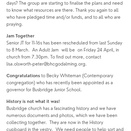
days? The group are starting to finalise the plans and need 
to know what resources are there. Thank you again to all 
who have pledged time and/or funds, and to all who are 
praying.
Jam Together 
Senior JT for 11-16s has been rescheduled from last Sunday 
to 8 March.  An Adult Jam  will be  on Friday 24 April, in 
church from 7.30pm. To find out more, contact 
lisa.olsworth-peter@bhcgodalming.org.  
to Becky Whiteman (Contemporary 
Congratulations 
congregation) who has recently been appointed as a 
governor for Busbridge Junior School.
History is not what it was!
Busbridge church has a fascinating history and we have 
numerous documents and photos, which we have been 
collecting together.  They are now in the History 
cupboard in the vestry.  We need people to help sort and 