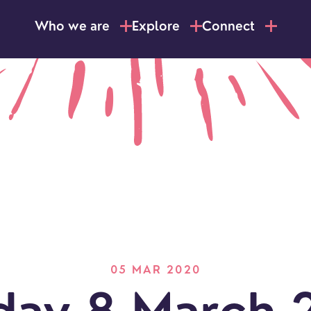
Who we are
Explore
Connect
05 MAR 2020
LOCATI
Explo