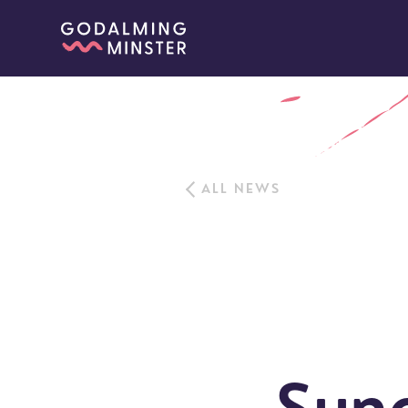
ALL NEWS