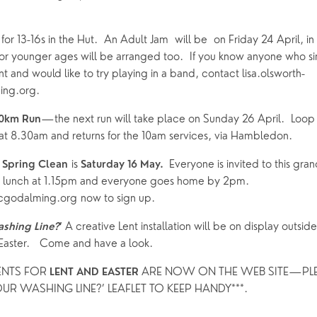
for 13-16s in the Hut.  An Adult Jam  will be  on Friday 24 April, in
r younger ages will be arranged too.  If you know anyone who sing
 and would like to try playing in a band, contact lisa.olsworth-
ng.org.
—the next run will take place on Sunday 26 April.  Loop 
10km Run
t 8.30am and returns for the 10am services, via Hambledon.
 is 
Everyone is invited to this gran
 Spring Clean
Saturday 16 May.  
lunch at 1.15pm and everyone goes home by 2pm.  
cgodalming.org now to sign up. 
A creative Lent installation will be on display outsi
ashing Line?
’ 
 Easter.   Come and have a look. 
ENTS FOR 
ARE NOW ON THE WEB SITE—PLEA
LENT AND EASTER 
UR WASHING LINE?’ LEAFLET TO KEEP HANDY***.