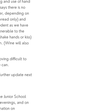
Event Calendar
g and use of hand 
ays there is no 
Easter
er, depending on 
read only) and 
udent as we have 
nerable to the 
ake hands or kiss) 
 (Wine will also 
ing difficult to 
 can. 
urther update next 
e Junior School 
evenings, and on 
ation on 