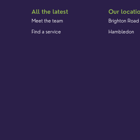
All the latest
Our locati
Meet the team
Brighton Road
Find a service
Hambledon
Event Calendar
Franklyn Road
Cookies & privacy policy
Church Street
Yew Tree Café