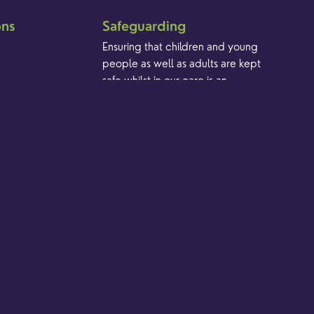
ons
Safeguarding
Ensuring that children and young
people as well as adults are kept
safe whilst in our care is an
integral part of our church life.
Find out more