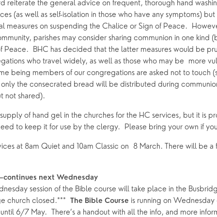
Grow Faith
Explore Music
rd reiterate the general advice on frequent, thorough hand washin
ices (as well as self-isolation in those who have any symptoms) but s
Bells
al measures on suspending the Chalice or Sign of Peace.  Howev
ommunity, parishes may consider sharing communion in one kind (b
of Peace.  BHC has decided that the latter measures would be pr
oups
gations who travel widely, as well as those who may be  more vul
 time being members of our congregations are asked not to touch (sh
 only the consecrated bread will be distributed during communion.
 not shared).  
upply of hand gel in the churches for the HC services, but it is prov
ed to keep it for use by the clergy.  Please bring your own if you
vices at 8am Quiet and 10am Classic on  8 March. There will be a f
—continues next Wednesday 
esday session of the Bible course will take place in the Busbridg
ge church closed.***  
 is running on Wednesday 
The Bible Course
ntil 6/7 May.  There’s a handout with all the info, and more inform