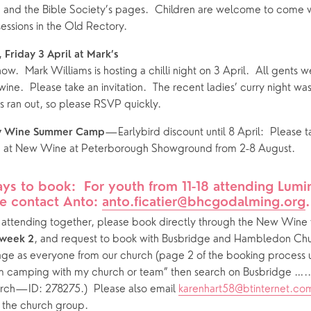
nd the Bible Society’s pages.  Children are welcome to come wit
essions in the Old Rectory.
 Friday 3 April at Mark’s
now.  Mark Williams is hosting a chilli night on 3 April.  All gents
ine.  Please take an invitation.  The recent ladies’ curry night wa
 ran out, so please RSVP quickly.
—Earlybird discount until 8 April:  Please tak
w Wine Summer Camp
p at New Wine at Peterborough Showground from 2-8 August.  
ys to book:  For youth from 11-18 attending Lumin
e contact Anto: 
anto.ficatier@bhcgodalming.org
.
s attending together, please book directly through the New Wine 
, and request to book with Busbridge and Hambledon Chur
week 2
age as everyone from our church (page 2 of the booking process
I’m camping with my church or team” then search on Busbridge ….. 
h—ID: 278275.)  Please also email 
karenhart58@btinternet.co
 the church group.