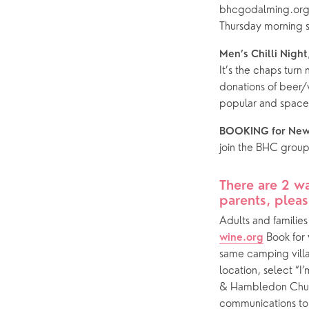
bhcgodalming.org a
Thursday morning s
Men’s Chilli Night,
It’s the chaps turn 
donations of beer/w
popular and spaces
BOOKING for Ne
join the BHC grou
There are 2 wa
parents, pleas
Adults and familie
 Book for 
wine.org
same camping vill
location, select “
& Hambledon Churc
communications to