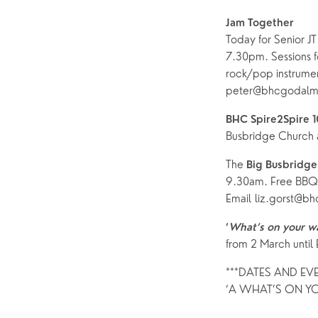
Jam Together 
Today for Senior JT 
7.30pm. Sessions fo
rock/pop instrument
peter@bhcgodalmi
BHC Spire2Spire 
Busbridge Church a
The 
Big Busbridge
9.30am. Free BBQ 
Email liz.gorst@bh
‘
What’s on your w
from 2 March until
***DATES AND EV
‘A WHAT’S ON YO