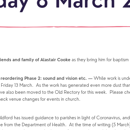
day 8 March 
our
NEWCO
beauti
Let's
locati
conne
events
What is a minster?
Hire a Space
Children and Y
ife Events
Something for Everyone
Giving
Yew Tree Vacancy
Young People
as they bring him for baptis
iends and family of Alastair Cooke 
 preparation
Children
Our Story
gs
Babies and Toddlers
While work is und
reordering Phase 2: sound and vision etc. — 
Safeguarding
l Friday 13 March.  As the work has generated even more dust than
Schools
ve also been moved to the Old Rectory for this week.  Please che
Church in the Park
check venue changes for events in church.
ing Faith
Music & Worshi
dford has issued guidance to parishes in light of Coronavirus, and 
e from the Department of Health.  At the time of writing (5 March