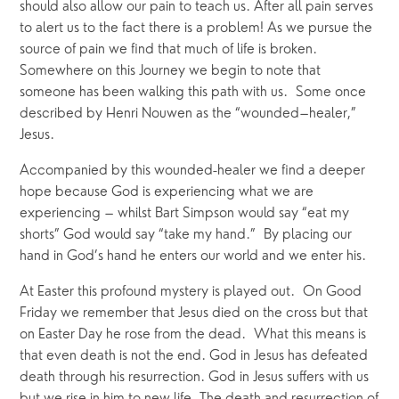
should also allow our pain to teach us. After all pain serves 
to alert us to the fact there is a problem! As we pursue the 
source of pain we find that much of life is broken. 
Somewhere on this Journey we begin to note that 
someone has been walking this path with us.  Some once 
described by Henri Nouwen as the “wounded–healer,” 
Jesus. 
Accompanied by this wounded-healer we find a deeper 
hope because God is experiencing what we are 
experiencing – whilst Bart Simpson would say “eat my 
shorts” God would say “take my hand.”  By placing our 
hand in God’s hand he enters our world and we enter his. 
At Easter this profound mystery is played out.  On Good 
Friday we remember that Jesus died on the cross but that 
on Easter Day he rose from the dead.  What this means is 
that even death is not the end. God in Jesus has defeated 
death through his resurrection. God in Jesus suffers with us 