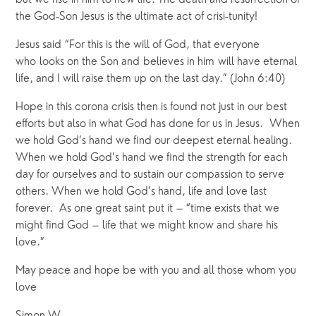
but we rise in him to new life. The death and resurrection of 
the God-Son Jesus is the ultimate act of crisi-tunity! 
Jesus said “For this is the will of God, that everyone 
who looks on the Son and believes in him will have eternal 
life, and I will raise them up on the last day.” (John 6:40) 
Hope in this corona crisis then is found not just in our best 
efforts but also in what God has done for us in Jesus.  When 
we hold God’s hand we find our deepest eternal healing. 
When we hold God’s hand we find the strength for each 
day for ourselves and to sustain our compassion to serve 
others. When we hold God’s hand, life and love last 
forever.  As one great saint put it – “time exists that we 
might find God – life that we might know and share his 
love.”  
May peace and hope be with you and all those whom you 
love 