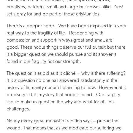
also those on: the breadline, self-employed, artists, 
creatives, caterers, small and large businesses alike.  Yes! 
Let’s pray for and be part of these crisi-tunities. 
There is a deeper hope…We have been exposed in a very 
real way to the fragility of life.  Responding with 
compassion and support in ways great and small are 
good. These noble things deserve our full pursuit but there 
is a bigger question we should pursue and its answer is 
found in our fragility not our strength. 
The question is as old as it is cliché – why is there suffering? 
It is a question no-one has answered satisfactorily in the 
history of humanity nor am I claiming to now.  However, it is 
precisely in this mystery that hope is found.  Our fragility 
should make us question the why and what for of life’s 
challenges.  
Nearly every great monastic tradition says – pursue the 
wound. That means that as we medicate our suffering we 