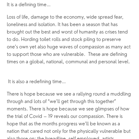
It is a defining time…
Loss of life, damage to the economy, wide spread fear, 
loneliness and isolation. It has been a season that has 
brought out the best and worst of humanity as crises tend 
to do. Hording toilet rolls and stock piling to preserve 
one’s own yet also huge waves of compassion as many act 
to support those who are vulnerable.  These are defining 
times on a global, national, communal and personal level. 
 It is also a redefining time… 
There is hope because we see a rallying round a muddling 
through and lots of “we’ll get through this together” 
moments. There is hope because we see glimpses of how 
the trial of Covid – 19 reveals our compassion. There is 
hope that as the months progress we’ll be known as a 
nation that cared not only for the physically vulnerable but 