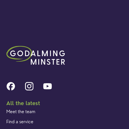
All the latest
Meet the team
Find a service