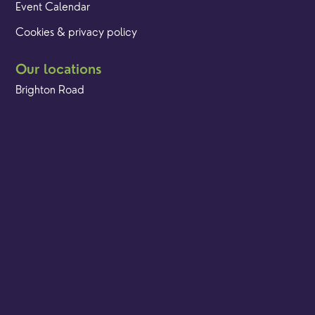
Event Calendar
Cookies & privacy policy
Our locations
Brighton Road
Hambledon
Franklyn Road
Church Street
Yew Tree Café
Safeguarding
Ensuring that children and young people as well as adults
are kept safe whilst in our care is an integral part of our
church life.