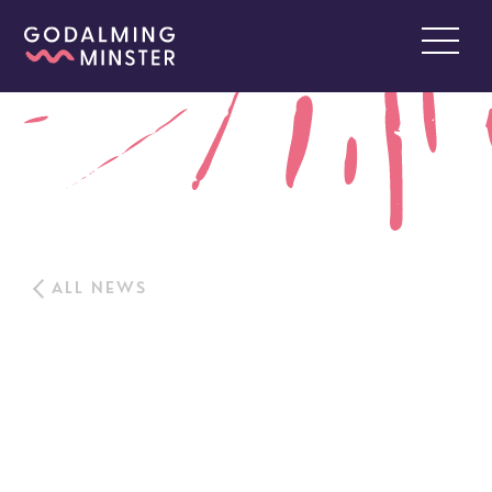
ALL NEWS