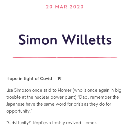
20 MAR 2020
Simon Willetts
Hope in light of Covid – 19 
Lisa Simpson once said to Homer (who is once again in big 
trouble at the nuclear power plant) “Dad, remember the 
Japanese have the same word for crisis as they do for 
opportunity.” 
“Crisi-tunity!” Replies a freshly revived Homer.  