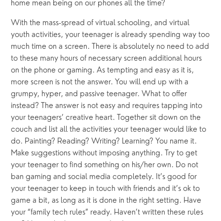
home mean being on our phones all the time?
With the mass-spread of virtual schooling, and virtual 
youth activities, your teenager is already spending way too 
much time on a screen. There is absolutely no need to add 
to these many hours of necessary screen additional hours 
on the phone or gaming. As tempting and easy as it is, 
more screen is not the answer. You will end up with a 
grumpy, hyper, and passive teenager. What to offer 
instead? The answer is not easy and requires tapping into 
your teenagers’ creative heart. Together sit down on the 
couch and list all the activities your teenager would like to 
do. Painting? Reading? Writing? Learning? You name it. 
Make suggestions without imposing anything. Try to get 
your teenager to find something on his/her own. Do not 
ban gaming and social media completely. It’s good for 
your teenager to keep in touch with friends and it’s ok to 
game a bit, as long as it is done in the right setting. Have 
your “family tech rules” ready. Haven’t written these rules 