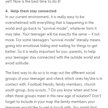
yet? Now is the best time to do it!
4.  Help them stay connected
In our current environment, it is really easy to be 
overwhelmed with everything that is happening in the 
world and go back to “survival mode”, whatever form it 
may take. Your teenager will be exactly the same – if not 
more. For some teenagers “survival mode” literally means 
going into emotional hiding and waiting for things to get 
better. So it is really important for you, parents, to help 
your teenager stay connected with the outside world and 
avoid solitude.
The best way to do so is to map out the different social 
groups of your teenager and check which ones he/she is in 
contact with. Football friends, family members, church 
youth group, boy-scouts..? Do you know when and how 
often these groups meet in this new age of isolation? Don’t 
forget to include in your map the family members your 
teenager would like to get in touch with. You might find 