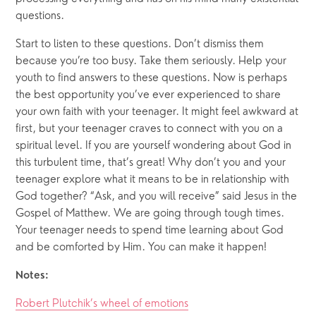
questions.
Start to listen to these questions. Don’t dismiss them 
because you’re too busy. Take them seriously. Help your 
youth to find answers to these questions. Now is perhaps 
the best opportunity you’ve ever experienced to share 
your own faith with your teenager. It might feel awkward at 
first, but your teenager craves to connect with you on a 
spiritual level. If you are yourself wondering about God in 
this turbulent time, that’s great! Why don’t you and your 
teenager explore what it means to be in relationship with 
God together? “Ask, and you will receive” said Jesus in the 
Gospel of Matthew. We are going through tough times. 
Your teenager needs to spend time learning about God 
and be comforted by Him. You can make it happen! 
Notes:
Robert Plutchik’s wheel of emotions