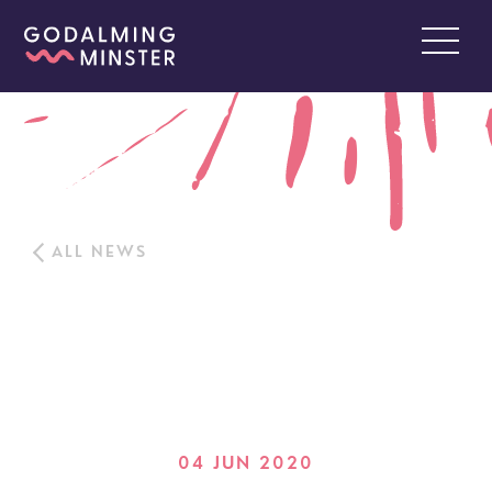
ALL NEWS
04 JUN 2020