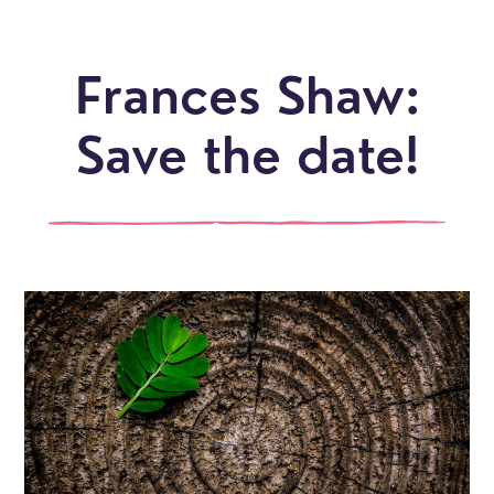
Frances Shaw:
Save the date!