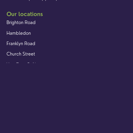
Our locations
Brighton Road
Hambledon
Franklyn Road
Church Street
Yew Tree Café
Safeguarding
Ensuring that children and young people as well as adults
are kept safe whilst in our care is an integral part of our
church life.
Find out more