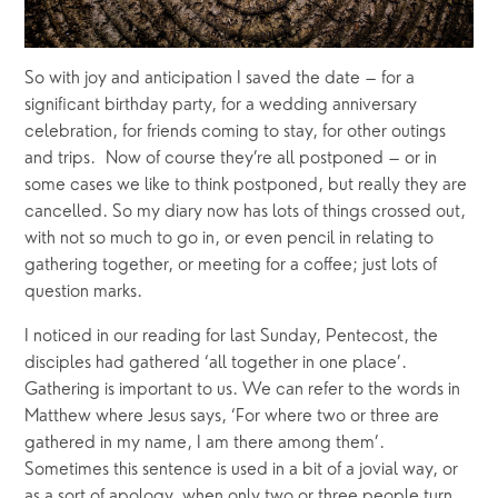
So with joy and anticipation I saved the date – for a 
significant birthday party, for a wedding anniversary 
celebration, for friends coming to stay, for other outings 
and trips.  Now of course they’re all postponed – or in 
some cases we like to think postponed, but really they are 
cancelled. So my diary now has lots of things crossed out, 
with not so much to go in, or even pencil in relating to 
gathering together, or meeting for a coffee; just lots of 
question marks.
I noticed in our reading for last Sunday, Pentecost, the 
disciples had gathered ‘all together in one place’. 
Gathering is important to us. We can refer to the words in 
Matthew where Jesus says, ‘For where two or three are 
gathered in my name, I am there among them’. 
Sometimes this sentence is used in a bit of a jovial way, or 
as a sort of apology, when only two or three people turn 