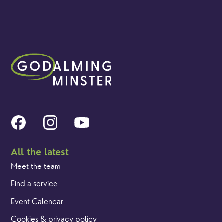
All the latest
Meet the team
Find a service
Event Calendar
Cookies & privacy policy