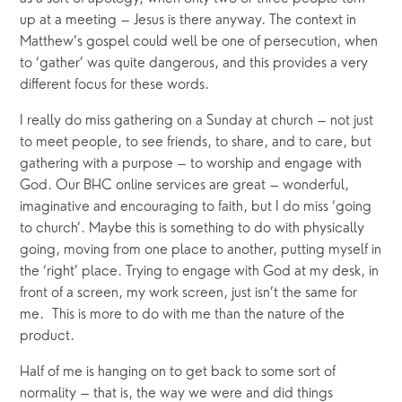
up at a meeting – Jesus is there anyway. The context in 
Matthew’s gospel could well be one of persecution, when 
to ‘gather’ was quite dangerous, and this provides a very 
different focus for these words.
I really do miss gathering on a Sunday at church – not just 
to meet people, to see friends, to share, and to care, but 
gathering with a purpose – to worship and engage with 
God. Our BHC online services are great – wonderful, 
imaginative and encouraging to faith, but I do miss ‘going 
to church’. Maybe this is something to do with physically 
going, moving from one place to another, putting myself in 
the ‘right’ place. Trying to engage with God at my desk, in 
front of a screen, my work screen, just isn’t the same for 
me.  This is more to do with me than the nature of the 
product.
Half of me is hanging on to get back to some sort of 
normality – that is, the way we were and did things 