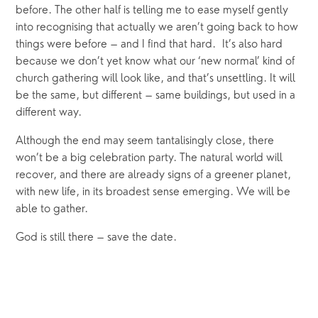
before. The other half is telling me to ease myself gently 
into recognising that actually we aren’t going back to how 
things were before – and I find that hard.  It’s also hard 
because we don’t yet know what our ‘new normal’ kind of 
church gathering will look like, and that’s unsettling. It will 
be the same, but different – same buildings, but used in a 
different way.
Although the end may seem tantalisingly close, there 
won’t be a big celebration party. The natural world will 
recover, and there are already signs of a greener planet, 
with new life, in its broadest sense emerging. We will be 
able to gather.
God is still there – save the date.