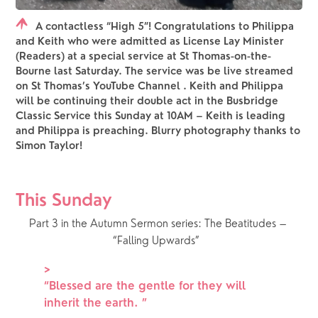
A contactless “High 5”! Congratulations to Philippa
and Keith who were admitted as License Lay Minister
(Readers) at a special service at St Thomas-on-the-
Bourne last Saturday. The service was be live streamed
on St Thomas’s YouTube Channel . Keith and Philippa
will be continuing their double act in the Busbridge
Classic Service this Sunday at 10AM – Keith is leading
and Philippa is preaching. Blurry photography thanks to
Simon Taylor!
This Sunday
Part 3 in the Autumn Sermon series: The Beatitudes – 
“Falling Upwards”  
>
“
Blessed are the gentle for they will
inherit the earth.
”