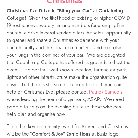
Christmas***
Christmas Eve Drive In “Bling your Car”
at Godalming 
  Given the likelihood of existing or higher COVID 
College!
19 restrictions severely limiting numbers (and singing!) in 
church, a drive in carol service offers the safest opportunity 
to gather and share a Christmas experience with your 
church family and the local community – and exercise 
your lungs in the confines of your car.  We are delighted 
that Godalming College has offered its grounds to host the 
event.  The central, well known location, tarmac carpark, 
lights and other infrastructure make the organisation quite 
easy – but there’s still some planning to do!  If you can 
help on Christmas Eve, please contact 
Patrick Samuels
who is leading the team of organisers, ASAP.  We need 
people to help on the evening but also those who can 
help plan and organise now.
The other key community event for Advent and Christmas 
will be the “
 at Busbridge 
Comfort & Joy” Exhibitions