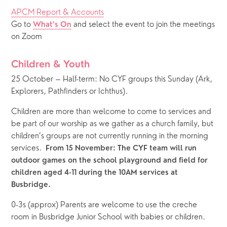
APCM Report & Accounts
Go to 
 and select the event to join the meetings 
What’s On
on Zoom
Children & Youth
25 October – Half-term: No CYF groups this Sunday (Ark, 
Explorers, Pathfinders or Ichthus). 
Children are more than welcome to come to services and 
be part of our worship as we gather as a church family, but 
children’s groups are not currently running in the morning 
services.  
From 15 November: The CYF team will run 
outdoor games on the school playground and field for 
children aged 4-11 during the 10AM services at 
Busbridge.
0-3s (approx) Parents are welcome to use the creche 
room in Busbridge Junior School with babies or children.  