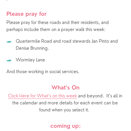
Please pray for 
Please pray for these roads and their residents, and 
perhaps include them on a prayer walk this week: 
Quartermile Road and road stewards Jan Pinto and 
Denise Brunning.
Wormley Lane
And those working in social services.
What’s On
Click Here for What’s on this week
 and beyond.  It’s all in 
the calendar and more details for each event can be 
found when you select it.  
coming up: