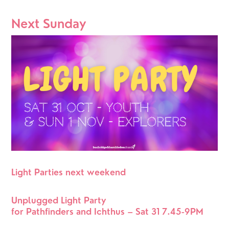
Next Sunday
Light Parties next weekend
Unplugged Light Party 
for Pathfinders and Ichthus – Sat 31 7.45-9PM 