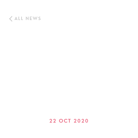
ALL NEWS
22 OCT 2020