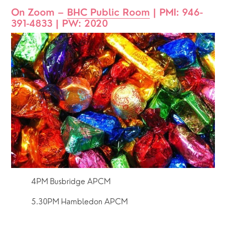
On Zoom – 
BHC Public Room
 | PMI: 946-
391-4833 | PW: 2020
4PM Busbridge APCM
5.30PM Hambledon APCM