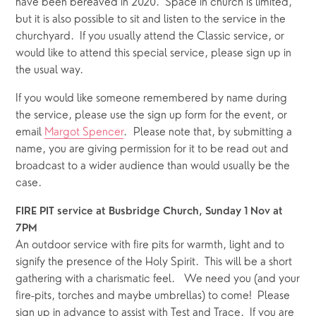
have been bereaved in 2020.  Space in church is limited, 
but it is also possible to sit and listen to the service in the 
churchyard.  If you usually attend the Classic service, or 
would like to attend this special service, please sign up in 
the usual way. 
If you would like someone remembered by name during 
the service, please use the sign up form for the event, or 
email 
Margot Spencer
.  Please note that, by submitting a 
name, you are giving permission for it to be read out and 
broadcast to a wider audience than would usually be the 
case. 
FIRE PIT service at Busbridge Church, Sunday 1 Nov at 
7PM
An outdoor service with fire pits for warmth, light and to 
signify the presence of the Holy Spirit.  This will be a short 
gathering with a charismatic feel.   We need you (and your 
fire-pits, torches and maybe umbrellas) to come!  Please 
sign up in advance to assist with Test and Trace.  If you are 