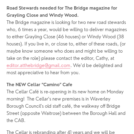
Road Stewards needed for The Bridge magazine for 
Grayling Close and Windy Wood.
The Bridge magazine is looking for two new road stewards 
who, 6 times a year, would be willing to deliver magazines 
to either Grayling Close (46 houses) or Windy Wood (38 
houses). If you live in, or close to, either of these roads, (or 
maybe know someone who does and might be willing to 
take on the role) please contact the editor, Cathy, at 
editor.atthebridge@gmail.com
. We’d be delighted and 
most appreciative to hear from you. 
The NEW Cellar “Camino” Cafe
The Cellar Café is re-opening in its new home on Monday 
morning!  The Cellar’s new premises is in Waverley 
Borough Council’s old staff café, the walkway off Bridge 
Street (opposite Waitrose) between the Borough Hall and 
the CAB.   
The Cellar is rebranding after 41 years and we will be 