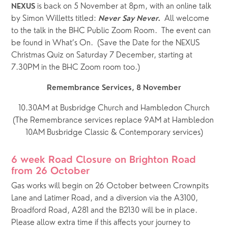
 is back on 5 November at 8pm, with an online talk 
NEXUS
by Simon Willetts titled: 
All welcome 
Never Say Never.  
to the talk in the BHC Public Zoom Room.  The event can 
be found in What’s On.  (Save the Date for the NEXUS 
Christmas Quiz on Saturday 7 December, starting at 
7.30PM in the BHC Zoom room too.)
Remembrance Services, 8 November
10.30AM at Busbridge Church and Hambledon Church
(The Remembrance services replace 9AM at Hambledon 
10AM Busbridge Classic & Contemporary services)
6 week Road Closure on Brighton Road 
from 26 October
Gas works will begin on 26 October between Crownpits 
Lane and Latimer Road, and a diversion via the A3100, 
Broadford Road, A281 and the B2130 will be in place.    
Please allow extra time if this affects your journey to 