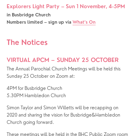
Explorers Light Party – Sun 1 November, 4-5PM
in Busbridge Church
Numbers limited – sign up via 
What’s On
The Notices
VIRTUAL APCM – SUNDAY 25 OCTOBER
The Annual Parochial Church Meetings will be held this 
Sunday 25 October on Zoom at: 
4PM for Busbridge Church
5.30PM Hambledon Church
Simon Taylor and Simon Willetts will be recapping on 
2020 and sharing the vision for Busbridge&Hambledon 
Church going forward. 
These meetings will be held in the BHC Public Zoom room 