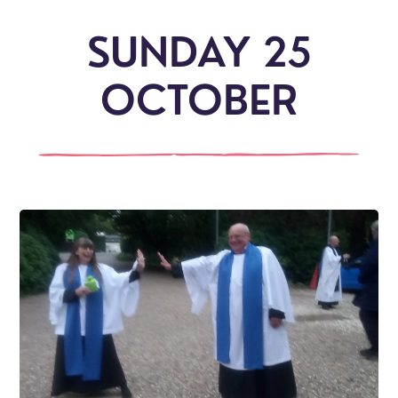
SUNDAY 25
OCTOBER