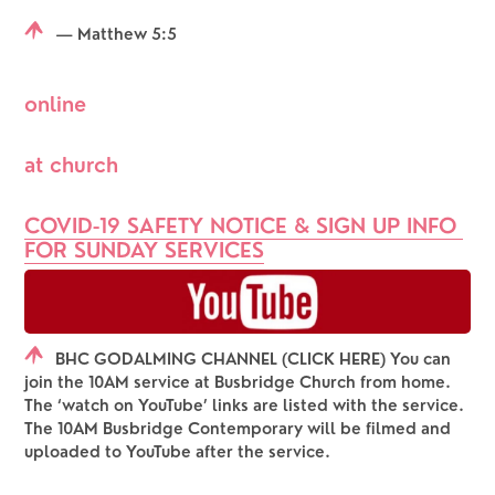
— Matthew 5:5
online
at church
COVID-19 SAFETY NOTICE & SIGN UP INFO 
FOR SUNDAY SERVICES
BHC GODALMING CHANNEL (CLICK HERE) You can
join the 10AM service at Busbridge Church from home.
The ‘watch on YouTube’ links are listed with the service.
The 10AM Busbridge Contemporary will be filmed and
uploaded to YouTube after the service.