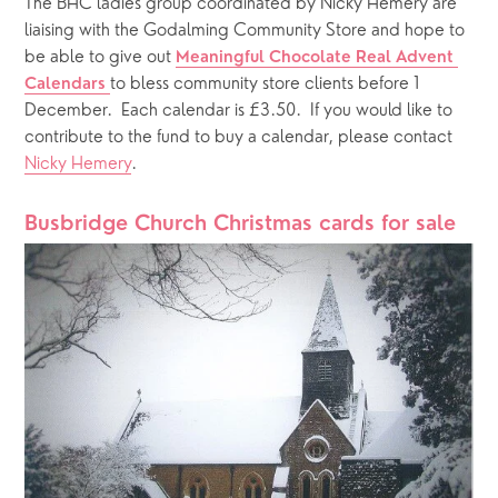
The BHC ladies group coordinated by Nicky Hemery are 
liaising with the Godalming Community Store and hope to 
be able to give out 
Meaningful Chocolate Real Advent 
to bless community store clients before 1 
Calendars
December.  Each calendar is £3.50.  If you would like to 
contribute to the fund to buy a calendar, please contact 
Nicky Hemery
. 
Busbridge Church Christmas cards for sale  