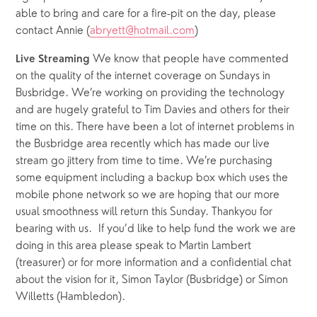
able to bring and care for a fire-pit on the day, please 
contact Annie (
abryett@hotmail.com
)
We know that people have commented 
Live Streaming 
on the quality of the internet coverage on Sundays in 
Busbridge. We’re working on providing the technology 
and are hugely grateful to Tim Davies and others for their 
time on this. There have been a lot of internet problems in 
the Busbridge area recently which has made our live 
stream go jittery from time to time. We’re purchasing 
some equipment including a backup box which uses the 
mobile phone network so we are hoping that our more 
usual smoothness will return this Sunday. Thankyou for 
bearing with us.  If you’d like to help fund the work we are 
doing in this area please speak to Martin Lambert 
(treasurer) or for more information and a confidential chat 
about the vision for it, Simon Taylor (Busbridge) or Simon 
Willetts (Hambledon).