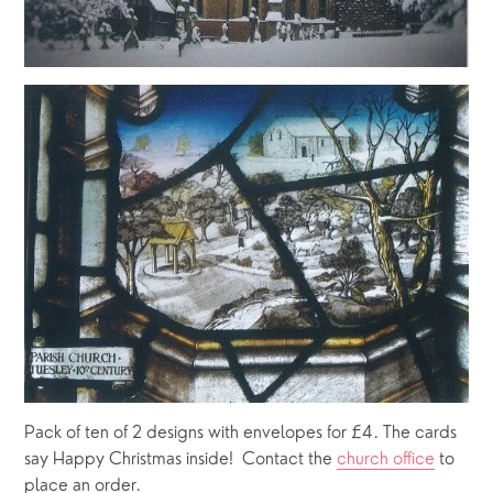
Pack of ten of 2 designs with envelopes for £4. The cards 
say Happy Christmas inside!  Contact the 
church office
 to 
place an order.