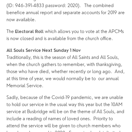
(ID: 946-391-4833 password: 2020).   The combined 
benefice annual report and separate accounts for 2019 are 
now available.  
The 
 which allows you to vote at the APCMs 
Electoral Roll
is now closed and is available from the church office.
All Souls Service Next Sunday 1 Nov
Traditionally, this is the season of All Saints and All Souls, 
when the church gathers to remember, with thanksgiving, 
those who have died, whether recently or long ago.  And, 
at this time of year, we would normally be to  our annual 
Memorial Service.  
Sadly, because of the Covid-19 pandemic, we are unable 
to hold our service in the usual way this year but the 10AM 
service at Busbridge will be on the theme of All Souls, and 
include a reading of names of loved ones.  Priority to 
attend the service will be given to church members who 