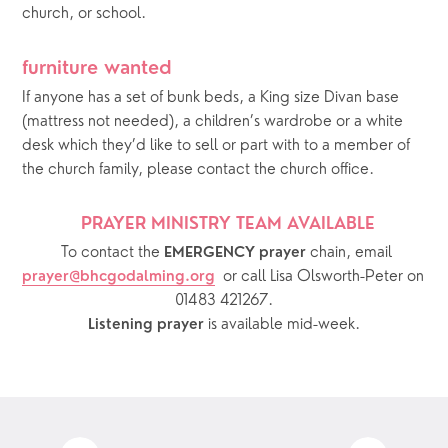
church, or school.
furniture wanted
If anyone has a set of bunk beds, a King size Divan base 
(mattress not needed), a children’s wardrobe or a white 
desk which they’d like to sell or part with to a member of 
the church family, please contact the church office. 
PRAYER MINISTRY TEAM AVAILABLE 
  To contact the 
chain, email 
EMERGENCY prayer 
or call Lisa Olsworth-Peter on 
prayer@bhcgodalming.org
01483 421267.
 is available mid-week.
Listening prayer