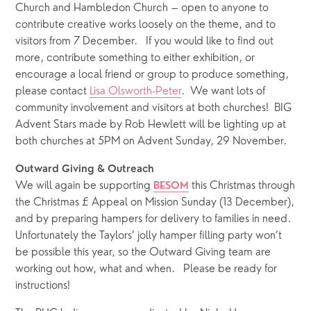
Church and Hambledon Church – open to anyone to 
contribute creative works loosely on the theme, and to 
visitors from 7 December.   If you would like to find out 
more, contribute something to either exhibition, or 
encourage a local friend or group to produce something, 
please contact 
Lisa Olsworth-Peter
.  We want lots of 
community involvement and visitors at both churches!  BIG 
Advent Stars made by Rob Hewlett will be lighting up at 
both churches at 5PM on Advent Sunday, 29 November. 
Outward Giving & Outreach 
We will again be supporting 
 this Christmas through 
BESOM
the Christmas £ Appeal on Mission Sunday (13 December), 
and by preparing hampers for delivery to families in need.  
Unfortunately the Taylors’ jolly hamper filling party won’t 
be possible this year, so the Outward Giving team are 
working out how, what and when.   Please be ready for 
instructions!  