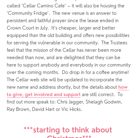
called ‘Cellar Camino Cafe’ – it will also be housing the 
‘Community Fridge’.  The new venue is an answer to 
persistent and faithful prayer since the lease ended in 
Crown Court in July.  It’s cheaper, larger and better 
equipped than the old building and offers new possibilities 
for serving the vulnerable in our community.  The Trustees 
feel that the mission of the Cellar has never been more 
needed than now, and are delighted that they can be 
here to support anybody and everybody in our community 
over the coming months.  Do drop in for a coffee anytime!  
The Cellar web site will be updated to incorporate the 
new name and address shortly, but the details about 
how 
 are still correct.  To 
to give, get involved and support
find out more speak to: Chris Jagger, Shelagh Godwin, 
Ray Brown, David Hart or Vic Hicks.
***starting to think about 