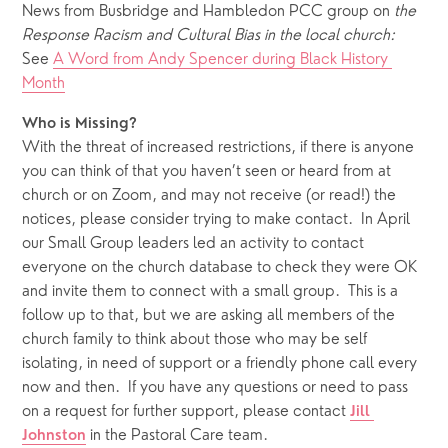
News from Busbridge and Hambledon PCC group on 
the 
Response Racism and Cultural Bias in the local church:  
See 
A Word from Andy Spencer during Black History 
Month
Who is Missing?
With the threat of increased restrictions, if there is anyone 
you can think of that you haven’t seen or heard from at 
church or on Zoom, and may not receive (or read!) the 
notices, please consider trying to make contact.  In April 
our Small Group leaders led an activity to contact 
everyone on the church database to check they were OK 
and invite them to connect with a small group.  This is a 
follow up to that, but we are asking all members of the 
church family to think about those who may be self 
isolating, in need of support or a friendly phone call every 
now and then.  If you have any questions or need to pass 
on a request for further support, please contact 
Jill 
 in the Pastoral Care team.
Johnston