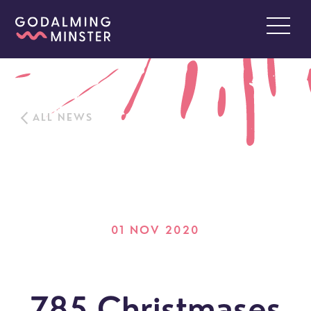
ALL NEWS
01 NOV 2020