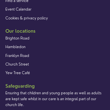
Find a service
Event Calendar
Cookies & privacy policy
Our locations
Brighton Road
Hambledon
Franklyn Road
Church Street
Yew Tree Café
Safeguarding
Ensuring that children and young people as well as adults
are kept safe whilst in our care is an integral part of our
church life.