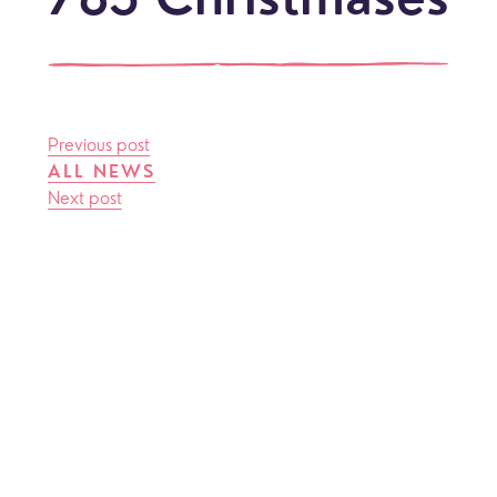
785 Christmases
Previous post
ALL NEWS
Next post