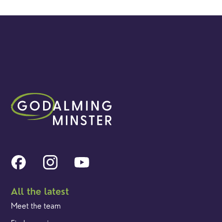
All the latest
Meet the team