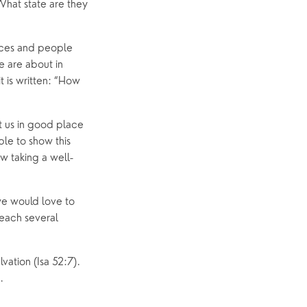
hat state are they 
p
What’s On
Event Calendar
aces and people 
 are about in 
Easter
 is written: “How 
 us in good place 
e to show this 
ow taking a well-
e would love to 
each several 
ation (Isa 52:7). 
.