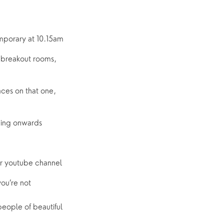
mporary at 10.15am
 breakout rooms, 
ces on that one, 
ening onwards
our youtube channel
u’re not 
eople of beautiful 