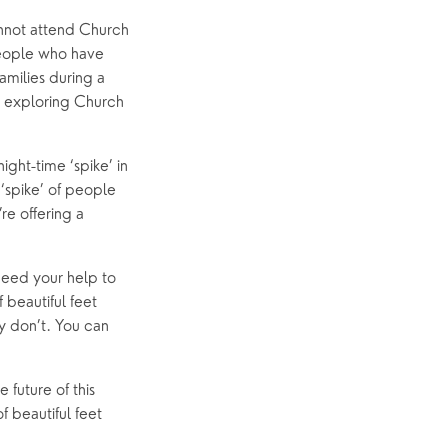
annot attend Church 
people who have 
amilies during a 
e exploring Church 
ght-time ‘spike’ in 
spike’ of people 
e offering a 
eed your help to 
beautiful feet 
y don’t. You can 
future of this 
 beautiful feet 