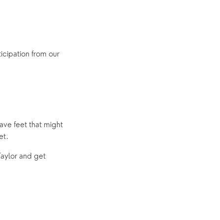
cipation from our 
ave feet that might 
et.
aylor and get 