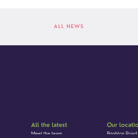
ALL NEWS
All the latest
Our locati
Meet the team
Brighton Road