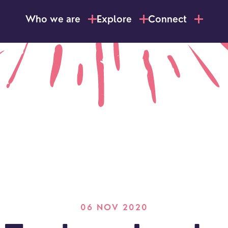
Who we are
Explore
Connect
06 NOV 2020