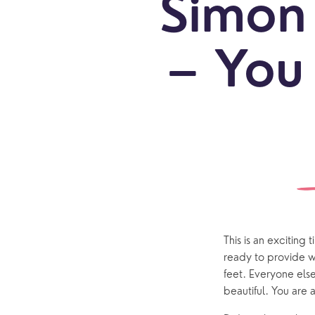
Simon 
– You 
Sundays
Our Locations
Newcomers
Life 
Find a service
Explore Our Locations
Explore L
Electoral Roll
What to expect
Brighton Road
Baptisms
Watch online
Church Street
Marriage
ChurchSuite
Hambledon
Weddin
This is an exciting
Franklyn Road
Funerals
ready to provide w
feet. Everyone els
Who’s Who
beautiful. You are a