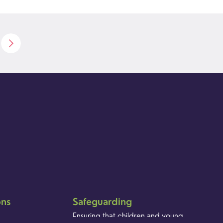
ons
Safeguarding
Ensuring that children and young