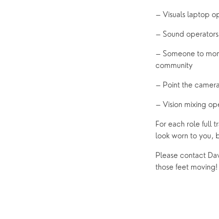
– Visuals laptop o
– Sound operators
– Someone to monit
community 
– Point the camer
– Vision mixing op
For each role full t
look worn to you, b
Please contact Dav
those feet moving!