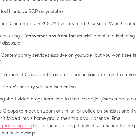
orded Heritage BCP on youtube
ssic and Contemporary ZOOM Livestreamed, Classic at 9am, Conte
ary taking a 
 format and including
‘conversations from the couch’
e discussion
nd Contemporary services also live on youtube (but you won’t see fa
)
ghts’ version of Classic and Contemporary on youtube from that ev
Children’s ministry will continue online.
ing short video blogs from time to time, so do join/subscribe to 
Groups to meet on zoom or similar for coffee on Sundays and if yo
connected or haven’t folded into a home group then this is your chance. Email 
cgodalming.org
 to be connected right now. it is a chance for the p
ther in fellowship.