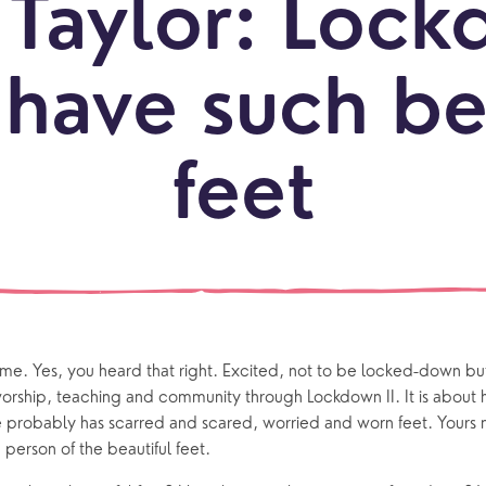
Taylor: Lock
LOCATI
Explo
have such be
our
NEWCO
beauti
Let's
locati
conne
feet
events
What is a minster?
Hire a Space
Children and Y
ife Events
Something for Everyone
Giving
Yew Tree Vacancy
Young People
 preparation
Children
Our Story
gs
Babies and Toddlers
 time. Yes, you heard that right. Excited, not to be locked-down b
Safeguarding
Schools
orship, teaching and community through Lockdown II. It is about ha
e probably has scarred and scared, worried and worn feet. Yours 
Church in the Park
 person of the beautiful feet.