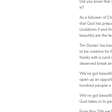
Did you know that 
Help & Support
Grow
in? 
Find Help & Support
Ways to 
As a follower of Ch
that God has prepar
Bereavement
Alpha
Lockdown II and tho
Foodbank
Prayer
beautiful are the 
Hearing Aid Clinics
Small Gr
Tim Davies’ has bea
Pastoral Care
to be creative for
thanks with a card 
deserved break and 
News
We’ve got beautifu
open up an opportun
hundred people a w
We’ve got beautiful
God takes us to p
From Nov 15th we’ll