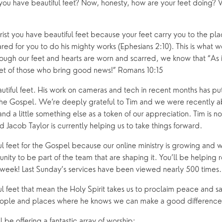
you have beautiful feet? Now, honesty, how are your feet doing? W
ing Faith
Music & Worshi
Grow Faith
Explore Music
rist you have beautiful feet because your feet carry you to the pl
ed for you to do his mighty works (Ephesians 2:10). This is what we
Bells
ugh our feet and hearts are worn and scarred, we know that “As it
feet of those who bring good news!” Romans 10:15
oups
utiful feet. His work on cameras and tech in recent months has put
 the Gospel. We’re deeply grateful to Tim and we were recently abl
and a little something else as a token of our appreciation. Tim is n
Jacob Taylor is currently helping us to take things forward.
l feet for the Gospel because our online ministry is growing and w
ity to be part of the team that are shaping it. You’ll be helping r
eek! Last Sunday’s services have been viewed nearly 500 times.
 feet that mean the Holy Spirit takes us to proclaim peace and salv
eople and places where he knows we can make a good difference
 be offering a fantastic array of worship: