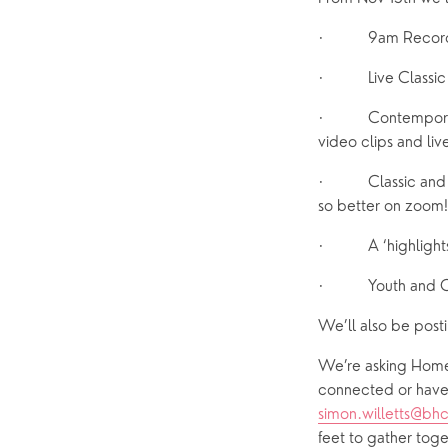
·         9am Rec
·         Live Cla
·         Contempor
video clips and liv
·         Classic a
so better on zoom!
·         A ‘highli
·         Youth and 
We’ll also be post
We’re asking Home 
simon.willetts@bh
feet to gather toge