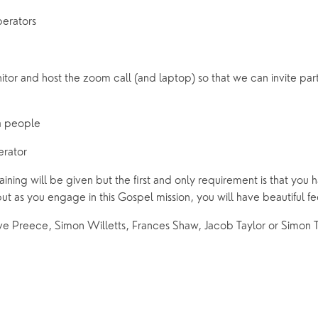
perators 
or and host the zoom call (and laptop) so that we can invite parti
a people 
erator 
raining will be given but the first and only requirement is that you h
ut as you engage in this Gospel mission, you will have beautiful fe
e Preece, Simon Willetts, Frances Shaw, Jacob Taylor or Simon T