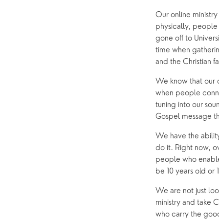
Our online ministry
physically, people
gone off to Universi
time when gathering
and the Christian f
We know that our on
when people connec
tuning into our so
Gospel message th
We have the abilit
do it. Right now, o
people who enable t
be 10 years old or 
We are not just loo
ministry and take C
who carry the good 