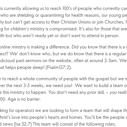
 is currently allowing us to reach 100’s of people who currently c
 who are shielding or quarantining for health reasons, our young 
ty but can’t get access to their Christian Unions or join Churches, f
 for children’s ministry is compromised. It’s also for those that ar
aith but who aren’t ready yet or don’t want to attend in person.  
line ministry is making a difference. Did you know that there is a ni
t? We’ don’t know who, but we do know that there is a regular ‘
undcloud past-sermons on the website, often at around 2-3am. We’r
at helps people sleep! (Psalm127:2).
y to reach a whole community of people with the gospel but we n
ver the next 3-5 weeks, we need you!  We want to build a team of 
his ministry to happen. You don’t need any prior skill – you reall
100. Age is no barrier.
king for operators we are looking to form a team that will shape the 
hrist’s love into people’s hearts and homes. You’ll be the people of
news (Isa 52;7) This team will consist of the following roles;