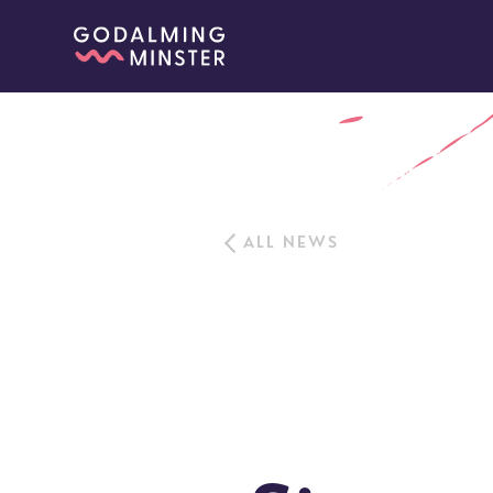
ALL NEWS