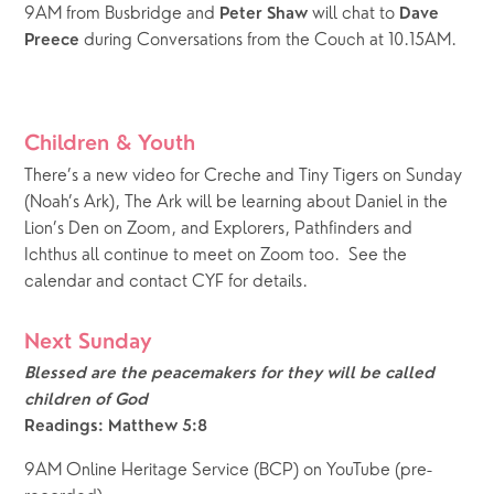
9AM from Busbridge and 
 will chat to 
Peter Shaw
Dave 
 during Conversations from the Couch at 10.15AM.
Preece
Children & Youth
There’s a new video for Creche and Tiny Tigers on Sunday 
(Noah’s Ark), The Ark will be learning about Daniel in the 
Lion’s Den on Zoom, and Explorers, Pathfinders and 
Ichthus all continue to meet on Zoom too.  See the 
calendar and contact CYF for details.
Next Sunday
Blessed are the peacemakers for they will be called 
children of God
Readings: Matthew 5:8
9AM Online Heritage Service (BCP) on YouTube (pre-