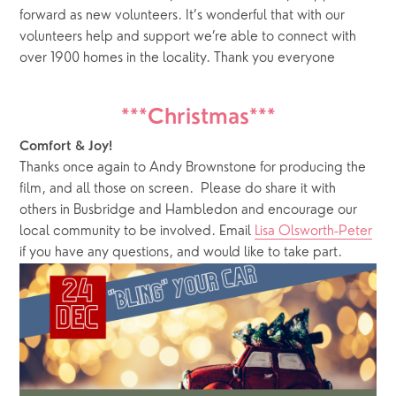
forward as new volunteers. It’s wonderful that with our 
volunteers help and support we’re able to connect with 
over 1900 homes in the locality. Thank you everyone
***Christmas***
Comfort & Joy!
Thanks once again to Andy Brownstone for producing the 
film, and all those on screen.  Please do share it with 
others in Busbridge and Hambledon and encourage our 
local community to be involved. Email 
Lisa Olsworth-Peter
if you have any questions, and would like to take part.