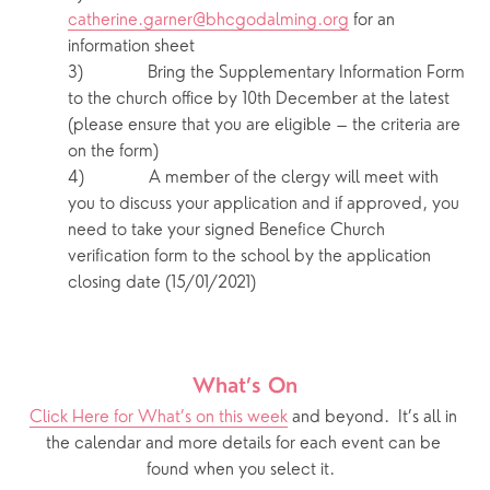
catherine.garner@bhcgodalming.org
 for an 
information sheet 
3)            Bring the Supplementary Information Form 
to the church office by 10th December at the latest 
(please ensure that you are eligible – the criteria are 
on the form)
4)            A member of the clergy will meet with 
you to discuss your application and if approved, you 
need to take your signed Benefice Church 
verification form to the school by the application 
closing date (15/01/2021) 
What’s On
Click Here for What’s on this week
 and beyond.  It’s all in 
the calendar and more details for each event can be 
found when you select it.  