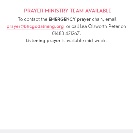
PRAYER MINISTRY TEAM AVAILABLE 
  To contact the 
chain, email 
EMERGENCY prayer 
or call Lisa Olsworth-Peter on 
prayer@bhcgodalming.org
01483 421267.
 is available mid-week.
Listening prayer