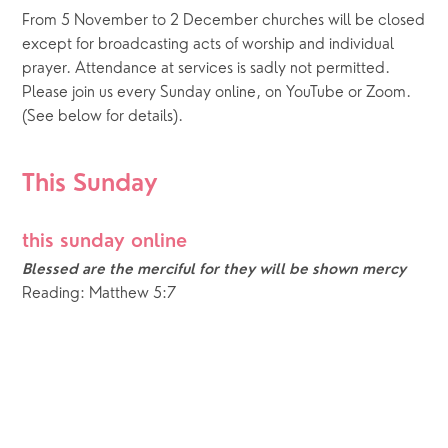
From 5 November to 2 December churches will be closed 
except for broadcasting acts of worship and individual 
prayer. Attendance at services is sadly not permitted. 
Please join us every Sunday online, on YouTube or Zoom.  
(See below for details).
This Sunday
this sunday online
Blessed are the merciful for they will be shown mercy
Reading: Matthew 5:7