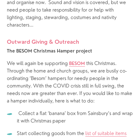
and organise now.  Sound and vision is covered, but we 
need people to take responsibility for or help with  
lighting, staging, stewarding, costumes and nativity 
characters…   
Outward Giving & Outreach 
The BESOM Christmas Hamper project
We will again be supporting 
 this Christmas.  
BESOM
Through the home and church groups, we are busily co-
ordinating ‘Besom’ hampers for needy people in the 
community. With the COVID crisis still in full swing, the 
needs now are greater than ever. If you would like to make 
a hamper individually, here is what to do:
 Collect a flat ‘banana’ box from Sainsbury’s and wrap 
it with Christmas paper
Start collecting goods from the 
list of suitable items