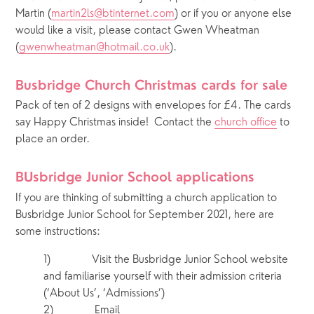
Martin (
martin2ls@btinternet.com
) or if you or anyone else 
would like a visit, please contact Gwen Wheatman 
(
gwenwheatman@hotmail.co.uk
).
Busbridge Church Christmas cards for sale  
Pack of ten of 2 designs with envelopes for £4. The cards 
say Happy Christmas inside!  Contact the 
church office
 to 
place an order.
BUsbridge Junior School applications 
If you are thinking of submitting a church application to 
Busbridge Junior School for September 2021, here are 
some instructions:
1)            Visit the Busbridge Junior School website 
and familiarise yourself with their admission criteria 
(‘About Us’, ‘Admissions’)
2)            Email 