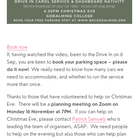
Book now
If, having watched the video, been to the Drive In on 6 
Sep, you are keen to
 book your parking space – please 
 We really need to know how many cars we 
do it now! 
need to accommodate, and whether to run the service 
more than once.  
Thanks to those that have volunteered to help on Christmas 
Eve.  There will be a 
planning meeting on Zoom on 
.  If you can help on 
Monday 16 November at 7PM
Christmas Eve, please contact 
Patrick Samuels
 who is 
leading the team of organisers, ASAP.  We need people 
to help on the evening but also those who can help plan 