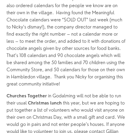
also ordered calendars for the people we know are on 
their own in the village.  Having found the Meaningful 
Chocolate calendars were “SOLD OUT” last week (much 
to Nicky’s dismay!), the company director managed to 
find exactly the right number – not a calendar more or 
less – to meet the order, and added to it with donations of 
chocolate angels given by other sources for food banks.  
That’s 108 calendars and 90 chocolate angels which will 
be shared among the 50 families and 70 children using the 
Community Store, and 50 calendars for those on their own 
in Hambledon village.  Thank you Nicky for organising this 
great community initiative! 
in Godalming will not be able to run 
Churches Together 
their usual 
this year, but we are hoping to 
Christmas lunch 
put together a list of volunteers who would visit anyone on 
their own on Christmas Day, with a small gift and card. We 
would go in pairs and not enter people’s houses. If anyone 
would like to volunteer to join us, please contact Gillian 