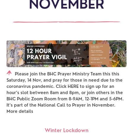
NOVEMBER
Please join the BHC Prayer Ministry Team this this
Saturday, 14 Nov, and pray for those in need due to the
coronavirus pandemic. Click HERE to sign up for an
hour’s slot between 8am and 8pm, or join others in the
BHC Public Zoom Room from 8-9AM, 12-1PM and 5-6PM.
It’s part of the National Call to Prayer in November.
More details
Winter Lockdown