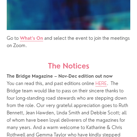
Go to 
 and select the event to join the meetings 
What’s On
on Zoom.
The Notices
The Bridge Magazine – Nov-Dec edition out now
You can read this, and past editions online 
HERE
.  The 
Bridge team would like to pass on their sincere thanks to 
four long-standing road stewards who are stepping down 
from the role. Our very grateful appreciation goes to Ruth 
Bennett, Jean Hawden, Linda Smith and Debbie Scott; all 
of whom have been loyal deliverers of the magazines for 
many years. And a warm welcome to Katharine & Chris 
Rothwell and Gemma Taylor who have kindly stepped 