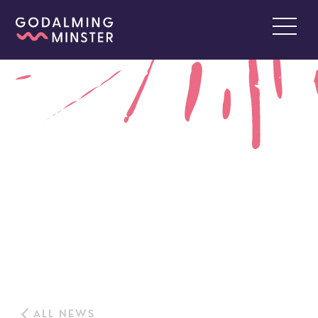
ALL NEWS