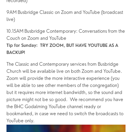
recorded)
9AM Busbridge Classic on Zoom and YouTube (broadcast 
live)
10.15AM Busbridge Contemporary: Conversations from the 
Couch on Zoom and YouTube
Tip for Sunday:  TRY ZOOM, BUT HAVE YOUTUBE AS A 
BACKUP!
The Classic and Contemporary services from Busbridge 
Church will be available live on both Zoom and YouTube.   
Zoom will provide the more interactive experience (you 
will be able to see other members of the congregation) 
but it requires more internet bandwidth, so the sound and 
picture might not be so good.  We recommend you have 
the BHC Godalming YouTube channel ready or 
bookmarked, in case we need to switch the broadcasts to 
YouTube only.