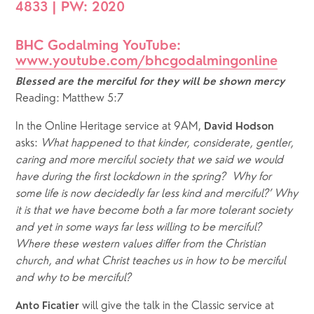
4833 | PW: 2020
BHC Godalming YouTube: 
www.youtube.com/bhcgodalmingonline
Blessed are the merciful for they will be shown mercy
Reading: Matthew 5:7
In the Online Heritage service at 9AM, 
David Hodson
asks: 
What happened to that kinder, considerate, gentler, 
caring and more merciful society that we said we would 
have during the first lockdown in the spring?  Why for 
some life is now decidedly far less kind and merciful?’ Why 
it is that we have become both a far more tolerant society 
and yet in some ways far less willing to be merciful? 
Where these western values differ from the Christian 
church, and what Christ teaches us in how to be merciful 
and why to be merciful?
 will give the talk in the Classic service at 
Anto Ficatier