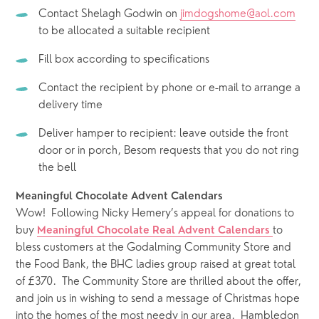
Contact Shelagh Godwin on 
jimdogshome@aol.com
to be allocated a suitable recipient
Fill box according to specifications
Contact the recipient by phone or e-mail to arrange a 
delivery time
Deliver hamper to recipient: leave outside the front 
door or in porch, Besom requests that you do not ring 
the bell
Meaningful Chocolate Advent Calendars
Wow!  Following Nicky Hemery’s appeal for donations to 
buy 
to 
Meaningful Chocolate Real Advent Calendars
bless customers at the Godalming Community Store and 
the Food Bank, the BHC ladies group raised at great total 
of £370.  The Community Store are thrilled about the offer, 
and join us in wishing to send a message of Christmas hope 
into the homes of the most needy in our area.  Hambledon 