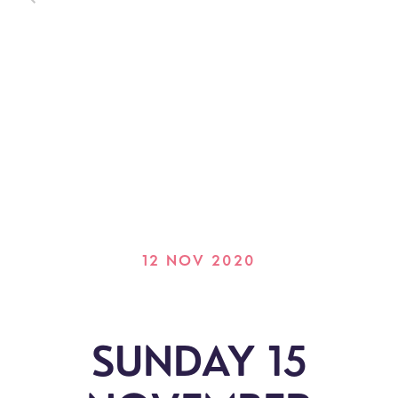
12 NOV 2020
SUNDAY 15