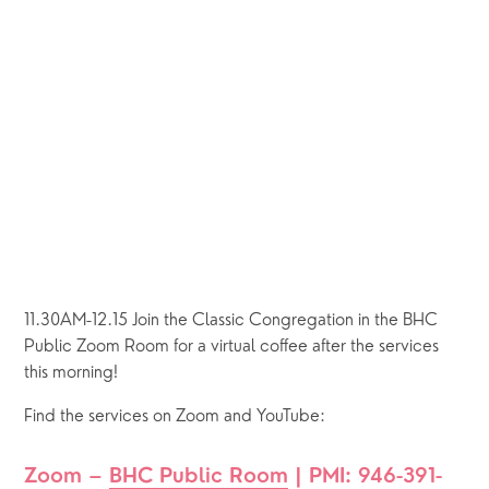
11.30AM-12.15 Join the Classic Congregation in the BHC 
Public Zoom Room for a virtual coffee after the services 
this morning!
Find the services on Zoom and YouTube:
Zoom – 
BHC Public Room
 | PMI: 946-391-