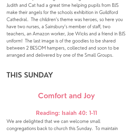
Judith and Cat had a great time helping pupils from BJS 
make their angels for the schools exhibition in Guildford 
Cathedral.  The children’s theme was heroes, so here you 
have two nurses, a Sainsbury’s member of staff, two 
teachers, an Amazon worker, Joe Wicks and a friend in BJS 
uniform!  The last image is of the goodies to be shared 
between 2 BESOM hampers, collected and soon to be 
arranged and delivered by one of the Small Groups.
THIS SUNDAY
Comfort and Joy
Reading: Isaiah 40: 1-11
We are delighted that we can welcome small 
congregations back to church this Sunday.  To maintain 