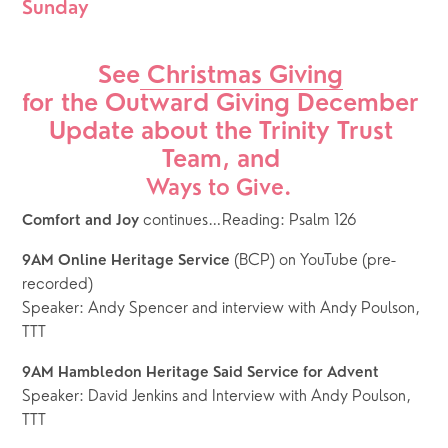
Sunday
See
 Christmas Giving
for the Outward Giving December 
Update about the Trinity Trust 
Team, and 
Ways to Give.  
 continues…Reading: Psalm 126
Comfort and Joy
 (BCP) on YouTube (pre-
9AM Online Heritage Service
recorded)
Speaker: Andy Spencer and interview with Andy Poulson, 
TTT
9AM Hambledon Heritage Said Service for Advent
Speaker: David Jenkins and Interview with Andy Poulson, 
TTT