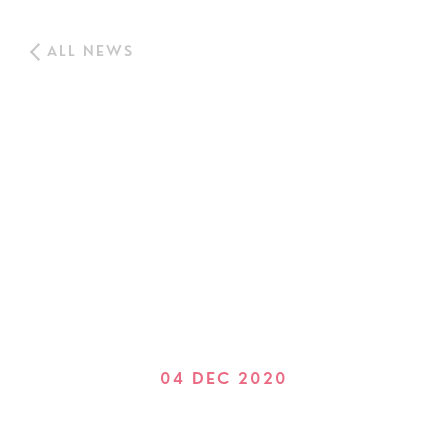
ALL NEWS
04 DEC 2020