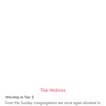
The Notices
Worship in Tier 2
From this Sunday congregations are once again allowed to 