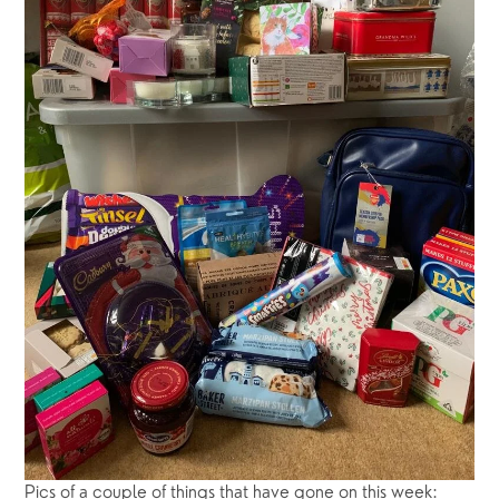
Pics of a couple of things that have gone on this week:  