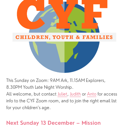
This Sunday on Zoom: 9AM Ark, 11.15AM Explorers, 
8.30PM Youth Late Night Worship.  
All welcome, but contact 
Juliet
, 
Judith
 or 
Anto
 for access 
info to the CYF Zoom room, and to join the right email list 
for your children’s age.  
Next Sunday 13 December – Mission 