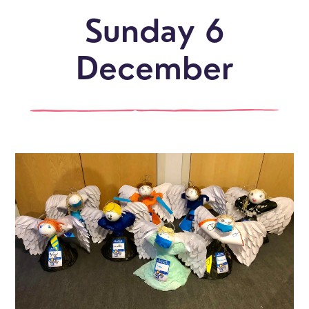
Sunday 6
December