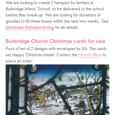
We are looking to create 7 hampers for families at 
Busbridge Infants’ School, to be delivered to the school 
before they break up. We are looking for donations of 
goodies to fill these boxes within the next two weeks.  See 
 for all details. 
Christmas Outward Giving
Busbridge Church Christmas cards for sale  
Pack of ten of 2 designs with envelopes for £4. The cards 
say Happy Christmas inside!  Contact the 
church office
 to 
place an order.