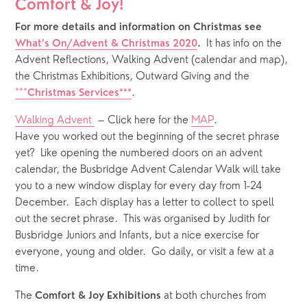
Comfort & Joy!
For more details and information on Christmas see 
 It has info on the 
What’s On/Advent & Christmas 2020
. 
Advent Reflections, Walking Advent (calendar and map), 
the Christmas Exhibitions, Outward Giving and the 
***
. 
Christmas Services***
Walking Advent 
 – Click here for the 
MAP
.  
Have you worked out the beginning of the secret phrase 
yet?  Like opening the numbered doors on an advent 
calendar, the Busbridge Advent Calendar Walk will take 
you to a new window display for every day from 1-24 
December.  Each display has a letter to collect to spell 
out the secret phrase.  This was organised by Judith for 
Busbridge Juniors and Infants, but a nice exercise for 
everyone, young and older.  Go daily, or visit a few at a 
time. 
The 
 at both churches from 
Comfort & Joy Exhibitions