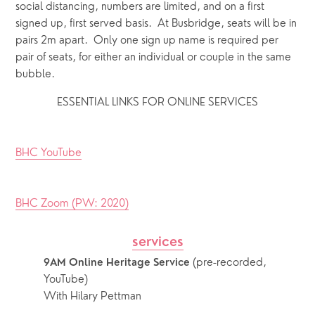
social distancing, numbers are limited, and on a first 
signed up, first served basis.  At Busbridge, seats will be in 
pairs 2m apart.  Only one sign up name is required per 
pair of seats, for either an individual or couple in the same 
bubble.
ESSENTIAL LINKS FOR ONLINE SERVICES
BHC YouTube
BHC Zoom (PW: 2020)
services
 (pre-recorded, 
9AM Online Heritage Service
YouTube)
With Hilary Pettman