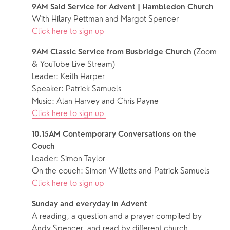
9AM Said Service for Advent | Hambledon Church
With Hilary Pettman and Margot Spencer
Click here to sign up 
Zoom 
9AM Classic Service from Busbridge Church (
& YouTube Live Stream)
Leader: Keith Harper
Speaker: Patrick Samuels
Music: Alan Harvey and Chris Payne
Click here to sign up 
10.15AM Contemporary Conversations on the 
Couch
Leader: Simon Taylor
On the couch: Simon Willetts and Patrick Samuels
Click here to sign up
Sunday and everyday in Advent
A reading, a question and a prayer compiled by 
Andy Spencer, and read by different church 