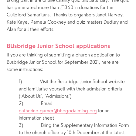
taking part in the online charity quiz this Saturday.  The quiz 
has generated more than £1360 in donations for the 
Guildford Samaritans.  Thanks to organisers Janet Harvey, 
Kate Kaye, Pamela Cookney and quiz masters Dudley and 
Alan for all their efforts.
BUsbridge Junior School applications 
If you are thinking of submitting a church application to 
Busbridge Junior School for September 2021, here are 
some instructions:
1)            Visit the Busbridge Junior School website 
and familiarise yourself with their admission criteria 
(‘About Us’, ‘Admissions’)
2)            Email 
catherine.garner@bhcgodalming.org
 for an 
information sheet 
3)            Bring the Supplementary Information Form 
to the church office by 10th December at the latest 