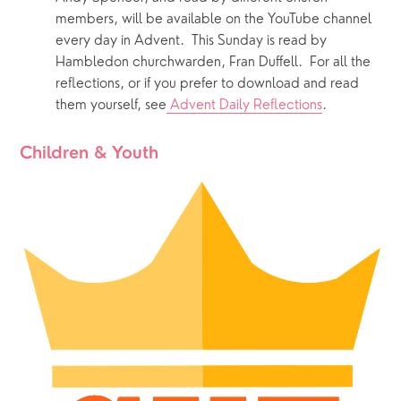
members, will be available on the YouTube channel 
every day in Advent.  This Sunday is read by 
Hambledon churchwarden, Fran Duffell.  For all the 
reflections, or if you prefer to download and read 
them yourself, see
 Advent Daily Reflections
.  
Children & Youth