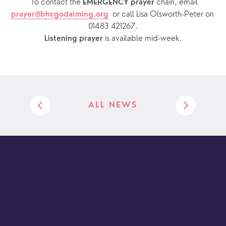
  To contact the 
chain, email 
EMERGENCY prayer 
or call Lisa Olsworth-Peter on 
prayer@bhcgodalming.org
01483 421267.
 is available mid-week.
Listening prayer
ALL NEWS