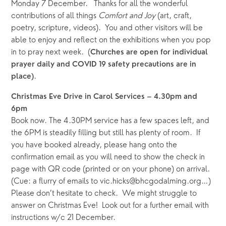
Monday 7 December.   Thanks for all the wonderful 
contributions of all things 
Comfort and Joy 
(art, craft, 
poetry, scripture, videos).  You and other visitors will be 
able to enjoy and reflect on the exhibitions when you pop 
in to pray next week.  (
Churches are open for individual 
prayer daily and COVID 19 safety precautions are in 
.
place)
Christmas Eve Drive in Carol Services – 4.30pm and 
6pm
Book now. The 4.30PM service has a few spaces left, and 
the 6PM is steadily filling but still has plenty of room.  If 
you have booked already, please hang onto the 
confirmation email as you will need to show the check in 
page with QR code (printed or on your phone) on arrival.  
(Cue: a flurry of emails to vic.hicks@bhcgodalming.org…) 
Please don’t hesitate to check.  We might struggle to 
answer on Christmas Eve!  Look out for a further email with 
instructions w/c 21 December.