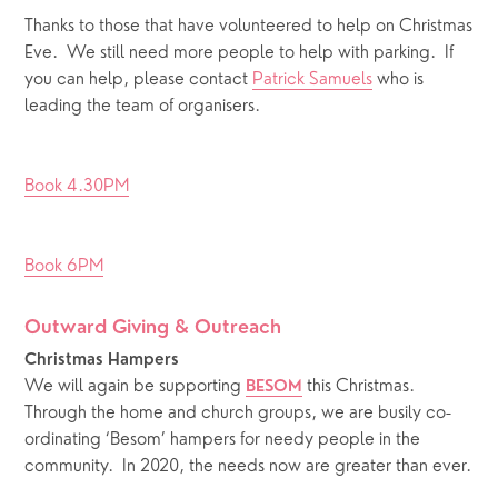
Thanks to those that have volunteered to help on Christmas 
Eve.  We still need more people to help with parking.  If 
you can help, please contact 
Patrick Samuels
 who is 
leading the team of organisers. 
Book 4.30PM
Book 6PM
Outward Giving & Outreach 
Christmas Hampers
We will again be supporting 
 this Christmas.  
BESOM
Through the home and church groups, we are busily co-
ordinating ‘Besom’ hampers for needy people in the 
community.  In 2020, the needs now are greater than ever. 