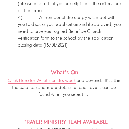
(please ensure that you are eligible – the criteria are 
on the form)
4)            A member of the clergy will meet with 
you to discuss your application and if approved, you 
need to take your signed Benefice Church 
verification form to the school by the application 
closing date (15/01/2021)
What’s On
Click Here for What’s on this week
 and beyond.  It’s all in 
the calendar and more details for each event can be 
found when you select it.  
PRAYER MINISTRY TEAM AVAILABLE 