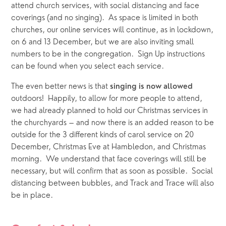
attend church services, with social distancing and face 
coverings (and no singing).  As space is limited in both 
churches, our online services will continue, as in lockdown, 
on 6 and 13 December, but we are also inviting small 
numbers to be in the congregation.  Sign Up instructions 
can be found when you select each service.  
The even better news is that 
singing is now allowed
outdoors!  Happily, to allow for more people to attend, 
we had already planned to hold our Christmas services in 
the churchyards – and now there is an added reason to be 
outside for the 3 different kinds of carol service on 20 
December, Christmas Eve at Hambledon, and Christmas 
morning.  We understand that face coverings will still be 
necessary, but will confirm that as soon as possible.  Social 
distancing between bubbles, and Track and Trace will also 
be in place.