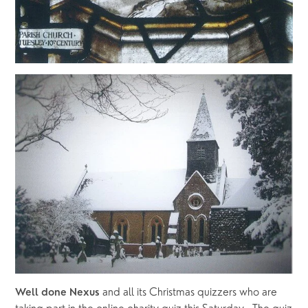
 and all its Christmas quizzers who are 
Well done Nexus