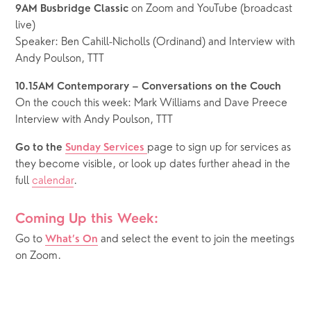
 on Zoom and YouTube (broadcast 
9AM Busbridge Classic
live)
Speaker: Ben Cahill-Nicholls (Ordinand) and Interview with 
Andy Poulson, TTT
10.15AM Contemporary – Conversations on the Couch
On the couch this week: Mark Williams and Dave Preece
Interview with Andy Poulson, TTT
page to sign up for services as 
Go to the 
Sunday Services 
they become visible, or look up dates further ahead in the 
full 
calendar
.
Coming Up this Week:
Go to 
 and select the event to join the meetings 
What’s On
on Zoom.