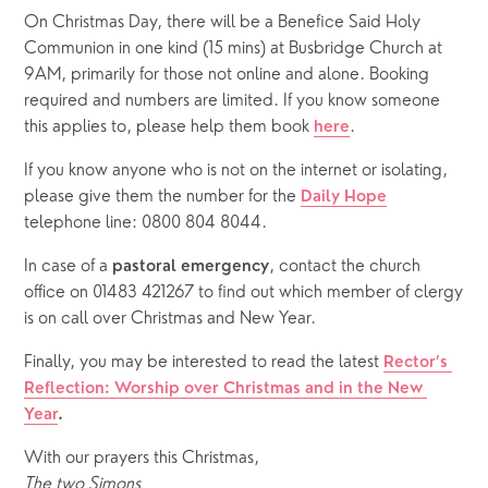
On Christmas Day, there will be a Benefice Said Holy 
Communion in one kind (15 mins) at Busbridge Church at 
9AM, primarily for those not online and alone. Booking 
required and numbers are limited. If you know someone 
this applies to, please help them book 
.
here
If you know anyone who is not on the internet or isolating, 
please give them the number for the 
Daily Hope
telephone line: 0800 804 8044.
In case of a 
, contact the church 
pastoral emergency
office on 01483 421267 to find out which member of clergy 
is on call over Christmas and New Year.
Finally, you may be interested to read the latest 
Rector’s 
Reflection: Worship over Christmas and in the New 
Year
.
With our prayers this Christmas,
The two Simons