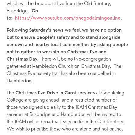
which will be broadcast live from the Old Rectory, 
Busbridge.
  Go 
to:  
https://www.youtube.com/bhcgodalmingonline
.
Following Saturday’s news we feel we have no option 
but to ensure people’s safety and to stand alongside 
our own and nearby local communities by asking people 
not to gather to worship on Christmas Eve and 
There will be no live-congregation 
Christmas Day. 
gathered at Hambledon Church on Christmas Day.  The 
Christmas Eve nativity trail has also been cancelled in 
Hambledon.
The 
at Godalming 
Christmas Eve Drive In Carol services 
College are going ahead, and a restricted number of 
those who signed up early to the 10AM Christmas Day 
services at Busbridge and Hambledon will be invited to 
the 10AM online broadcast service from the Old Rectory. 
We wish to prioritise those who are alone and not online. 