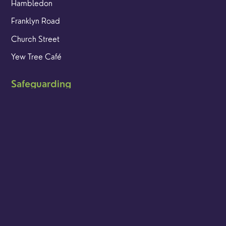
Hambledon
Franklyn Road
Church Street
Yew Tree Café
Safeguarding
Ensuring that children and young people as well as adults
are kept safe whilst in our care is an integral part of our
church life.
Find out more