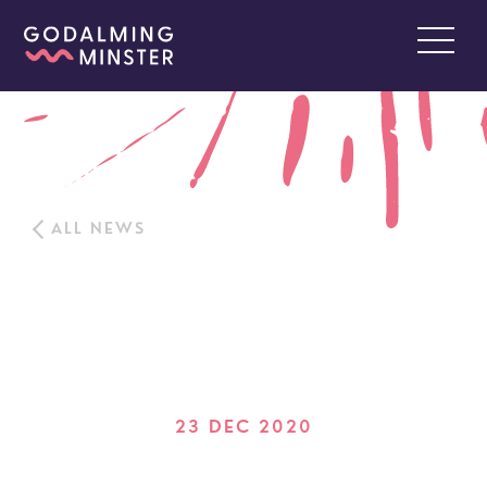
ALL NEWS
23 DEC 2020