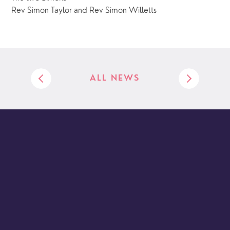
Rev Simon Taylor and Rev Simon Willetts
ALL NEWS