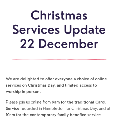
Christmas
Services Update
22 December
We are delighted to offer everyone a choice of online 
services on Christmas Day, and limited access to 
worship in person.
Please join us online from 
9am for the traditional Carol 
recorded in Hambledon for Christmas Day, and at 
Service 
10am for the contemporary family benefice service 