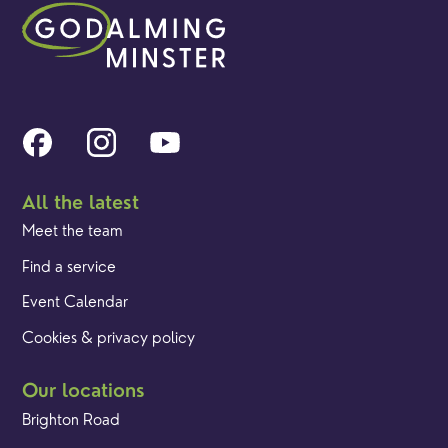
All the latest
Meet the team
Find a service
Event Calendar
Cookies & privacy policy
Our locations
Brighton Road