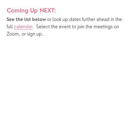
Coming Up NEXT:
or look up dates further ahead in the 
See the list below 
full 
calendar
.  Select the event to join the meetings on 
Zoom, or sign up.