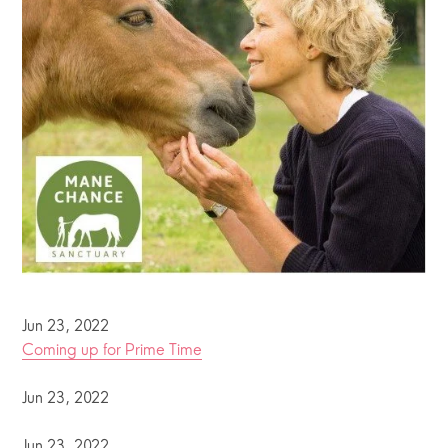
Jun 23, 2022
Coming up for Prime Time
Jun 23, 2022
Jun 23, 2022