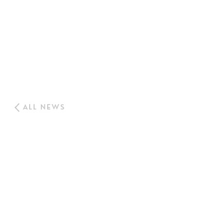
ALL NEWS