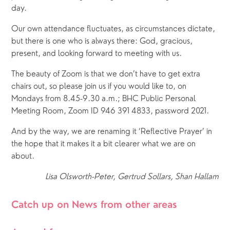
day.
Our own attendance fluctuates, as circumstances dictate, 
but there is one who is always there: God, gracious, 
present, and looking forward to meeting with us.
The beauty of Zoom is that we don’t have to get extra 
chairs out, so please join us if you would like to, on 
Mondays from 8.45-9.30 a.m.; BHC Public Personal 
Meeting Room, Zoom ID 946 391 4833, password 2021.
And by the way, we are renaming it ‘Reflective Prayer’ in 
the hope that it makes it a bit clearer what we are on 
about.
Lisa Olsworth-Peter, Gertrud Sollars, Shan Hallam
Catch up on News from other areas