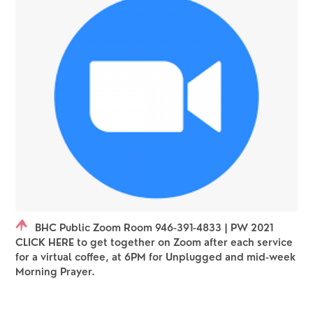
BHC Public Zoom Room 946-391-4833 | PW 2021
CLICK HERE to get together on Zoom after each service
for a virtual coffee, at 6PM for Unplugged and mid-week
Morning Prayer.