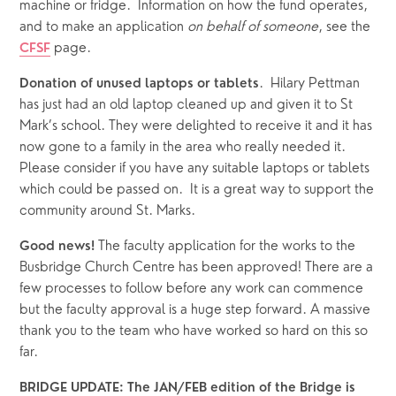
machine or fridge.  Information on how the fund operates, 
and to make an application 
on behalf of someone
, see the 
 page.
CFSF
.  Hilary Pettman 
Donation of unused laptops or tablets
has just had an old laptop cleaned up and given it to St 
Mark’s school. They were delighted to receive it and it has 
now gone to a family in the area who really needed it.  
Please consider if you have any suitable laptops or tablets 
which could be passed on.  It is a great way to support the 
community around St. Marks.
The faculty application for the works to the 
Good news! 
Busbridge Church Centre has been approved! There are a 
few processes to follow before any work can commence 
but the faculty approval is a huge step forward. A massive 
thank you to the team who have worked so hard on this so 
far.
BRIDGE UPDATE: The JAN/FEB edition of the Bridge is 