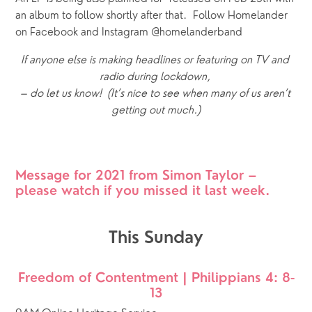
an album to follow shortly after that.  Follow Homelander 
on Facebook and Instagram @homelanderband
If anyone else is making headlines or featuring on TV and 
radio during lockdown, 
– do let us know!  (It’s nice to see when many of us aren’t 
getting out much.)
Message for 2021 from Simon Taylor – 
please watch if you missed it last week.
This Sunday
Freedom of Contentment | Philippians 4: 8-
13