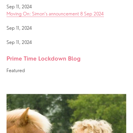
Sep 11, 2024
Moving On: Simon’s announcement 8 Sep 2024
Sep 11, 2024
Sep 11, 2024
Prime Time Lockdown Blog 
Featured