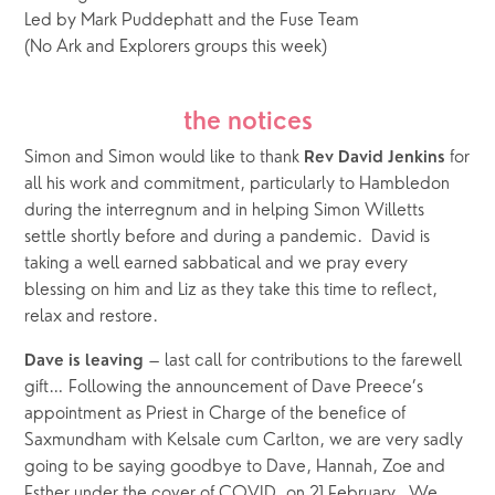
Led by Mark Puddephatt and the Fuse Team
(No Ark and Explorers groups this week)
the notices
Simon and Simon would like to thank 
 for 
Rev David Jenkins
all his work and commitment, particularly to Hambledon 
during the interregnum and in helping Simon Willetts 
settle shortly before and during a pandemic.  David is 
taking a well earned sabbatical and we pray every 
blessing on him and Liz as they take this time to reflect, 
relax and restore. 
 – last call for contributions to the farewell 
Dave is leaving
gift… Following the announcement of Dave Preece’s 
appointment as Priest in Charge of the benefice of 
Saxmundham with Kelsale cum Carlton, we are very sadly 
going to be saying goodbye to Dave, Hannah, Zoe and 
Esther under the cover of COVID, on 21 February.  We 