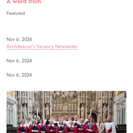
A word from
Featured
Nov 6, 2024
Archdeacon’s Vacancy Newsletter
Nov 6, 2024
Nov 6, 2024