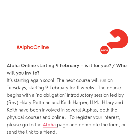
Alpha Online starting 9 February – is it for you? / Who 
will you invite?
It’s starting again soon!  The next course will run on 
Tuesdays, starting 9 February for 11 weeks.  The course 
begins with a ‘no obligation’ introductory session led by 
(Rev) Hilary Pettman and Keith Harper, LLM.  Hilary and 
Keith have been involved in several Alphas, both the 
physical courses and online.   To register your interest, 
please go to the 
page and complete the form, or 
Alpha 
send the link to a friend.