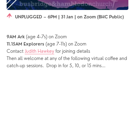
UNPLUGGED – 6PM | 31 Jan | on Zoom (BHC Public)
 (age 4-7s) on Zoom
9AM Ark
 (age 7-11s) on Zoom
11.15AM Explorers
Contact 
Judith Hawkey
 for joining details
Then all welcome at any of the following virtual coffee and 
catch-up sessions.  Drop in for 5, 10, or 15 mins…