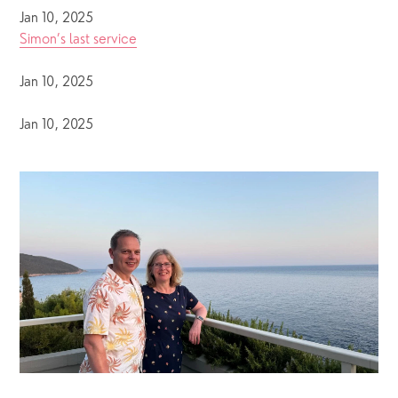
Jan 10, 2025
Simon’s last service
Jan 10, 2025
Jan 10, 2025