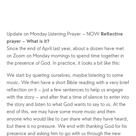
Update on Monday Listening Prayer – NOW 
Reflective 
prayer – What is it?
Since the end of April last year, about a dozen have met 
on Zoom on Monday mornings to spend time together in 
the presence of God. In practice, it looks a bit like this:
We start by quieting ourselves, maybe listening to some 
music. We then have a short Bible reading with a very brief 
reflection on it – just a few sentences to help us engage 
with the story – and after that a time of silence to enter into 
the story and listen to what God wants to say to us. At the 
end of this, we may have some more music and then 
anyone who would like to can share what they have heard, 
but there is no pressure. We end with thanking God for his 
presence and asking him to go with us through the new 