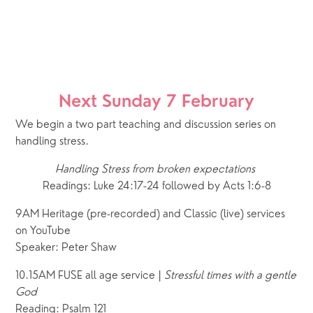
Next Sunday 7 February
We begin a two part teaching and discussion series on 
handling stress. 
Handling Stress from broken expectations 
Readings: Luke 24:17-24 followed by Acts 1:6-8
9AM Heritage (pre-recorded) and Classic (live) services 
on YouTube
Speaker: Peter Shaw 
10.15AM FUSE all age service | 
Stressful times with a gentle 
God
Reading: Psalm 121