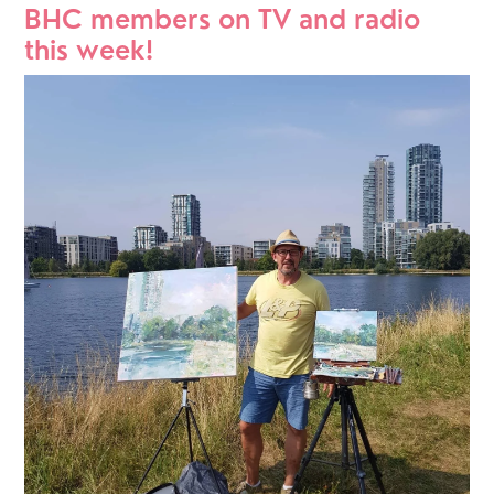
BHC members on TV and radio 
this week!