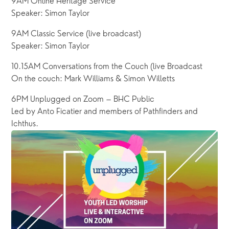
9AM Online Heritage Service
Speaker: Simon Taylor
9AM Classic Service (live broadcast)
Speaker: Simon Taylor
10.15AM Conversations from the Couch (live Broadcast
On the couch: Mark Williams & Simon Willetts
6PM Unplugged on Zoom – BHC Public
Led by Anto Ficatier and members of Pathfinders and 
Ichthus.