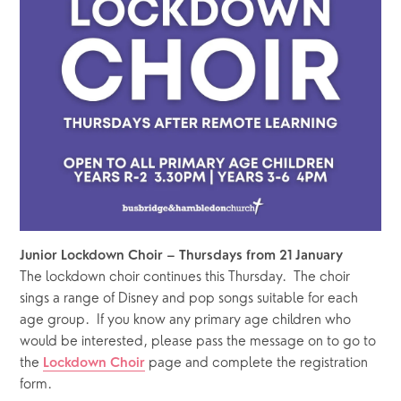
Junior Lockdown Choir – Thursdays from 21 January
The lockdown choir continues this Thursday.  The choir 
sings a range of Disney and pop songs suitable for each 
age group.  If you know any primary age children who 
would be interested, please pass the message on to go to 
the 
 page and complete the registration 
Lockdown Choir
form.