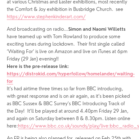
at various Christmas and Easter exhibitions, most recently 
the Comfort & Joy exhibition in Busbridge Church.  see 
https://www.stephenkinderart.com/
And broadcasting on radio…
Simon and Naomi Willetts
have teamed up with Tom Rowland to produce some 
exciting tunes during lockdown.  Their first single called 
‘Waiting For’ is live on Amazon and live on iTunes at 6pm 
Friday (29 Jan) evening!!
Here is the pre-release link: 
https://distrokid.com/hyperfollow/homelander/waiting-
for
It’s had airtime three times so far from BBC introducing, 
with great response and is on air again, as it’s been picked 
as BBC Sussex & BBC Surrey’s BBC Introducing Track of 
the Day!  It’ll be played ‪at around 4.40pm Friday 29 Jan, 
and again on Saturday between 8 & 8.30pm. Listen online 
here:
https://www.bbc.co.uk/sounds/play/live:bbc_radio_s
An EP is being also planned for  released on Feb 25th with 