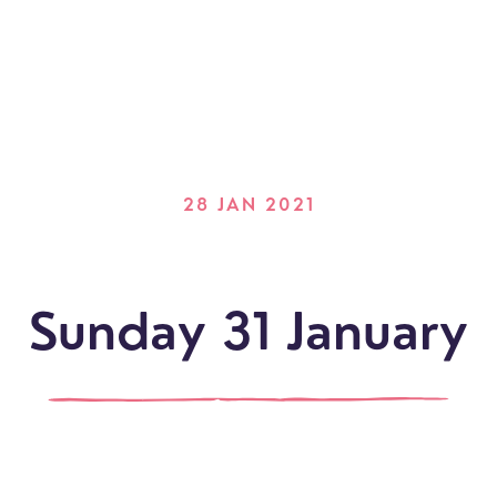
28 JAN 2021
Sunday 31 January