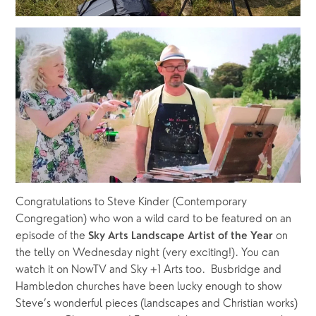
Congratulations to Steve Kinder (Contemporary 
Congregation) who won a wild card to be featured on an 
episode of the 
on 
Sky Arts Landscape Artist of the Year 
the telly on Wednesday night (very exciting!). You can 
watch it on NowTV and Sky +1 Arts too.  Busbridge and 
Hambledon churches have been lucky enough to show 
Steve’s wonderful pieces (landscapes and Christian works) 