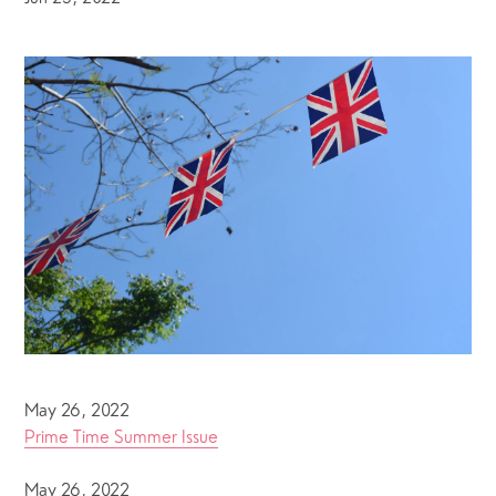
May 26, 2022
Prime Time Summer Issue
May 26, 2022