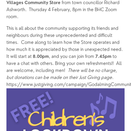
 from town councillor Richard 
Villages Community Store
Ashworth.  Thursday 4 February, 8pm in the BHC Zoom 
room.
This is all about the community supporting its friends and 
neighbours during these unprecedented and difficult 
times.  Come along to learn how the Store operates and 
how much it is appreciated by those in unexpected need.  
It will start at 
,
and you can join from 
 to 
8.00pm
7.45pm
have a chat with others. Bring your own refreshments!!  All 
are welcome, including men!  
There will be no charge, 
but donations can be made on their Just Giving page.  
https://www.justgiving.com/campaign/GodalmingCommunit