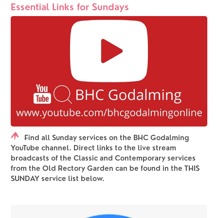
Essential Links for Sundays
Find all Sunday services on the BHC Godalming
YouTube channel. Direct links to the live stream
broadcasts of the Classic and Contemporary services
from the Old Rectory Garden can be found in the THIS
SUNDAY service list below.