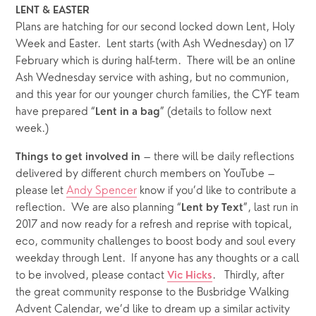
LENT & EASTER
Plans are hatching for our second locked down Lent, Holy 
Week and Easter.  Lent starts (with Ash Wednesday) on 17 
February which is during half-term.  There will be an online 
Ash Wednesday service with ashing, but no communion, 
and this year for our younger church families, the CYF team 
have prepared “
” (details to follow next 
Lent in a bag
week.)
 – there will be daily reflections 
Things to get involved in
delivered by different church members on YouTube – 
please let 
Andy Spencer
 know if you’d like to contribute a 
reflection.  We are also planning “
”, last run in 
Lent by Text
2017 and now ready for a refresh and reprise with topical, 
eco, community challenges to boost body and soul every 
weekday through Lent.  If anyone has any thoughts or a call 
to be involved, please contact 
.   Thirdly, after 
Vic Hicks
the great community response to the Busbridge Walking 
Advent Calendar, we’d like to dream up a similar activity 