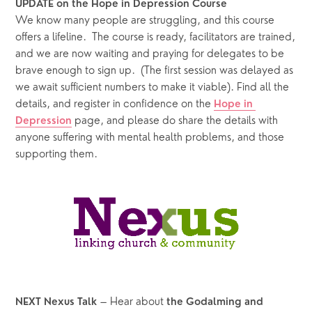
UPDATE on the Hope in Depression Course
We know many people are struggling, and this course 
offers a lifeline.  The course is ready, facilitators are trained, 
and we are now waiting and praying for delegates to be 
brave enough to sign up.  (The first session was delayed as 
we await sufficient numbers to make it viable). Find all the 
details, and register in confidence on the 
Hope in 
 page, and please do share the details with 
Depression
anyone suffering with mental health problems, and those 
supporting them.
 – Hear about 
NEXT Nexus Talk
the Godalming and 