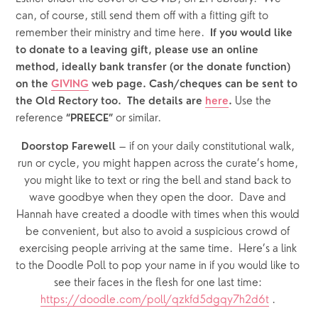
can, of course, still send them off with a fitting gift to 
remember their ministry and time here.  
If you would like 
to donate to a leaving gift, please use an online 
method, ideally bank transfer (or the donate function) 
on the 
GIVING
 web page. Cash/cheques can be sent to 
Use the 
the Old Rectory too.  The details are 
here
. 
reference
or similar.
 “PREECE” 
 – if on your daily constitutional walk, 
Doorstop Farewell
run or cycle, you might happen across the curate’s home, 
you might like to text or ring the bell and stand back to 
wave goodbye when they open the door.  Dave and 
Hannah have created a doodle with times when this would 
be convenient, but also to avoid a suspicious crowd of 
exercising people arriving at the same time.  Here’s a link 
to the Doodle Poll to pop your name in if you would like to 
see their faces in the flesh for one last time: 
https://doodle.com/poll/qzkfd5dgqy7h2d6t
 . 