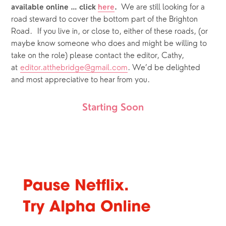
We are still looking for a 
available online … click 
here
.  
road steward to cover the bottom part of the Brighton 
Road.  If you live in, or close to, either of these roads, (or 
maybe know someone who does and might be willing to 
take on the role) please contact the editor, Cathy, 
at 
editor.atthebridge@gmail.com
. We’d be delighted 
and most appreciative to hear from you.  
Starting Soon