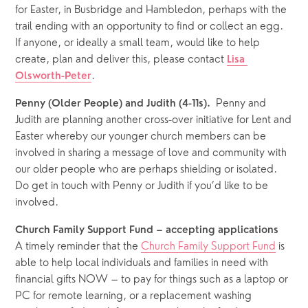
for Easter, in Busbridge and Hambledon, perhaps with the 
trail ending with an opportunity to find or collect an egg.  
If anyone, or ideally a small team, would like to help 
create, plan and deliver this, please contact 
Lisa 
.  
Olsworth-Peter
Penny and 
Penny (Older People) and Judith (4-11s).  
Judith
are planning another cross-over initiative for Lent and 
Easter whereby our younger church members can be 
involved in sharing a message of love and community with 
our older people who are perhaps shielding or isolated.  
Do get in touch with Penny or Judith if you’d like to be 
involved.  
Church Family Support Fund – accepting applications
A timely reminder that the 
Church Family Support Fund
 is 
able to help local individuals and families in need with 
financial gifts NOW – to pay for things such as a laptop or 
PC for remote learning, or a replacement washing 