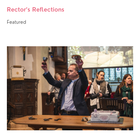
Rector’s Reflections
Featured