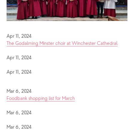
Apr 11, 2024
The Godalming Minster choir at Winchester Cathedral
Apr 11, 2024
Apr 11, 2024
Mar 6, 2024
Foodbank shopping list for March
Mar 6, 2024
Mar 6, 2024