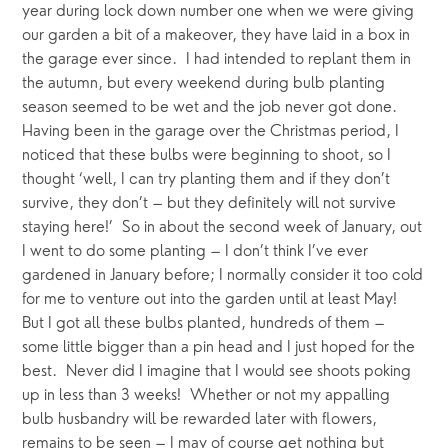
year during lock down number one when we were giving 
our garden a bit of a makeover, they have laid in a box in 
the garage ever since.  I had intended to replant them in 
the autumn, but every weekend during bulb planting 
season seemed to be wet and the job never got done.  
Having been in the garage over the Christmas period, I 
noticed that these bulbs were beginning to shoot, so I 
thought ‘well, I can try planting them and if they don’t 
survive, they don’t – but they definitely will not survive 
staying here!’  So in about the second week of January, out 
I went to do some planting – I don’t think I’ve ever 
gardened in January before; I normally consider it too cold 
for me to venture out into the garden until at least May!  
But I got all these bulbs planted, hundreds of them – 
some little bigger than a pin head and I just hoped for the 
best.  Never did I imagine that I would see shoots poking 
up in less than 3 weeks!  Whether or not my appalling 
bulb husbandry will be rewarded later with flowers, 
remains to be seen – I may of course get nothing but 