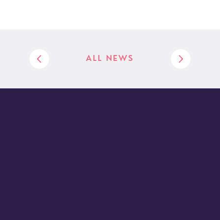
ALL NEWS