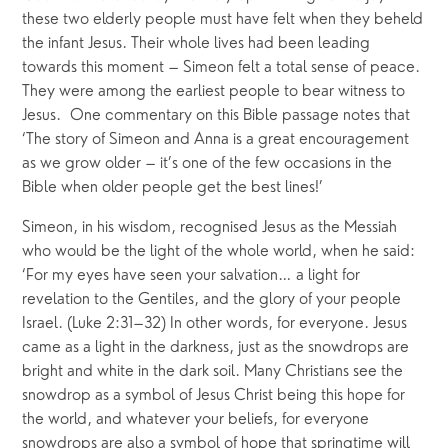
these two elderly people must have felt when they beheld 
the infant Jesus. Their whole lives had been leading 
towards this moment – Simeon felt a total sense of peace. 
They were among the earliest people to bear witness to 
Jesus.  One commentary on this Bible passage notes that 
‘The story of Simeon and Anna is a great encouragement 
as we grow older – it’s one of the few occasions in the 
Bible when older people get the best lines!’
Simeon, in his wisdom, recognised Jesus as the Messiah 
who would be the light of the whole world, when he said: 
‘For my eyes have seen your salvation… a light for 
revelation to the Gentiles, and the glory of your people 
Israel. (Luke 2:31–32) In other words, for everyone. Jesus 
came as a light in the darkness, just as the snowdrops are 
bright and white in the dark soil. Many Christians see the 
snowdrop as a symbol of Jesus Christ being this hope for 
the world, and whatever your beliefs, for everyone 
snowdrops are also a symbol of hope that springtime will 