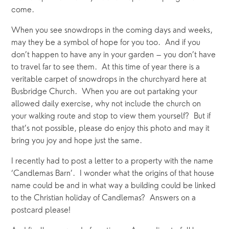
come.
When you see snowdrops in the coming days and weeks, 
may they be a symbol of hope for you too.  And if you 
don’t happen to have any in your garden – you don’t have 
to travel far to see them.  At this time of year there is a 
veritable carpet of snowdrops in the churchyard here at 
Busbridge Church.  When you are out partaking your 
allowed daily exercise, why not include the church on 
your walking route and stop to view them yourself?  But if 
that’s not possible, please do enjoy this photo and may it 
bring you joy and hope just the same.
I recently had to post a letter to a property with the name 
‘Candlemas Barn’.  I wonder what the origins of that house 
name could be and in what way a building could be linked 
to the Christian holiday of Candlemas?  Answers on a 
postcard please!