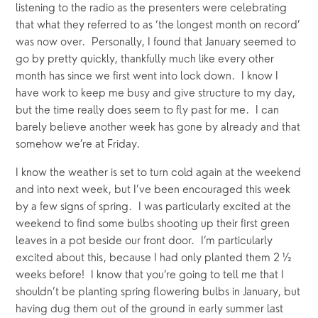
listening to the radio as the presenters were celebrating 
that what they referred to as ‘the longest month on record’ 
was now over.  Personally, I found that January seemed to 
go by pretty quickly, thankfully much like every other 
month has since we first went into lock down.  I know I 
have work to keep me busy and give structure to my day, 
but the time really does seem to fly past for me.  I can 
barely believe another week has gone by already and that 
somehow we’re at Friday.
I know the weather is set to turn cold again at the weekend 
and into next week, but I’ve been encouraged this week 
by a few signs of spring.  I was particularly excited at the 
weekend to find some bulbs shooting up their first green 
leaves in a pot beside our front door.  I’m particularly 
excited about this, because I had only planted them 2 ½ 
weeks before!  I know that you’re going to tell me that I 
shouldn’t be planting spring flowering bulbs in January, but 
having dug them out of the ground in early summer last 