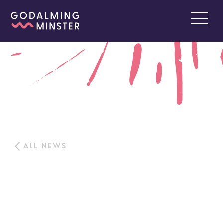
ALL NEWS