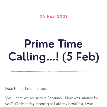
05 FEB 2021
Prime Time
Calling…! (5 Feb)
Dear Prime Time member,
Well, here we are now in February.  How was January for 
you?  On Monday morning as I ate my breakfast, I was 