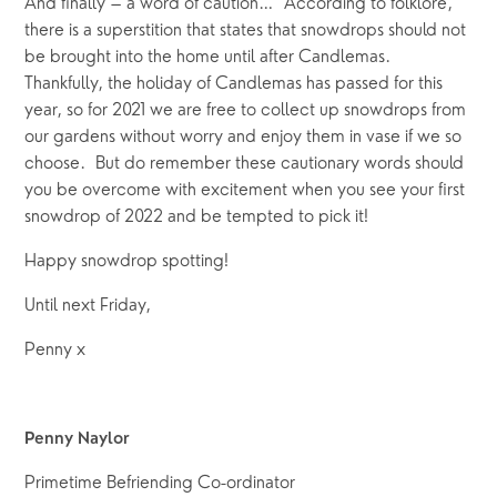
And finally – a word of caution…  According to folklore, 
there is a superstition that states that snowdrops should not 
be brought into the home until after Candlemas.  
Thankfully, the holiday of Candlemas has passed for this 
year, so for 2021 we are free to collect up snowdrops from 
our gardens without worry and enjoy them in vase if we so 
choose.  But do remember these cautionary words should 
you be overcome with excitement when you see your first 
snowdrop of 2022 and be tempted to pick it!
Happy snowdrop spotting!
Until next Friday,
Penny x
Penny Naylor
Primetime Befriending Co-ordinator