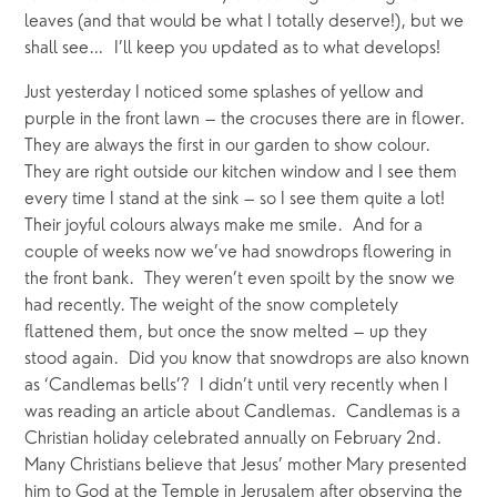
leaves (and that would be what I totally deserve!), but we 
shall see…  I’ll keep you updated as to what develops!
Just yesterday I noticed some splashes of yellow and 
purple in the front lawn – the crocuses there are in flower. 
They are always the first in our garden to show colour.  
They are right outside our kitchen window and I see them 
every time I stand at the sink – so I see them quite a lot! 
Their joyful colours always make me smile.  And for a 
couple of weeks now we’ve had snowdrops flowering in 
the front bank.  They weren’t even spoilt by the snow we 
had recently. The weight of the snow completely 
flattened them, but once the snow melted – up they 
stood again.  Did you know that snowdrops are also known 
as ‘Candlemas bells’?  I didn’t until very recently when I 
was reading an article about Candlemas.  Candlemas is a 
Christian holiday celebrated annually on February 2nd.  
Many Christians believe that Jesus’ mother Mary presented 
him to God at the Temple in Jerusalem after observing the 