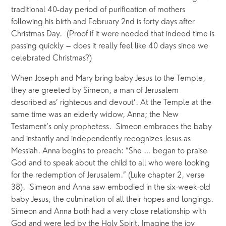
traditional 40-day period of purification of mothers 
following his birth and February 2nd is forty days after 
Christmas Day.  (Proof if it were needed that indeed time is 
passing quickly – does it really feel like 40 days since we 
celebrated Christmas?)
When Joseph and Mary bring baby Jesus to the Temple, 
they are greeted by Simeon, a man of Jerusalem 
described as’ righteous and devout’. At the Temple at the 
same time was an elderly widow, Anna; the New 
Testament’s only prophetess.  Simeon embraces the baby 
and instantly and independently recognizes Jesus as 
Messiah. Anna begins to preach: “She … began to praise 
God and to speak about the child to all who were looking 
for the redemption of Jerusalem.” (Luke chapter 2, verse 
38).  Simeon and Anna saw embodied in the six-week-old 
baby Jesus, the culmination of all their hopes and longings. 
Simeon and Anna both had a very close relationship with 
God and were led by the Holy Spirit. Imagine the joy 