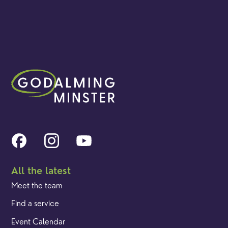
All the latest
Meet the team
Find a service
Event Calendar