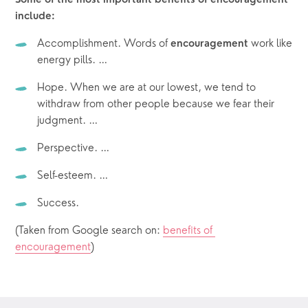
Some of the most important benefits of encouragement 
include:
Accomplishment. Words of 
 work like 
encouragement
energy pills. …
Hope. When we are at our lowest, we tend to 
withdraw from other people because we fear their 
judgment. …
Perspective. …
Self-esteem. …
Success.
(Taken from Google search on: 
benefits of 
encouragement
)