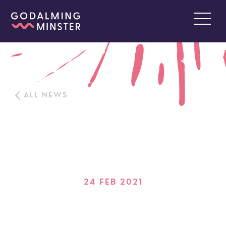
ALL NEWS
24 FEB 2021