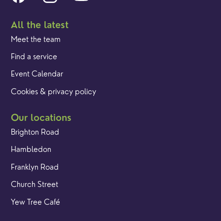
All the latest
Meet the team
Find a service
Event Calendar
Cookies & privacy policy
Our locations
Brighton Road
Hambledon
Franklyn Road
Church Street
Yew Tree Café