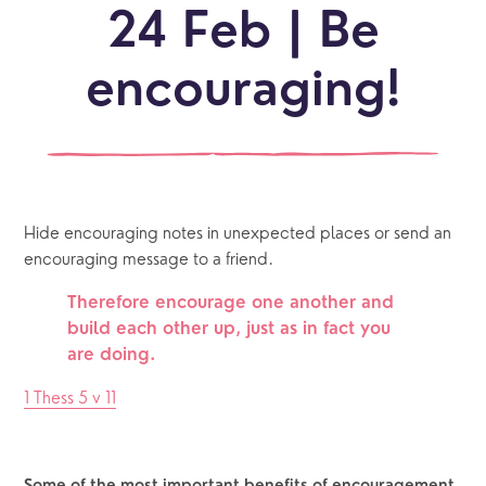
24 Feb | Be
encouraging!
Hide encouraging notes in unexpected places or send an 
encouraging message to a friend.
Therefore encourage one another and 
build each other up, just as in fact you 
are doing.
1 Thess 5 v 11