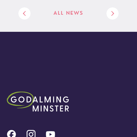
ALL NEWS