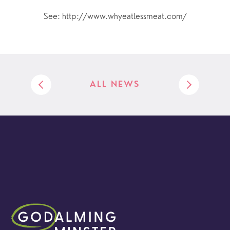
See: http://www.whyeatlessmeat.com/
ALL NEWS