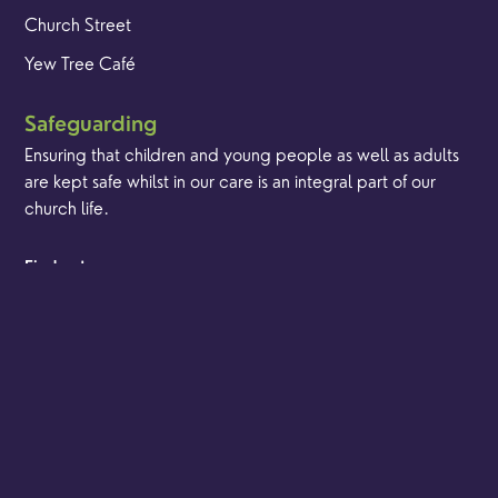
Church Street
Yew Tree Café
Safeguarding
Ensuring that children and young people as well as adults
are kept safe whilst in our care is an integral part of our
church life.
Find out more
© Content Copyright Godalming Minster 2024. All
Brand & Website