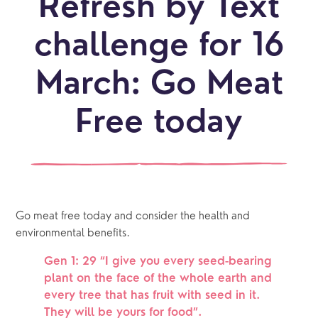
Refresh by Text
challenge for 16
March: Go Meat
Free today
Go meat free today and consider the health and 
environmental benefits. 
Gen 1: 29 “I give you every seed-bearing 
plant on the face of the whole earth and 
every tree that has fruit with seed in it. 
They will be yours for food”.