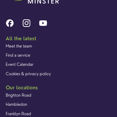
All the latest
Meet the team
Find a service
Event Calendar
Cookies & privacy policy
Our locations
Brighton Road
Hambledon
Franklyn Road