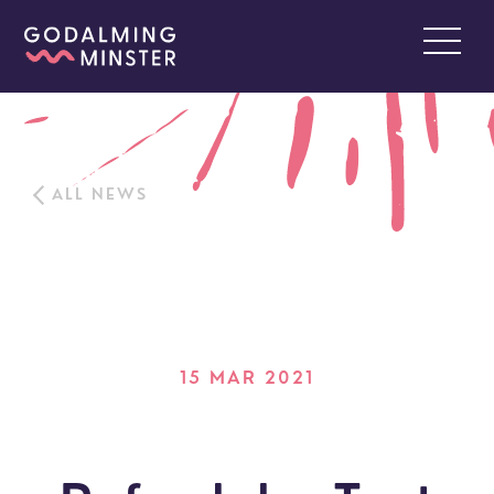
ALL NEWS
15 MAR 2021