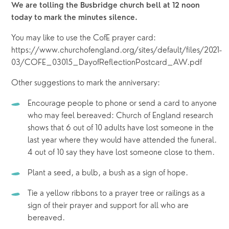
We are tolling the Busbridge church bell at 12 noon 
today to mark the minutes silence.
You may like to use the CofE prayer card: 
https://www.churchofengland.org/sites/default/files/2021-
03/COFE_03015_DayofReflectionPostcard_AW.pdf
Other suggestions to mark the anniversary:
Encourage people to phone or send a card to anyone 
who may feel bereaved: Church of England research 
shows that 6 out of 10 adults have lost someone in the 
last year where they would have attended the funeral. 
4 out of 10 say they have lost someone close to them.
Plant a seed, a bulb, a bush as a sign of hope.
Tie a yellow ribbons to a prayer tree or railings as a 
sign of their prayer and support for all who are 
bereaved.