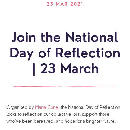
23 MAR 2021
Join the National
Day of Reflection
| 23 March
Organised by 
Marie Curie
, the National Day of Reflection 
looks to reflect on our collective loss, support those 
who’ve been bereaved, and hope for a brighter future.