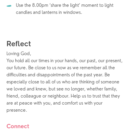
Use the 8.00pm ‘share the light’ moment to light 
candles and lanterns in windows.
Reflect
Loving God, 
You hold all our times in your hands, our past, our present, 
our future. Be close to us now as we remember all the 
difficulties and disappointments of the past year. Be 
especially close to all of us who are thinking of someone 
we loved and knew, but see no longer, whether family, 
friend, colleague or neighbour. Help us to trust that they 
are at peace with you, and comfort us with your 
presence. 
Connect