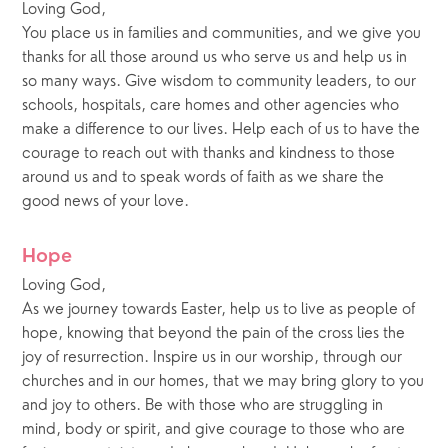
Loving God, 
You place us in families and communities, and we give you 
thanks for all those around us who serve us and help us in 
so many ways. Give wisdom to community leaders, to our 
schools, hospitals, care homes and other agencies who 
make a difference to our lives. Help each of us to have the 
courage to reach out with thanks and kindness to those 
around us and to speak words of faith as we share the 
good news of your love.
Hope
Loving God, 
As we journey towards Easter, help us to live as people of 
hope, knowing that beyond the pain of the cross lies the 
joy of resurrection. Inspire us in our worship, through our 
churches and in our homes, that we may bring glory to you 
and joy to others. Be with those who are struggling in 
mind, body or spirit, and give courage to those who are 