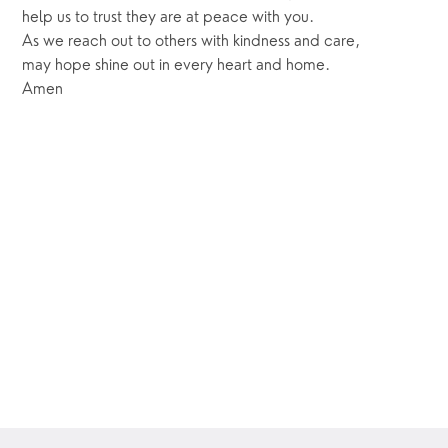
help us to trust they are at peace with you.
As we reach out to others with kindness and care,
may hope shine out in every heart and home.
Amen