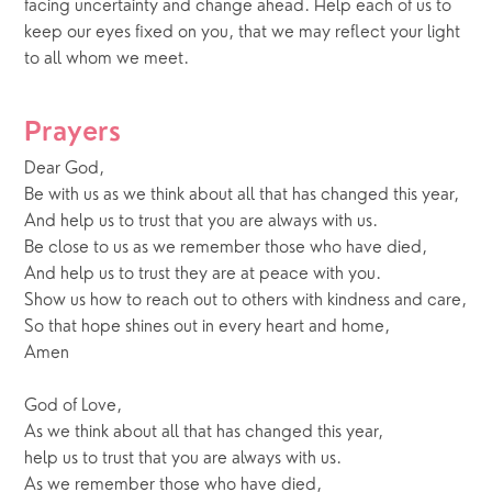
facing uncertainty and change ahead. Help each of us to 
keep our eyes fixed on you, that we may reflect your light 
to all whom we meet.
Prayers
Dear God,
Be with us as we think about all that has changed this year,
And help us to trust that you are always with us.
Be close to us as we remember those who have died,
And help us to trust they are at peace with you.
Show us how to reach out to others with kindness and care,
So that hope shines out in every heart and home,
Amen
God of Love,
As we think about all that has changed this year,
help us to trust that you are always with us.
As we remember those who have died,