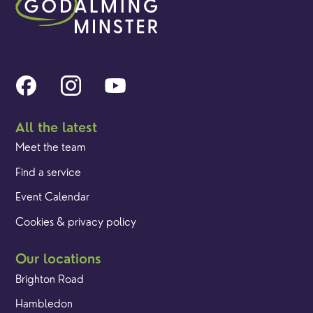
All the latest
Meet the team
Find a service
Event Calendar
Cookies & privacy policy
Our locations
Brighton Road
Hambledon