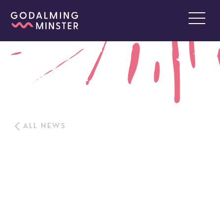
ALL NEWS