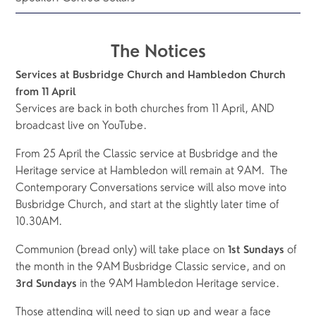
The Notices
Services at Busbridge Church and Hambledon Church 
from 11 April
Services are back in both churches from 11 April, AND 
broadcast live on YouTube.  
From 25 April the Classic service at Busbridge and the 
Heritage service at Hambledon will remain at 9AM.  The 
Contemporary Conversations service will also move into 
Busbridge Church, and start at the slightly later time of 
10.30AM.  
Communion (bread only) will take place on 
 of 
1st Sundays
the month in the 9AM Busbridge Classic service, and on 
 in the 9AM Hambledon Heritage service.
3rd Sundays
Those attending will need to sign up and wear a face 