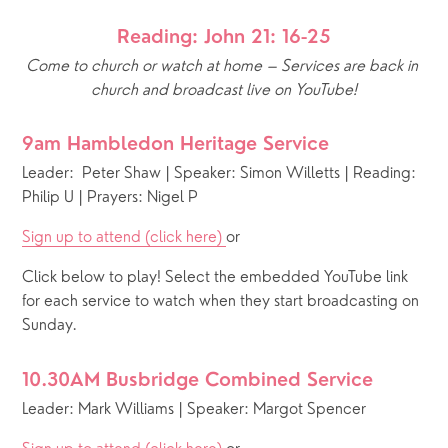
Reading: John 21: 16-25
Come to church or watch at home – Services are back in 
church and broadcast live on YouTube!
9am Hambledon Heritage Service
Leader:  Peter Shaw | Speaker: Simon Willetts | Reading: 
Philip U | Prayers: Nigel P
Sign up to attend (click here) 
or 
Click below to play! Select the embedded YouTube link 
for each service to watch when they start broadcasting on 
Sunday.
10.30AM Busbridge Combined Service
Leader: Mark Williams | Speaker: Margot Spencer