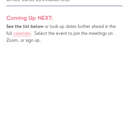
service will be by invitation only.
Coming Up NEXT:
or look up dates further ahead in the 
See the list below 
full 
calendar
.  Select the event to join the meetings on 
Zoom, or sign up.