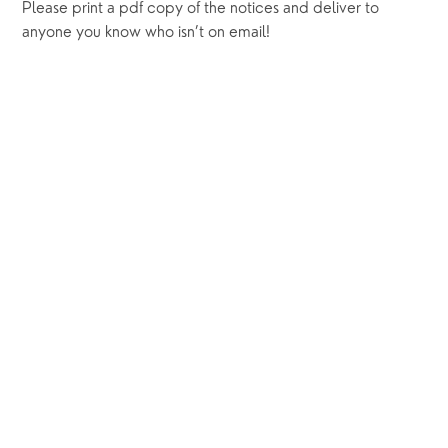
Please print a pdf copy of the notices and deliver to 
anyone you know who isn’t on email! 