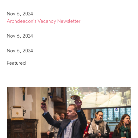
Nov 6, 2024
Archdeacon’s Vacancy Newsletter
Nov 6, 2024
Nov 6, 2024
Featured