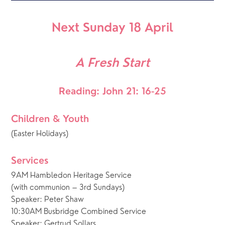
Next Sunday 18 April
A Fresh Start
Reading: John 21: 16-25
Children & Youth
(Easter Holidays)
Services
9AM Hambledon Heritage Service
(with communion – 3rd Sundays)
Speaker: Peter Shaw
10:30AM Busbridge Combined Service
Speaker: Gertrud Sollars