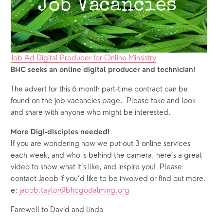
Job Ad Digital Producer for Online Minsistry
BHC seeks an online digital producer and technician!
The advert for this 6 month part-time contract can be 
found on the job vacancies page.  Please take and look 
and share with anyone who might be interested.
More Digi-disciples needed! 
If you are wondering how we put out 3 online services 
each week, and who is behind the camera, here’s a great 
video to show what it’s like, and inspire you!  Please 
contact Jacob if you’d like to be involved or find out more. 
e: 
jacob.taylor@bhcgodalming.org
Farewell to David and Linda 