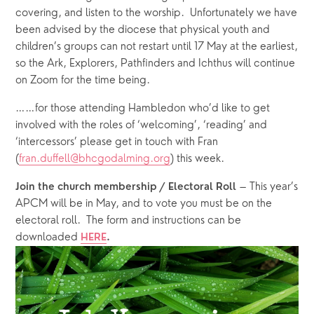
covering, and listen to the worship.  Unfortunately we have 
been advised by the diocese that physical youth and 
children’s groups can not restart until 17 May at the earliest, 
so the Ark, Explorers, Pathfinders and Ichthus will continue 
on Zoom for the time being.
……for those attending Hambledon who’d like to get 
involved with the roles of ‘welcoming’, ‘reading’ and 
‘intercessors’ please get in touch with Fran 
(
fran.duffell@bhcgodalming.org
) this week. 
 – This year’s 
Join the church membership / Electoral Roll
APCM will be in May, and to vote you must be on the 
electoral roll.  The form and instructions can be 
downloaded 
HERE
.