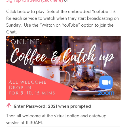
Sign up to attend (click here)
 or 
Click below to play! Select the embedded YouTube link 
for each service to watch when they start broadcasting on 
Sunday.  Use the “Watch on YouTube” option to join the 
Chat.
Enter Password: 2021 when prompted
Then all welcome at the virtual coffee and catch-up 
session at 11.30AM. 