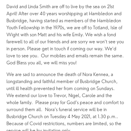
David and Linda Smith are off to live by the sea on 21st 
April! After over 40 years worshipping at Hambledon and 
Busbridge, having started as members of the Hambledon 
Youth Fellowship in the 1970s, we are off to Totland, Isle of 
Wight with son Matt and his wife Emily. We wish a fond 
farewell to all of our friends and are sorry we won’t see you 
in person. Please get in touch if coming our way. We’d 
love to see you.  Our mobiles and emails remain the same. 
God Bless you all, we will miss you!
We are sad to announce the death of Nora Kennea, a 
longstanding and faithful member of Busbridge Church, 
until ill health prevented her from coming on Sundays.  
We extend our love to Trevor, Nigel, Carole and the 
whole family.  Please pray for God’s peace and comfort to 
surround them all.  Nora’s funeral service will be in 
Busbridge Church on Tuesday 4 May 2021, at 1.30 p.m..  
Because of Covid restrictions, numbers are limited, so the 