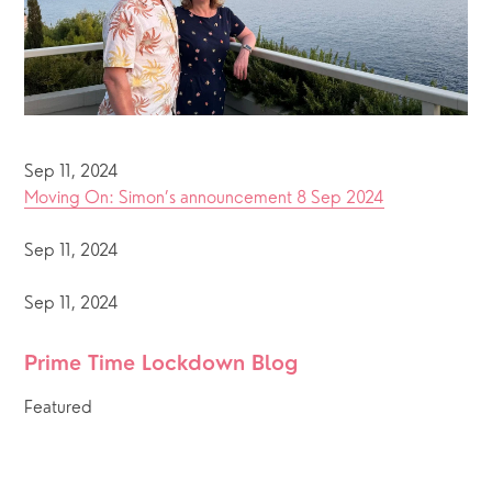
Sep 11, 2024
Moving On: Simon’s announcement 8 Sep 2024
Sep 11, 2024
Sep 11, 2024
Prime Time Lockdown Blog 
Featured