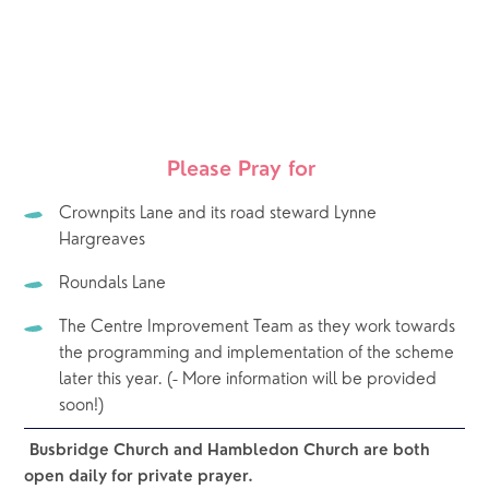
Please Pray for 
Crownpits Lane and its road steward Lynne 
Hargreaves 
Roundals Lane
The Centre Improvement Team as they work towards 
the programming and implementation of the scheme 
later this year. (- More information will be provided 
soon!)
Busbridge Church and Hambledon Church are both 
open daily for private prayer.