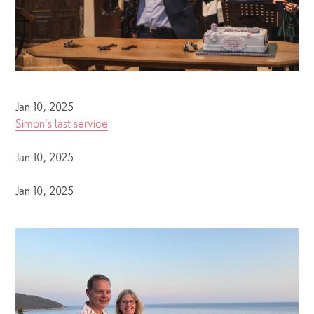
Jan 10, 2025
Simon’s last service
Jan 10, 2025
Jan 10, 2025