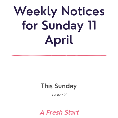
Weekly Notices
for Sunday 11
April
This Sunday
Easter 2
A Fresh Start