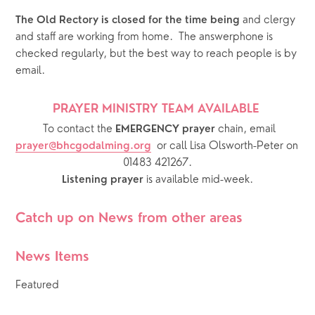
 and clergy 
The Old Rectory is closed for the time being
and staff are working from home.  The answerphone is 
checked regularly, but the best way to reach people is by 
email.  
PRAYER MINISTRY TEAM AVAILABLE 
  To contact the 
chain, email 
EMERGENCY prayer 
or call Lisa Olsworth-Peter on 
prayer@bhcgodalming.org
01483 421267.
 is available mid-week.
Listening prayer
Catch up on News from other areas
News Items
Featured