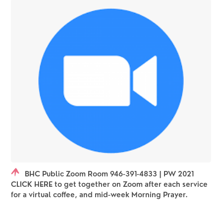
BHC Public Zoom Room 946-391-4833 | PW 2021
CLICK HERE to get together on Zoom after each service
for a virtual coffee, and mid-week Morning Prayer.