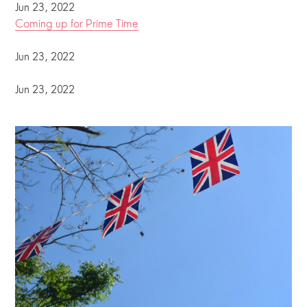
Jun 23, 2022
Coming up for Prime Time
Jun 23, 2022
Jun 23, 2022