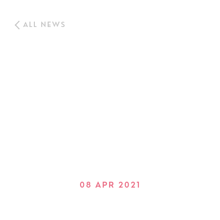
ALL NEWS
08 APR 2021