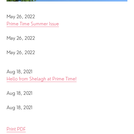
May 26, 2022
Prime Time Summer Issue
May 26, 2022
May 26, 2022
Aug 18, 2021
Hello from Shelagh at Prime Time!
Aug 18, 2021
Aug 18, 2021
Print PDF