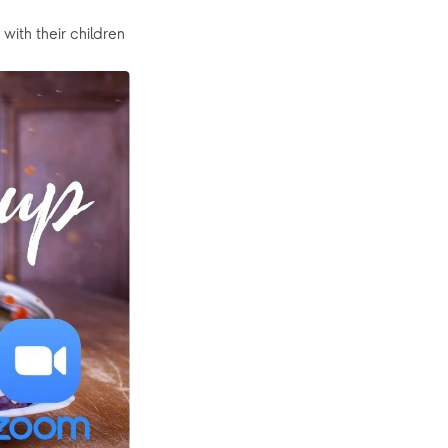
with their children 