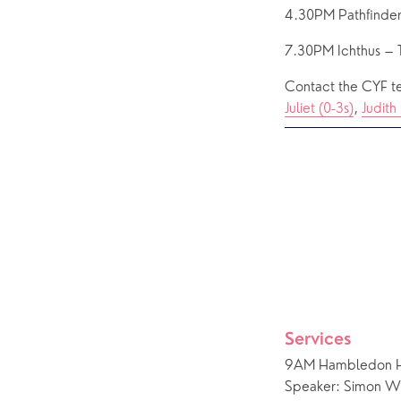
4.30PM Pathfinder
7.30PM Ichthus – 
Contact the CYF te
Juliet (0-3s)
, 
Judith 
Services
9AM Hambledon He
Speaker: Simon Wil