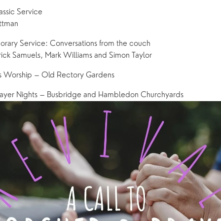
ssic Service
ettman
ary Service: Conversations from the couch
ick Samuels, Mark Williams and Simon Taylor
s Worship – Old Rectory Gardens
ayer Nights – Busbridge and Hambledon Churchyards