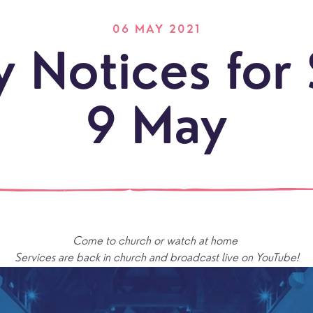
06 MAY 2021
 Notices for
9 May
LOCATI
Explo
our
Come to church or watch at home 
NEWCO
beauti
Let's
Services are back in church and broadcast live on YouTube!
locati
conne
events
What is a minster?
Hire a Space
Children and Y