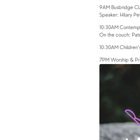
9AM Busbridge Cla
Speaker: Hilary P
10:30AM Contempor
On the couch: Patr
10:30AM Children’
7PM Worship & Pr