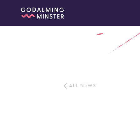
ALL NEWS