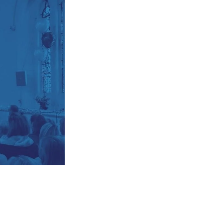
Explore Community
Older People
Yew Tree Café
Interest Groups
The Hub
p
What’s On
Event Calendar
Easter