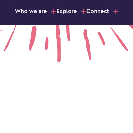
Who we are
Explore
Connect