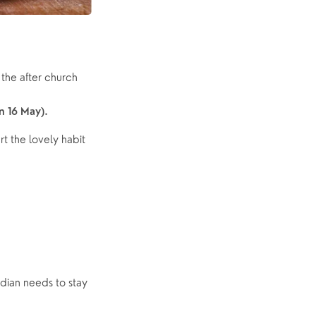
the after church 
n 16 May).
t the lovely habit 
dian needs to stay 