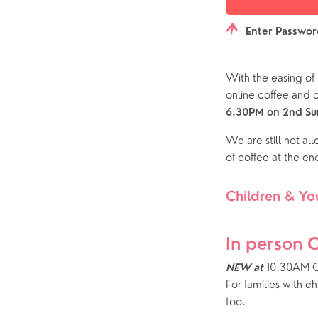
Enter Passwo
With the easing of 
online coffee and
6.30PM on 2nd Sun
We are still not al
of coffee at the end
Children & Yo
In person 
 10.30AM C
NEW at
For families with c
too.