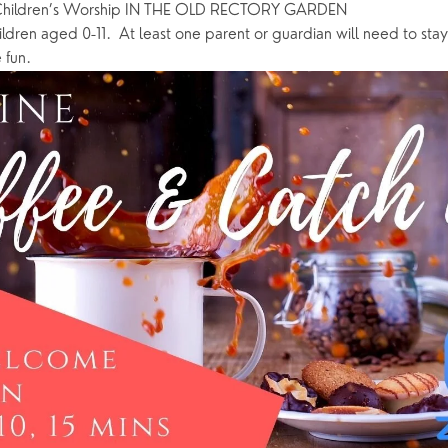
Children’s Worship IN THE OLD RECTORY GARDEN
ildren aged 0-11.  At least one parent or guardian will need to stay 
 fun.