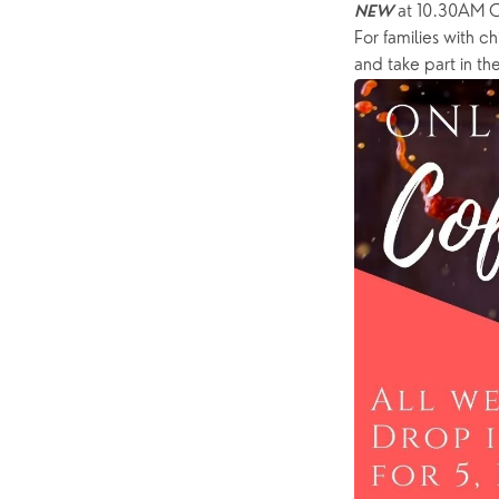
 at 10.30AM 
NEW
For families with ch
and take part in the