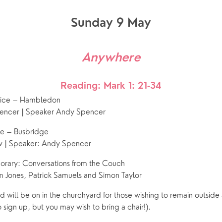
Sunday 9 May
Anywhere
Reading: Mark 1: 21-34
vice – Hambledon
encer | Speaker Andy Spencer
ce – Busbridge
w | Speaker: Andy Spencer
ary: Conversations from the Couch
 Jones, Patrick Samuels and Simon Taylor
 will be on in the churchyard for those wishing to remain outside a
 sign up, but you may wish to bring a chair!).