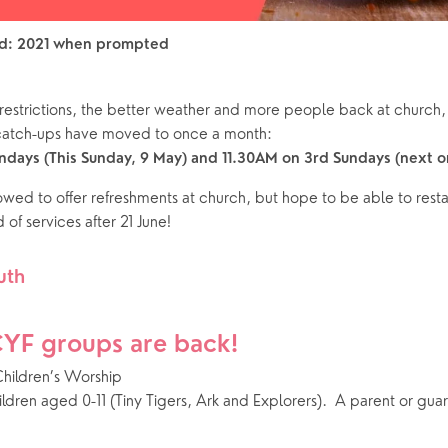
rd: 2021 when prompted
restrictions, the better weather and more people back at church, 
 catch-ups have moved to once a month:
days (This Sunday, 9 May) and 11.30AM on 3rd Sundays (next o
lowed to offer refreshments at church, but hope to be able to restar
 of services after 21 June!
uth
CYF groups are back! 
hildren’s Worship
hildren aged 0-11 (Tiny Tigers, Ark and Explorers).  A parent or guar