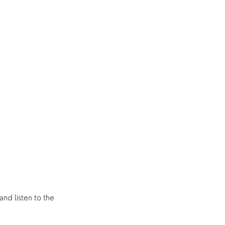
nd listen to the 