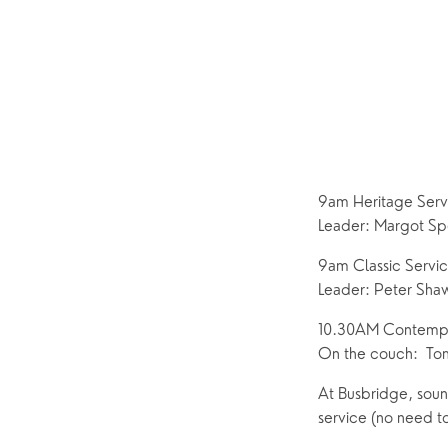
Pastoral Care
News
9am Heritage Ser
Leader: Margot Sp
9am Classic Servi
Leader: Peter Sha
10.30AM Contempor
On the couch:  Tom
At Busbridge, sound
service (no need to