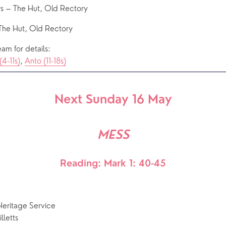
s – The Hut, Old Rectory
The Hut, Old Rectory
am for details: 
(4-11s)
, 
Anto (11-18s)
Next Sunday 16 May
MESS
Reading: Mark 1: 40-45
ritage Service
letts