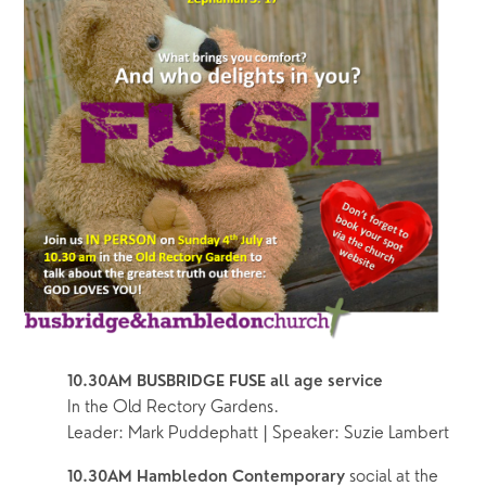
10.30AM BUSBRIDGE FUSE all age service
In the Old Rectory Gardens.  
Leader: Mark Puddephatt | Speaker: Suzie Lambert
social at the 
10.30AM Hambledon Contemporary 