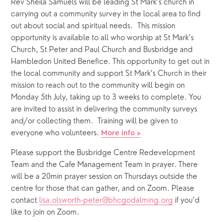
Rev Sheila Samuels will be leading St Mark’s church in 
carrying out a community survey in the local area to find 
out about social and spiritual needs.  This mission 
opportunity is available to all who worship at St Mark’s 
Church, St Peter and Paul Church and Busbridge and 
Hambledon United Benefice. This opportunity to get out in 
the local community and support St Mark’s Church in their 
mission to reach out to the community will begin on 
Monday 5th July, taking up to 3 weeks to complete. You 
are invited to assist in delivering the community surveys 
and/or collecting them.  Training will be given to 
everyone who volunteers. 
More info >
Please support the Busbridge Centre Redevelopment 
Team and the Cafe Management Team in prayer. There 
will be a 20min prayer session on Thursdays outside the 
centre for those that can gather, and on Zoom. Please 
contact 
lisa.olsworth-peter@bhcgodalming.org
 if you’d 
like to join on Zoom.