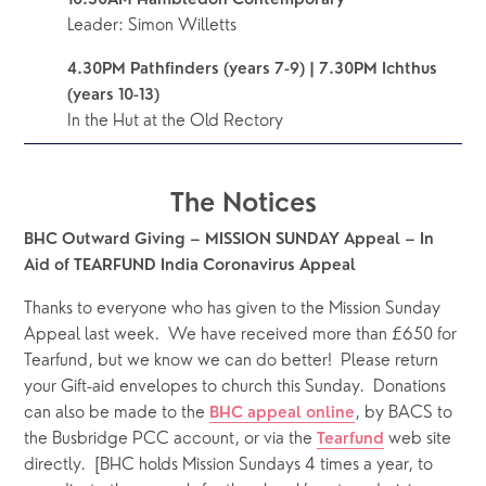
10.30AM Hambledon Contemporary 
Leader: Simon Willetts
4.30PM Pathfinders (years 7-9) | 7.30PM Ichthus 
(years 10-13)
In the Hut at the Old Rectory
The Notices
BHC Outward Giving – MISSION SUNDAY Appeal – In 
Aid of TEARFUND India Coronavirus Appeal  
Thanks to everyone who has given to the Mission Sunday 
Appeal last week.  We have received more than £650 for 
Tearfund, but we know we can do better!  Please return 
your Gift-aid envelopes to church this Sunday.  Donations 
can also be made to the 
, by BACS to 
BHC appeal online
the Busbridge PCC account, or via the 
web site 
Tearfund
directly.  [BHC holds Mission Sundays 4 times a year, to 