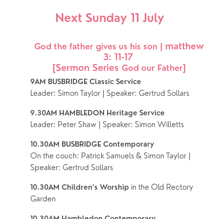
Next Sunday 11 July
matthew 
 God the father gives us his son | 
3: 11-17
[Sermon Series 
]
God our Father
9AM BUSBRIDGE Classic Service 
Leader: Simon Taylor | Speaker: Gertrud Sollars
9.30AM HAMBLEDON Heritage Service 
Leader: Peter Shaw | Speaker: Simon Willetts
10.30AM BUSBRIDGE Contemporary
On the couch: Patrick Samuels & Simon Taylor | 
Speaker: Gertrud Sollars
 in the Old Rectory 
10.30AM Children’s Worship
Garden