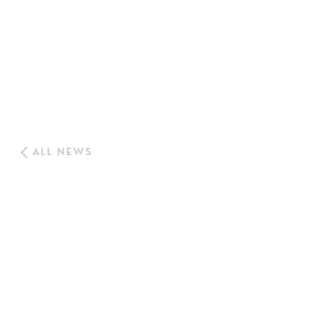
ALL NEWS