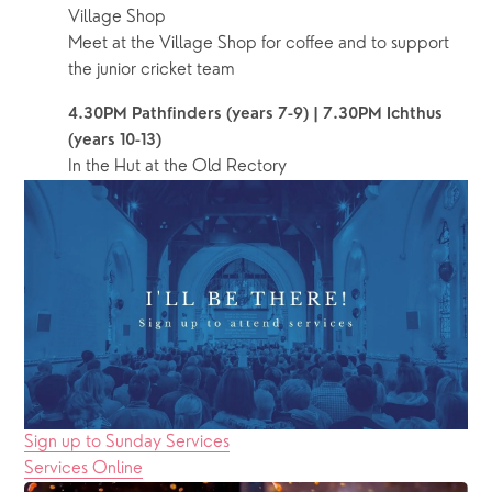
Village Shop
Meet at the Village Shop for coffee and to support 
the junior cricket team
4.30PM Pathfinders (years 7-9) | 7.30PM Ichthus 
(years 10-13)
In the Hut at the Old Rectory
Sign up to Sunday Services
Services Online