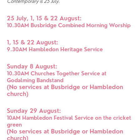
Contemporary is 25 July.
25 July, 1, 15 & 22 August: 
10.30AM Busbridge Combined Morning Worship
1, 15 & 22 August:
9.30AM Hambledon Heritage Service
Sunday 8 August: 
10.30AM Churches Together Service at 
Godalming Bandstand
(No services at Busbridge or Hambledon 
church)
Sunday 29 August: 
10AM Hambledon Festival Service on the cricket 
green
(No services at Busbridge or Hambledon 
church)