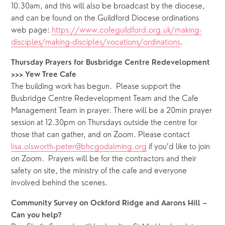
10.30am, and this will also be broadcast by the diocese, 
and can be found on the Guildford Diocese ordinations 
web page: 
https://www.cofeguildford.org.uk/making-
disciples/making-disciples/vocations/ordinations
.  
Thursday Prayers for Busbridge Centre Redevelopment 
>>> Yew Tree Cafe
The building work has begun.  Please support the 
Busbridge Centre Redevelopment Team and the Cafe 
Management Team in prayer. There will be a 20min prayer 
session at 12.30pm on Thursdays outside the centre for 
those that can gather, and on Zoom. Please contact 
lisa.olsworth-peter@bhcgodalming.org
 if you’d like to join 
on Zoom.  Prayers will be for the contractors and their 
safety on site, the ministry of the cafe and everyone 
involved behind the scenes.
Community Survey on Ockford Ridge and Aarons Hill – 
Can you help?