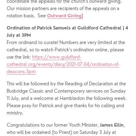
coordinate the appeals for the church’s outward giving.  
Our mission partners are recipients of the appeals on a 
rotation basis.  See 
]  
Outward Giving
Ordination of Patrick Samuels at Guildford Cathedral | 4 
July at 3PM
From ordinand to curate! Numbers are very limited at the 
cathedral, so to watch Patrick’s ordination online, please 
use the link: 
https://www.guildford-
cathedral.org/events/diary/2021-07-04/ordination-of-
deacons-3pm
This will be followed by the Reading of Declaration at the 
Busbridge Classic and Contemporary services on Sunday 
11 July, and a welcome at Hambledon the following week. 
Please pray for Patrick and give thanks for his calling and 
ministry.
Congratulations to our former Youth Minister, 
, 
James Ellin
who will be ordained (to Priest) on Saturday 3 July at 