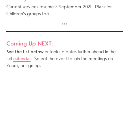
Current services resume 5 September 2021.  Plans for 
Children’s groups tbc.
***
Coming Up NEXT:
or look up dates further ahead in the 
See the list below 
full 
calendar
.  Select the event to join the meetings on 
Zoom, or sign up.