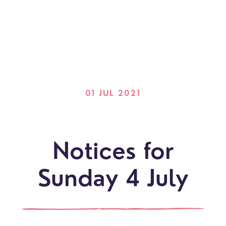
01 JUL 2021
Notices for
Sunday 4 July