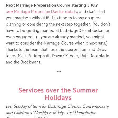
Next Marriage Preparation Course starting 3 July
See Marriage Prepration Day for details
, and don’t start 
your marriage without it!  This is open to any couples 
planning or considering the next step together.  You don’t 
have to be getting married at Busbridge&Hambledon, or 
even engaged.  (If you are already married, you might 
want to consider the Marriage Course when it next runs.)  
Thanks to the team that hosts the course: Tom and Debs 
Jones, Mark Puddephatt, Dawn O’Toole, Ruth Roseblade 
and the Brockmans.
***
Services over the Summer 
Holidays 
Last Sunday of term for Busbridge Classic, Contemporary 
and Children’s Worship is 18 July.  Last Hambledon 