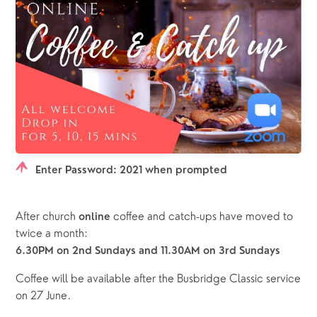
Enter Password: 2021 when prompted
After church 
 coffee and catch-ups have moved to 
online
twice a month:
6.30PM on 2nd Sundays and 11.30AM on 3rd Sundays
Coffee will be available after the Busbridge Classic service 
on 27 June.      