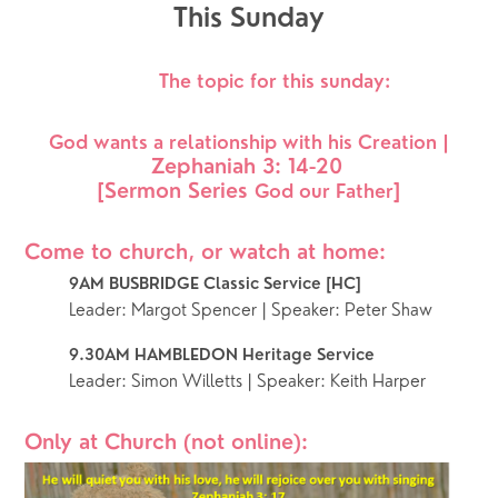
This Sunday
 The topic for this sunday:
 God wants a relationship with his Creation | 
Zephaniah 3: 14-20
[Sermon Series 
]
God our Father
Come to church, or watch at home: 
9AM BUSBRIDGE Classic Service [HC]
Leader: Margot Spencer | Speaker: Peter Shaw
9.30AM HAMBLEDON Heritage Service 
Leader: Simon Willetts | Speaker: Keith Harper
Only at Church (not online):