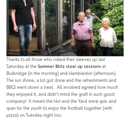
Thanks to all those who rolled their sleeves up last 
Saturday at the 
 at 
Summer Blitz clear up sessions
Busbridge (in the morning) and Hambledon (afternoon).  
The sun shone, a lot got done and the refreshments and 
BBQ went down a treat.  All involved agreed how much 
they enjoyed it, and didn’t mind the graft in such good 
company!  It meant the Hut and the Yard were spic and 
span for the youth to enjoy the football together (with 
pizza) on Tuesday night too.