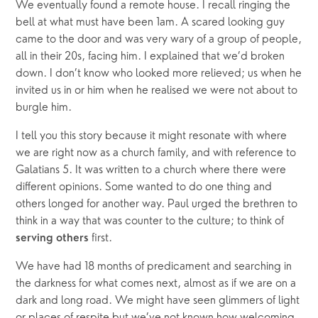
We eventually found a remote house. I recall ringing the 
bell at what must have been 1am. A scared looking guy 
came to the door and was very wary of a group of people, 
all in their 20s, facing him. I explained that we’d broken 
down. I don’t know who looked more relieved; us when he 
invited us in or him when he realised we were not about to 
burgle him.
I tell you this story because it might resonate with where 
we are right now as a church family, and with reference to 
Galatians 5. It was written to a church where there were 
different opinions. Some wanted to do one thing and 
others longed for another way. Paul urged the brethren to 
think in a way that was counter to the culture; to think of 
 first.
serving others
We have had 18 months of predicament and searching in 
the darkness for what comes next, almost as if we are on a 
dark and long road. We might have seen glimmers of light 
or places of respite but we’ve not known how welcoming 