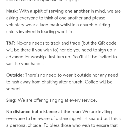
 With a spirit of 
 in mind, we are 
Mask:
serving one another
asking everyone to think of one another and please 
voluntary wear a face mask whilst in a church building 
unless involved in leading worship.
 No-one needs to track and trace (but the QR code 
T&T:
will be there if you wish to) nor do you need to sign up in 
advance for worship. Just turn up. You’ll still be invited to 
sanitise your hands.
 There’s no need to wear it outside nor any need 
Outside:
to rush away from chatting after church. Coffee will be 
served. 
 We are offering singing at every service. 
Sing:
 We are inviting 
No distance but distance at the rear:
everyone to be aware of distancing whilst seated but this is 
a personal choice. To bless those who wish to ensure that 