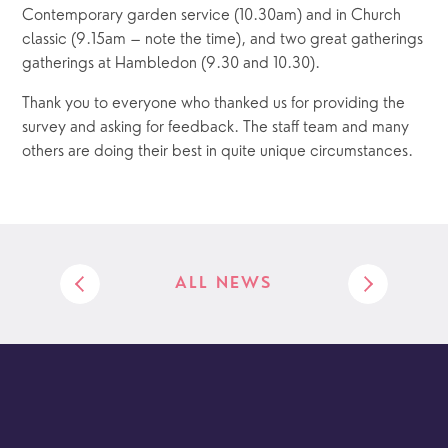
Contemporary garden service (10.30am) and in Church 
classic (9.15am – note the time), and two great gatherings 
gatherings at Hambledon (9.30 and 10.30).
Thank you to everyone who thanked us for providing the 
survey and asking for feedback. The staff team and many 
others are doing their best in quite unique circumstances. 
ALL NEWS