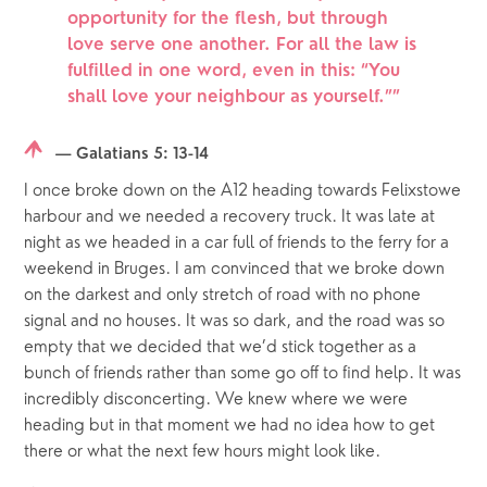
opportunity for the flesh, but through
love serve one another. For all the law is
fulfilled in one word, even in this: “You
shall love your neighbour as yourself.”
”
— Galatians 5: 13-14
I once broke down on the A12 heading towards Felixstowe 
harbour and we needed a recovery truck. It was late at 
night as we headed in a car full of friends to the ferry for a 
weekend in Bruges. I am convinced that we broke down 
on the darkest and only stretch of road with no phone 
signal and no houses. It was so dark, and the road was so 
empty that we decided that we’d stick together as a 
bunch of friends rather than some go off to find help. It was 
incredibly disconcerting. We knew where we were 
heading but in that moment we had no idea how to get 
there or what the next few hours might look like.