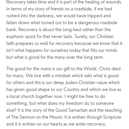
Recovery takes time and it is part of the healing of wounds. 
In terms of my story of friends on a roadside, if we had 
rushed into the darkness, we would have tripped and 
fallen down what turned out to be a dangerous roadside 
bank. Recovery is about the long-haul rather than the 
euphoric quick fix that never lasts. Surely, our Christian 
faith prepares us well for recovery because we know that it 
isn’t what happens for ourselves today that fills our minds 
but what is good for the many over the long term.
The good for the many is our gift to the World. Christ died 
for many. We live with a mindset which asks what is good 
for others and this is our deep Judeo-Christian value which 
has given good shape to our Country and which we live as 
a local church together now. I might be free to do 
something, but what does my freedom do to someone 
else? It is the story of the Good Samaritan and the teaching 
of The Sermon on the Mount. It is written through Scripture 
and it is written on our hearts as we enter recovery.