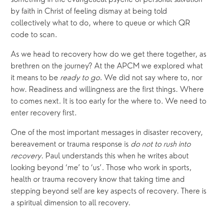
by faith in Christ of feeling dismay at being told 
collectively what to do, where to queue or which QR 
code to scan.
As we head to recovery how do we get there together, as 
brethren on the journey? At the APCM we explored what 
it means to be 
ready to go
. We did not say where to, nor 
how. Readiness and willingness are the first things. Where 
to comes next. It is too early for the where to. We need to 
enter recovery first.
One of the most important messages in disaster recovery, 
bereavement or trauma response is 
do not to rush into 
recovery
. Paul understands this when he writes about 
looking beyond ‘me’ to ‘us’. Those who work in sports, 
health or trauma recovery know that taking time and 
stepping beyond self are key aspects of recovery. There is 
a spiritual dimension to all recovery.