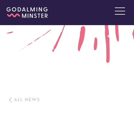
ALL NEWS