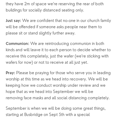
they have 2m of space we’re reserving the rear of both 
buildings for socially distanced seating only. 
We are confident that no-one in our church family 
Just say: 
will be offended if someone asks people near them to 
please sit or stand slightly further away.
 We are reintroducing communion in both 
Communion:
kinds and will leave it to each person to decide whether to 
receive this completely, just the wafer (we’re sticking with 
wafers for now) or not to receive at all just yet.
Please be praying for those who serve you in leading 
Pray: 
worship at this time as we head into recovery. We will be 
keeping how we conduct worship under review and we 
hope that as we head into September we will be 
removing face masks and all social distancing completely. 
September is when we will be doing some great things, 
starting at Busbridge on Sept 5th with a special 