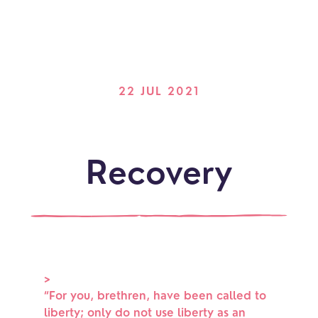
22 JUL 2021
Recovery
>
“
For you, brethren, have been called to
liberty; only do not use liberty as an