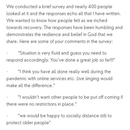
We conducted a brief survey and nearly 400 people 
looked at it and the responses echo all that I have written. 
We wanted to know how people felt as we inched 
towards recovery. The responses have been humbling and 
demonstrates the resilience and belief in God that we 
share. Here are some of your comments in the survey:
·       “Situation is very fluid and guess you need to 
respond accordingly. You’ve done a great job so far!!!”
·       “I think you have all done really well during the 
pandemic with online services etc. Live singing would 
make all the difference.”
·       “I wouldn’t want other people to be put off coming if 
there were no restrictions in place.”
·       “we would be happy to socially distance still to 
protect older people”