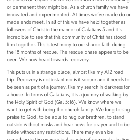
or permanent they might be. As a church family we have 
innovated and experimented. At times we’ve made do or 
made ends meet. In all of this we have held together as 
followers of Christ in the manner of Galatians 5 and it is 
incredible to see that this community of Christ has stood 
firm together. This is testimony to our shared faith during 
the 18 months of rescue. The rescue phase appears to be 
over. We now head towards recovery.
This puts us in a strange place, almost like my A12 road 
trip. Recovery is not instant nor is it secure and it needs to 
be seen as part of a journey, like my search in darkness for 
a house. In terms of Galatians, it is a journey of walking by 
the Holy Spirit of God (Gal 5:16). We know where we 
want to get with being the church family. We long to sing 
praise to God, to be able to hug our brethren, to stand 
outside without masks and hear news for prayer and to be 
inside without any restrictions. There may even be 
something in the evangelical psyche of personal salvation 