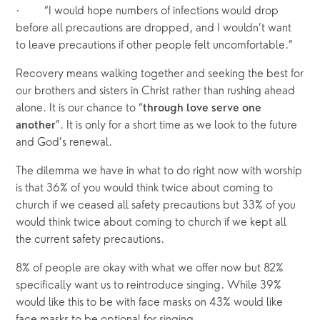
·       “I would hope numbers of infections would drop 
before all precautions are dropped, and I wouldn’t want 
to leave precautions if other people felt uncomfortable.”
Recovery means walking together and seeking the best for 
our brothers and sisters in Christ rather than rushing ahead 
alone. It is our chance to “
through love serve one 
”. It is only for a short time as we look to the future 
another
and God’s renewal.
The dilemma we have in what to do right now with worship 
is that 36% of you would think twice about coming to 
church if we ceased all safety precautions but 33% of you 
would think twice about coming to church if we kept all 
the current safety precautions.
8% of people are okay with what we offer now but 82% 
specifically want us to reintroduce singing. While 39% 
would like this to be with face masks on 43% would like 
face masks to be optional for singing.