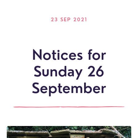
23 SEP 2021
Notices for
Sunday 26
September