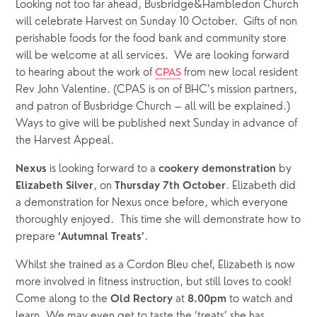
Looking not too far ahead, Busbridge&Hambledon Church 
will celebrate Harvest on Sunday 10 October.  Gifts of non 
perishable foods for the food bank and community store 
will be welcome at all services.  We are looking forward 
to hearing about the work of 
from new local resident 
CPAS
Rev John Valentine. (CPAS is on of BHC’s mission partners, 
and patron of Busbridge Church – all will be explained.)  
Ways to give will be published next Sunday in advance of 
the Harvest Appeal.
is looking forward to a 
by
Nexus 
cookery demonstration 
, on 
. Elizabeth did 
Elizabeth Silver
Thursday 7th October
a demonstration for Nexus once before, which everyone 
thoroughly enjoyed.  This time she will demonstrate how to 
prepare 
.  
‘Autumnal Treats’
Whilst she trained as a Cordon Bleu chef, Elizabeth is now 
more involved in fitness instruction, but still loves to cook! 
Come along to the 
 at 
 to watch and 
Old Rectory
8.00pm
learn. We may even get to taste the ‘treats’ she has 