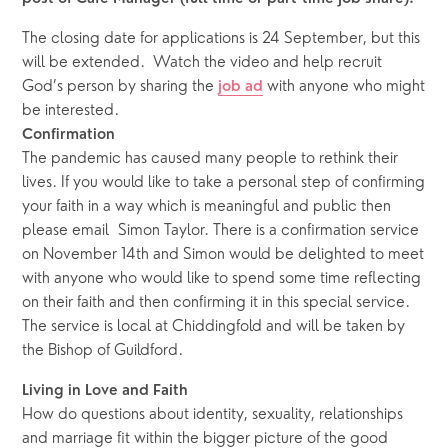
The closing date for applications is 24 September, but this 
will be extended.  Watch the video and help recruit 
God’s person by sharing the 
 with anyone who might 
job ad
be interested.  
Confirmation
The pandemic has caused many people to rethink their 
lives. If you would like to take a personal step of confirming 
your faith in a way which is meaningful and public then 
please email  Simon Taylor. There is a confirmation service 
on November 14th and Simon would be delighted to meet 
with anyone who would like to spend some time reflecting 
on their faith and then confirming it in this special service. 
The service is local at Chiddingfold and will be taken by 
the Bishop of Guildford.
Living in Love and Faith
How do questions about identity, sexuality, relationships 
and marriage fit within the bigger picture of the good 