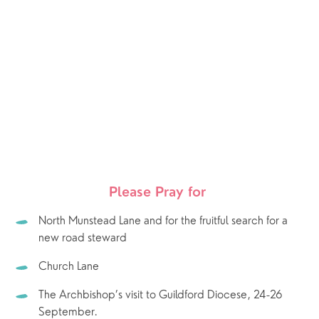
Please Pray for 
North Munstead Lane and for the fruitful search for a 
new road steward
Church Lane
The Archbishop’s visit to Guildford Diocese, 24-26 
September.