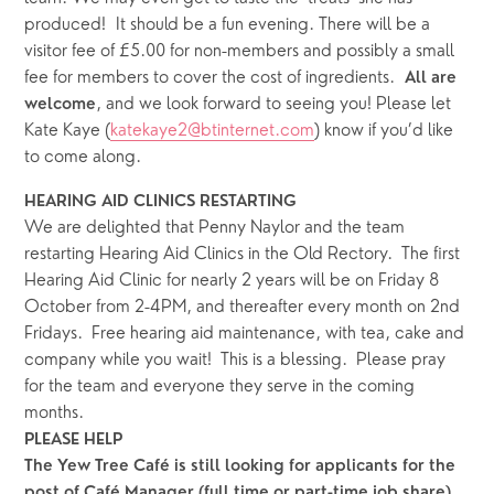
produced!  It should be a fun evening. There will be a 
visitor fee of £5.00 for non-members and possibly a small 
fee for members to cover the cost of ingredients.  
All are 
, and we look forward to seeing you! Please let 
welcome
Kate Kaye (
katekaye2@btinternet.com
) know if you’d like 
to come along.
HEARING AID CLINICS RESTARTING
We are delighted that Penny Naylor and the team 
restarting Hearing Aid Clinics in the Old Rectory.  The first 
Hearing Aid Clinic for nearly 2 years will be on Friday 8 
October from 2-4PM, and thereafter every month on 2nd 
Fridays.  Free hearing aid maintenance, with tea, cake and 
company while you wait!  This is a blessing.  Please pray 
for the team and everyone they serve in the coming 
months.
PLEASE HELP
The Yew Tree Café is still looking for applicants for the 
post of Café Manager (full time or part-time job share).  