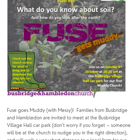
Fuse goes Muddy (with Messy)!  Families from Busbridge 
and Hambledon are invited to meet at the Busbridge 
Village Hall car park (don’t worry if you forget – someone 
will be at the church to nudge you in the right direction), 