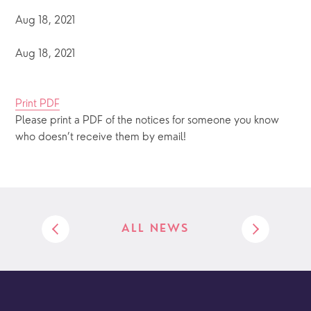
Aug 18, 2021
Aug 18, 2021
Print PDF
Please print a PDF of the notices for someone you know 
who doesn’t receive them by email!
ALL NEWS