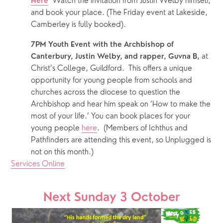
Watch the invitation from Justin Welby himself, 
Here
and book your place. (The Friday event at Lakeside, 
Camberley is fully booked).
7PM Youth Event with the Archbishop of 
 at 
Canterbury, Justin Welby, and rapper, Guvna B,
Christ’s College, Guildford.  This offers a unique 
opportunity for young people from schools and 
churches across the diocese to question the 
Archbishop and hear him speak on ‘How to make the 
most of your life.’ You can book places for your 
young people 
here
.  (Members of Ichthus and 
Pathfinders are attending this event, so Unplugged is 
not on this month.)
Services Online
Next Sunday 3 October