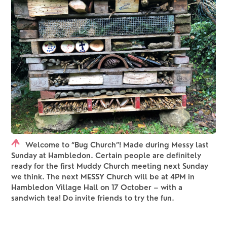
Welcome to “Bug Church”! Made during Messy last
Sunday at Hambledon. Certain people are definitely
ready for the first Muddy Church meeting next Sunday
we think. The next MESSY Church will be at 4PM in
Hambledon Village Hall on 17 October – with a
sandwich tea! Do invite friends to try the fun.