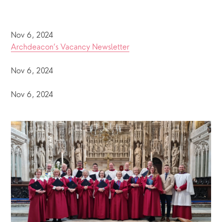
Nov 6, 2024
Archdeacon’s Vacancy Newsletter
Nov 6, 2024
Nov 6, 2024