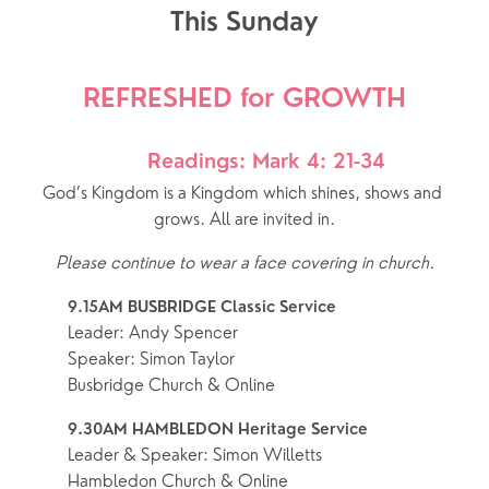
This Sunday
REFRESHED for GROWTH
Readings: Mark 4: 21-34
God’s Kingdom is a Kingdom which shines, shows and 
grows. All are invited in.
Please continue to wear a face covering in church.
9.15AM BUSBRIDGE Classic Service
Leader: Andy Spencer
Speaker: Simon Taylor
Busbridge Church & Online
9.30AM HAMBLEDON Heritage Service 
Leader & Speaker: Simon Willetts
Hambledon Church & Online