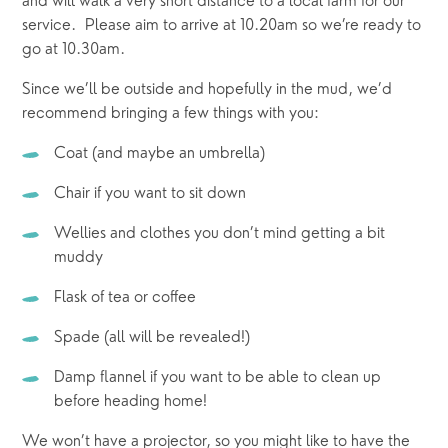
and will walk a very short distance to a local farm for our 
service.  Please aim to arrive at 10.20am so we’re ready to 
go at 10.30am.  
Since we’ll be outside and hopefully in the mud, we’d 
recommend bringing a few things with you:
Coat (and maybe an umbrella)
Chair if you want to sit down
Wellies and clothes you don’t mind getting a bit 
muddy
Flask of tea or coffee
Spade (all will be revealed!)
Damp flannel if you want to be able to clean up 
before heading home!
We won’t have a projector, so you might like to have the 