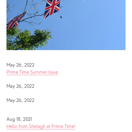
May 26, 2022
Prime Time Summer Issue
May 26, 2022
May 26, 2022
Aug 18, 2021
Hello from Shelagh at Prime Time!