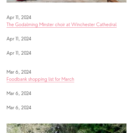
Apr 11, 2024
The Godalming Minster choir at Winchester Cathedral
Apr 11, 2024
Apr 11, 2024
Mar 6, 2024
Foodbank shopping list for March
Mar 6, 2024
Mar 6, 2024