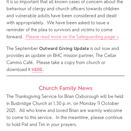
It is so important that all known cases of concern about the 
behaviour of clergy and church officers towards children 
and vulnerable adults have been considered and dealt 
with appropriately.  We have been asked to issue a 
reminder of the plea to survivors and victims to come 
forward. 
 Please read more on the Safeguarding page >
The September 
 is out now and 
Outward Giving Update
provides an update on BHC mission partner, The Cellar 
Camino Café.  Please take a copy from church or 
download it 
.  
HERE
Church Family News
The Thanksgiving Service for Brian Oxborough will be held 
in Busbridge Church at 1.30 p.m. on Monday 11 October 
2021.  All who knew and loved Brian are warmly welcome 
to come to this service.  In the meantime, please continue 
to hold Pat and Tim in your prayers.