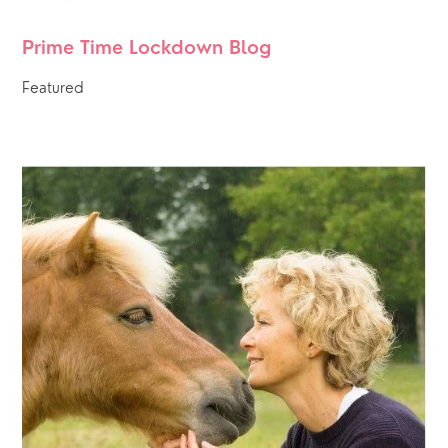
Prime Time Lockdown Blog 
Featured