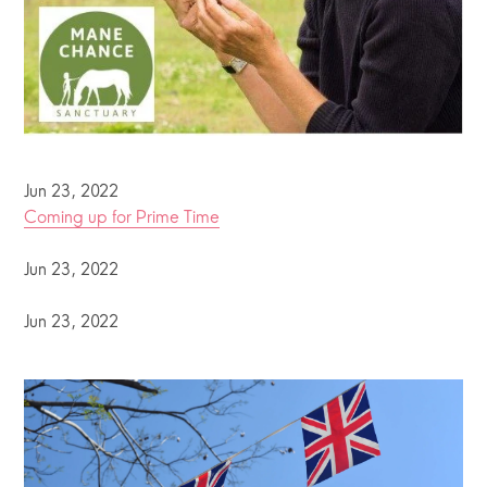
Jun 23, 2022
Coming up for Prime Time
Jun 23, 2022
Jun 23, 2022