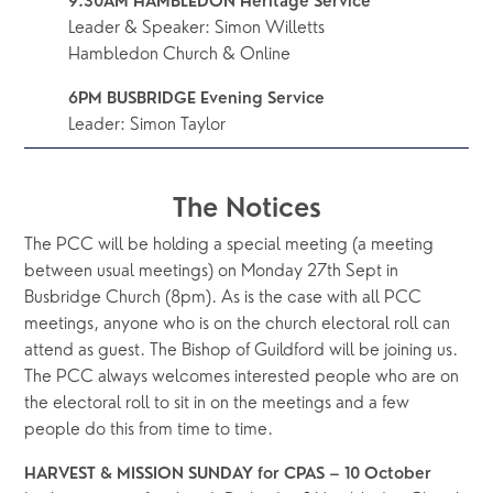
9.30AM HAMBLEDON Heritage Service 
Leader & Speaker: Simon Willetts
Hambledon Church & Online
6PM BUSBRIDGE Evening Service
Leader: Simon Taylor
The Notices
The PCC will be holding a special meeting (a meeting 
between usual meetings) on Monday 27th Sept in 
Busbridge Church (8pm). As is the case with all PCC 
meetings, anyone who is on the church electoral roll can 
attend as guest. The Bishop of Guildford will be joining us. 
The PCC always welcomes interested people who are on 
the electoral roll to sit in on the meetings and a few 
people do this from time to time.
HARVEST & MISSION SUNDAY for CPAS – 10 October