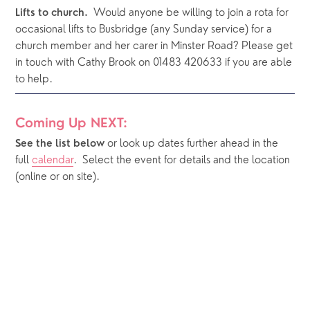
Would anyone be willing to join a rota for 
Lifts to church.  
occasional lifts to Busbridge (any Sunday service) for a 
church member and her carer in Minster Road? Please get 
in touch with Cathy Brook on 01483 420633 if you are able 
to help.
Coming Up NEXT:
or look up dates further ahead in the 
See the list below 
full 
calendar
.  Select the event for details and the location 
(online or on site).