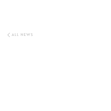
ALL NEWS