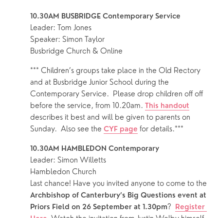
10.30AM BUSBRIDGE Contemporary Service
Leader: Tom Jones
Speaker: Simon Taylor
Busbridge Church & Online
*** Children’s groups take place in the Old Rectory 
and at Busbridge Junior School during the 
Contemporary Service.  Please drop children off off 
before the service, from 10.20am. 
This handout
describes it best and will be given to parents on 
Sunday.  Also see the 
 for details.***
CYF page
10.30AM HAMBLEDON Contemporary
Leader: Simon Willetts 
Hambledon Church
Last chance! Have you invited anyone to come to the 
Archbishop of Canterbury’s Big Questions event at 
?  
Priors Field on 26 September at 1.30pm
Register 