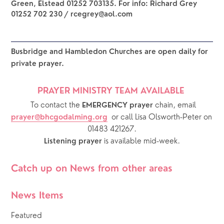
Green, Elstead 01252 703135. For info: Richard Grey
01252 702 230 / rcegrey@aol.com
Busbridge and Hambledon Churches are open daily for 
private prayer.  
PRAYER MINISTRY TEAM AVAILABLE 
  To contact the 
chain, email 
EMERGENCY prayer 
or call Lisa Olsworth-Peter on 
prayer@bhcgodalming.org
01483 421267.
 is available mid-week.
Listening prayer
Catch up on News from other areas
News Items
Featured