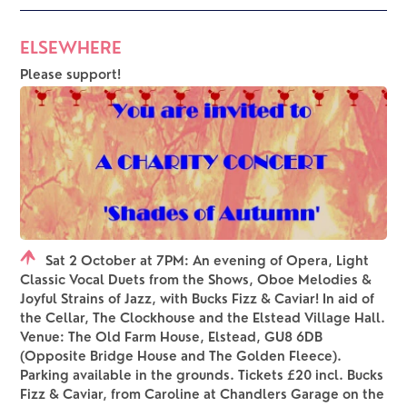
ELSEWHERE
Please support!
Sat 2 October at 7PM: An evening of Opera, Light
Classic Vocal Duets from the Shows, Oboe Melodies &
Joyful Strains of Jazz, with Bucks Fizz & Caviar! In aid of
the Cellar, The Clockhouse and the Elstead Village Hall.
Venue: The Old Farm House, Elstead, GU8 6DB
(Opposite Bridge House and The Golden Fleece).
Parking available in the grounds. Tickets £20 incl. Bucks
Fizz & Caviar, from Caroline at Chandlers Garage on the