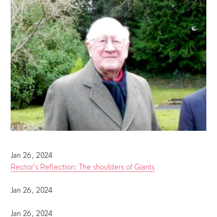
Jan 26, 2024
Rector’s Reflection: The shoulders of Giants
Jan 26, 2024
Jan 26, 2024