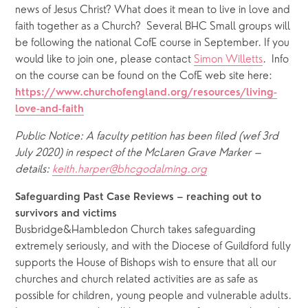
news of Jesus Christ? What does it mean to live in love and 
faith together as a Church?  Several BHC Small groups will 
be following the national CofE course in September. If you 
would like to join one, please contact 
Simon Willetts
.  Info 
on the course can be found on the CofE web site here: 
https://www.churchofengland.org/resources/living-
love-and-faith
Public Notice: A faculty petition has been filed (wef 3rd 
July 2020) in respect of the McLaren Grave Marker – 
details: 
keith.harper@bhcgodalming.org
Safeguarding Past Case Reviews – reaching out to 
survivors and victims
Busbridge&Hambledon Church takes safeguarding 
extremely seriously, and with the Diocese of Guildford fully 
supports the House of Bishops wish to ensure that all our 
churches and church related activities are as safe as 
possible for children, young people and vulnerable adults. 