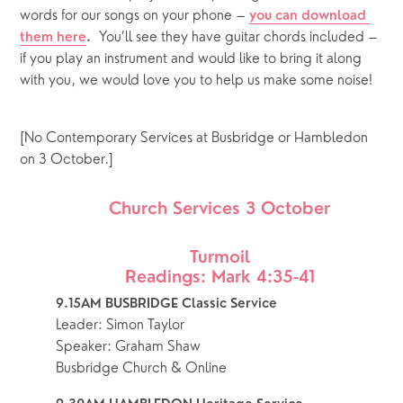
words for our songs on your phone – 
you can download 
  You’ll see they have guitar chords included – 
them here
.
if you play an instrument and would like to bring it along 
with you, we would love you to help us make some noise!  
[No Contemporary Services at Busbridge or Hambledon 
on 3 October.]
Church Services 3 October
Turmoil
Readings: Mark 4:35-41
9.15AM BUSBRIDGE Classic Service
Leader: Simon Taylor
Speaker: Graham Shaw
Busbridge Church & Online